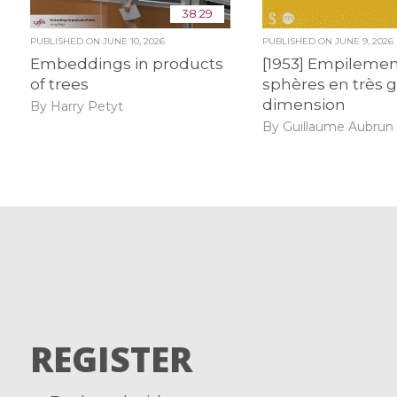
38:29
PUBLISHED ON
JUNE 10, 2026
PUBLISHED ON
JUNE 9, 2026
Embeddings in products
[1953] Empilemen
of trees
sphères en très 
dimension
By Harry Petyt
By Guillaume Aubrun
REGISTER