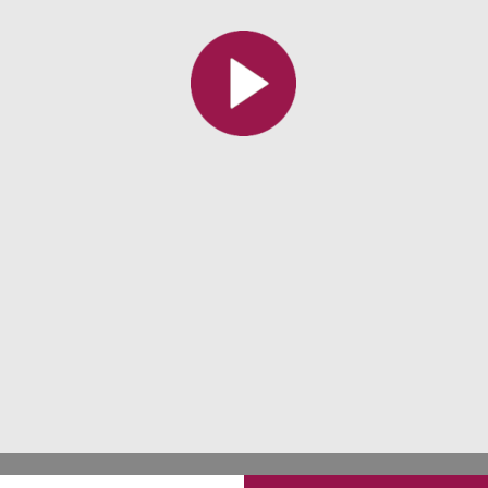
All the collections
All the institutions