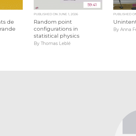
59:41
PUBLISHED ON
JUNE 1, 2026
PUBLISHED 
ts de
Random point
Unintent
grande
configurations in
By Anna F
statistical physics
By Thomas Leblé