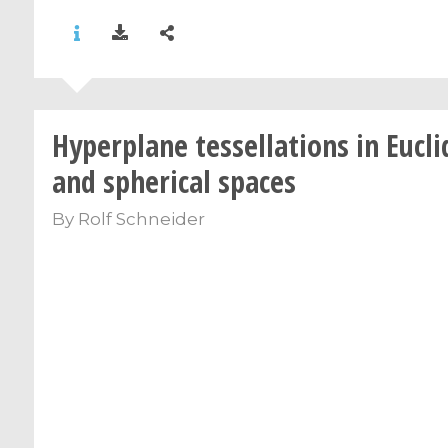
Hyperplane tessellations in Eucl
and spherical spaces
By
Rolf Schneider