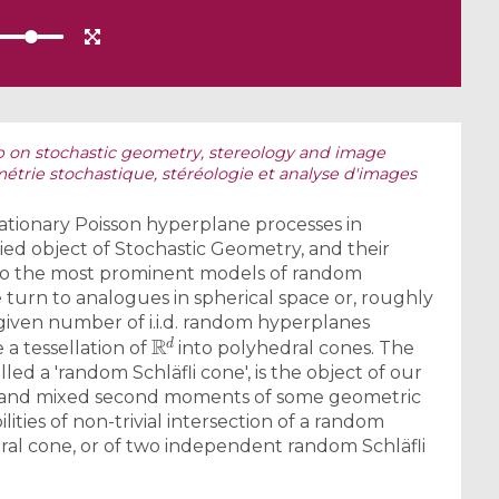
 on stochastic geometry, stereology and image
étrie stochastique, stéréologie et analyse d'images
tionary Poisson hyperplane processes in
ed object of Stochastic Geometry, and their
ng to the most prominent models of random
e turn to analogues in spherical space or, roughly
A given number of i.i.d. random hyperplanes
R
d
a tessellation of
into polyhedral cones. The
alled a 'random Schläfli cone', is the object of our
s and mixed second moments of some geometric
ties of non-trivial intersection of a random
dral cone, or of two independent random Schläfli