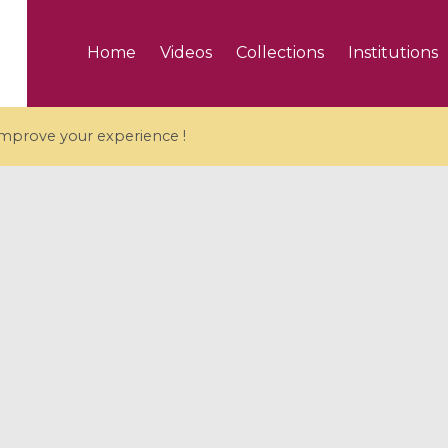
Home
Videos
Collections
Institutions
 improve your experience !
5 videos
ranches and affine
Algebraic geometry an
groups / Branches de
geometry / Géométrie 
et groupes quantiques
et géométrie complexe