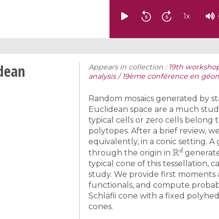
1
x
idean
Appears in collection :
19th workshop
analysis / 19ème conférence en géom
Random mosaics generated by sta
Euclidean space are a much studi
typical cells or zero cells belo
polytopes. After a brief review, w
equivalently, in a conic setting. 
R
d
through the origin in
generate 
typical cone of this tessellation, c
study. We provide first moment
functionals, and compute probabili
Schläfli cone with a fixed polyhe
cones.