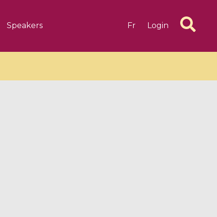
Speakers
Fr
Login
6 videos
1 videos
d complex
CIMPA-CIRM Fellowships «
algébrique
Research in Residence »
Introduction to Dissipative
Dynamical Systems in Infinite
Dimensions and Their
Applications