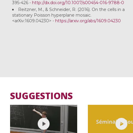
395-426 -
http://dx.doi.org/10.1007/s00454-016-9788-0
Reitzner, M., & Schneider, R. (2016). On the cells in a
stationary Poisson hyperplane mosaic.
<arXiv:1609.04230> -
https://arxiv.org/abs/1609.04230
SUGGESTIONS