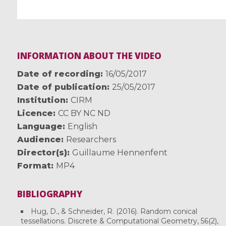
INFORMATION ABOUT THE VIDEO
Date of recording
16/05/2017
Date of publication
25/05/2017
Institution
CIRM
Licence
CC BY NC ND
Language
English
Audience
Researchers
Director(s)
Guillaume Hennenfent
Format
MP4
BIBLIOGRAPHY
Hug, D., & Schneider, R. (2016). Random conical
tessellations. Discrete & Computational Geometry, 56(2),