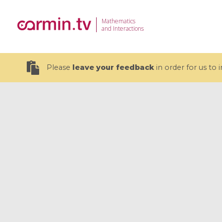
Mathematics
and Interactions
Please
leave your feedback
in order for us to
19 videos
CEMRACS 2026 : Modeling and AI
Coulomb b
for Environmental Transition /
quantum 
Centre d'Eté Mathématique de
Coulomb 
Recherche Avancée en Calcul
affines
Scientifique