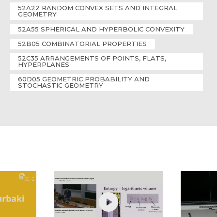
52A22 RANDOM CONVEX SETS AND INTEGRAL
GEOMETRY
52A55 SPHERICAL AND HYPERBOLIC CONVEXITY
52B05 COMBINATORIAL PROPERTIES
52C35 ARRANGEMENTS OF POINTS, FLATS,
HYPERPLANES
60D05 GEOMETRIC PROBABILITY AND
STOCHASTIC GEOMETRY