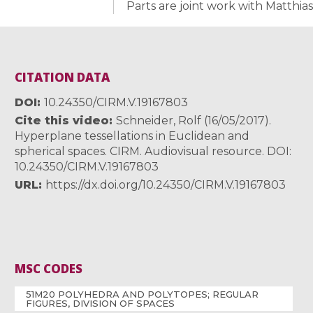
Parts are joint work with Matthia
CITATION DATA
DOI
10.24350/CIRM.V.19167803
Cite this video
Schneider, Rolf (16/05/2017).
Hyperplane tessellations in Euclidean and
spherical spaces. CIRM. Audiovisual resource. DOI:
10.24350/CIRM.V.19167803
URL
https://dx.doi.org/10.24350/CIRM.V.19167803
MSC CODES
51M20 POLYHEDRA AND POLYTOPES; REGULAR
FIGURES, DIVISION OF SPACES