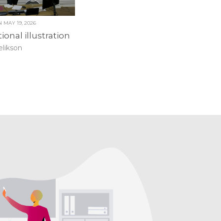
ON
MAY 19, 2026
ional illustration
elikson