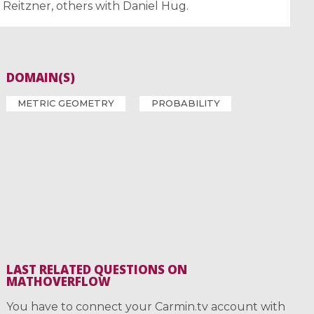
s Reitzner, others with Daniel Hug.
DOMAIN(S)
METRIC GEOMETRY
PROBABILITY
LAST RELATED QUESTIONS ON
MATHOVERFLOW
You have to connect your Carmin.tv account with