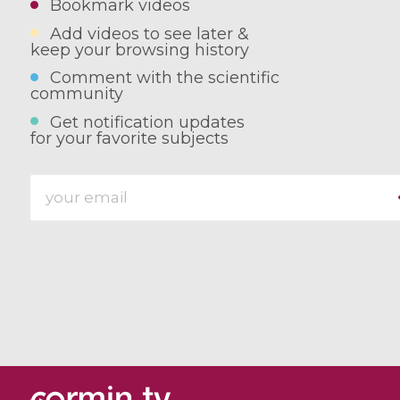
Bookmark videos
Add videos to see later &
keep your browsing history
Comment with the scientific
community
Get notification updates
for your favorite subjects