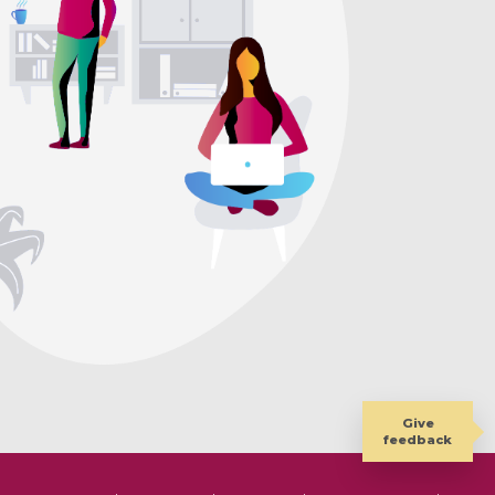
Give
feedback