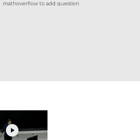
mathoverflow to add question