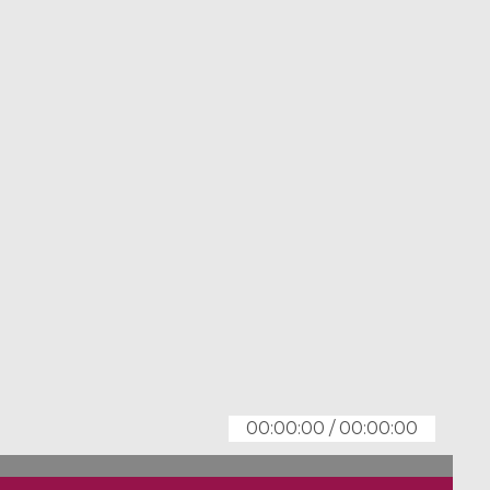
00:00:00
/
00:00:00