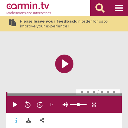
Mathematics
and Interactions
Please
leave your feedback
in order for us to
improve your experience !
00:00:00
/
00:00:00
1
x