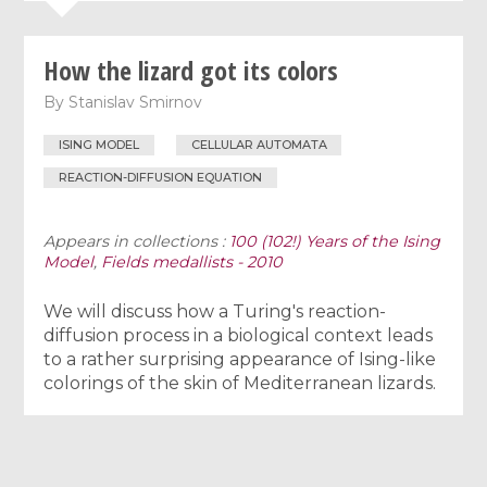
How the lizard got its colors
By
Stanislav Smirnov
ISING MODEL
CELLULAR AUTOMATA
REACTION-DIFFUSION EQUATION
Appears in collections :
100 (102!) Years of the Ising
Model
,
Fields medallists - 2010
We will discuss how a Turing's reaction-
diffusion process in a biological context leads
to a rather surprising appearance of Ising-like
colorings of the skin of Mediterranean lizards.