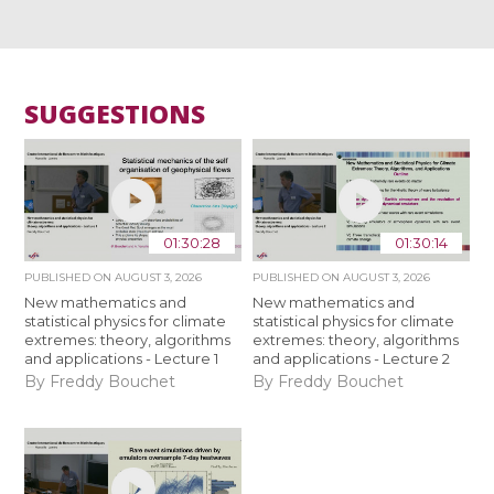
SUGGESTIONS
01:30:28
01:30:14
PUBLISHED ON
AUGUST 3, 2026
PUBLISHED ON
AUGUST 3, 2026
New mathematics and
New mathematics and
statistical physics for climate
statistical physics for climate
extremes: theory, algorithms
extremes: theory, algorithms
and applications - Lecture 1
and applications - Lecture 2
By Freddy Bouchet
By Freddy Bouchet