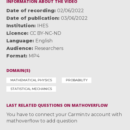
INFORMATION ABOUT THE VIDEO
Date of recording
02/06/2022
Date of publication
03/06/2022
Institution
IHES
Licence
CC BY-NC-ND
Language
English
Audience
Researchers
Format
MP4
DOMAIN(S)
MATHEMATICAL PHYSICS
PROBABILITY
STATISTICAL MECHANICS
LAST RELATED QUESTIONS ON MATHOVERFLOW
You have to connect your Carmin.tv account with
mathoverflow to add question