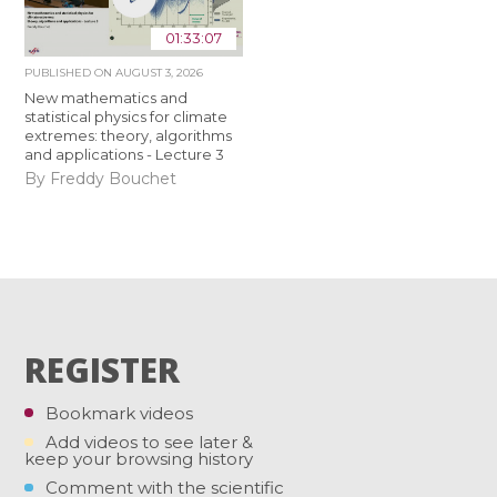
01:33:07
PUBLISHED ON
AUGUST 3, 2026
New mathematics and
statistical physics for climate
extremes: theory, algorithms
and applications - Lecture 3
By Freddy Bouchet
REGISTER
Bookmark videos
Add videos to see later &
keep your browsing history
Comment with the scientific