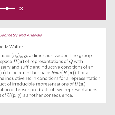
Geometry and Analysis
d M.Walter.
n
(
n
=
x
)
x
∈
Q
0
d
a dimension vector. The group
H
(
n
)
Q
 space
of representations of
with
ssary and sufficient inductive conditions of an
(
n
)
S
y
m
(
H
(
n
)
)
to occur in the space
. For a
the inductive Horn conditions for a representation
U
(
n
)
uct of irreducible representations of
.
tion of tensor products of two representations
U
(
p
,
q
)
s of
is another consequence.