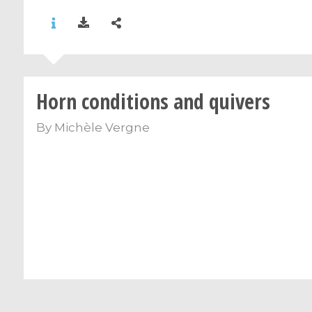
Horn conditions and quivers
By
Michèle Vergne