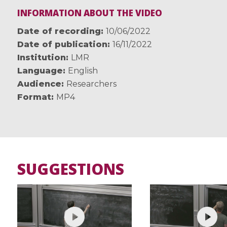
INFORMATION ABOUT THE VIDEO
Date of recording
10/06/2022
Date of publication
16/11/2022
Institution
LMR
Language
English
Audience
Researchers
Format
MP4
SUGGESTIONS