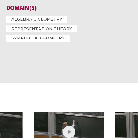
DOMAIN(S)
ALGEBRAIC GEOMETRY
REPRESENTATION THEORY
SYMPLECTIC GEOMETRY