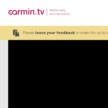
Mathematics
and Interactions
Please
leave your feedback
in order for us to
19 videos
CEMRACS 2026 : Modeling and AI
Coulomb b
for Environmental Transition /
quantum 
Centre d'Eté Mathématique de
Coulomb 
Recherche Avancée en Calcul
affines
Scientifique