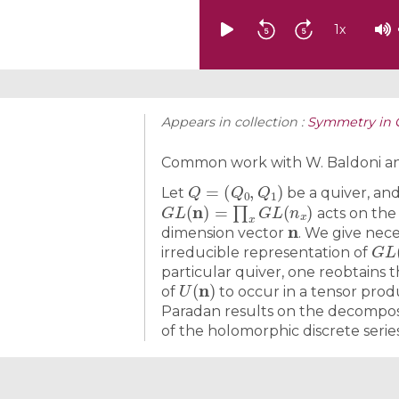
1
x
Appears in collection :
Symmetry in 
Common work with W. Baldoni an
Q
=
(
Q
0
,
Q
1
)
Let
be a quiver, an
G
L
(
n
)
=
∏
x
G
L
(
n
x
)
acts on the
n
dimension vector
. We give nece
G
L
irreducible representation of
particular quiver, one reobtains 
U
(
n
)
of
to occur in a tensor prod
Paradan results on the decomposi
of the holomorphic discrete serie