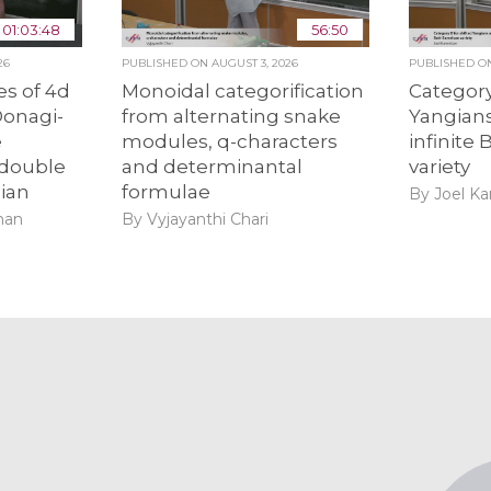
01:03:48
56:50
26
PUBLISHED ON
AUGUST 3, 2026
PUBLISHED 
s of 4d
Monoidal categorification
Category
Donagi-
from alternating snake
Yangians
e
modules, q-characters
infinite
 double
and determinantal
variety
ian
formulae
By Joel K
man
By Vyjayanthi Chari