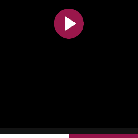
All the collections
All the institutions