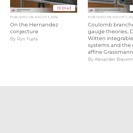
01:01:43
PUBLISHED ON
AUGUST 3, 2026
PUBLISHED ON
AUGUST 3, 20
On the Hernandez
Coulomb branche
conjecture
gauge theories, 
Witten integrabl
By Ryo Fujita
systems and the
affine Grassmann
By Alexander Braver