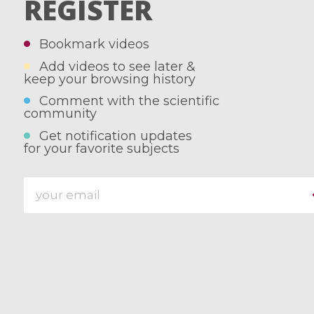
REGISTER
Bookmark videos
Add videos to see later &
keep your browsing history
Comment with the scientific
community
Get notification updates
for your favorite subjects