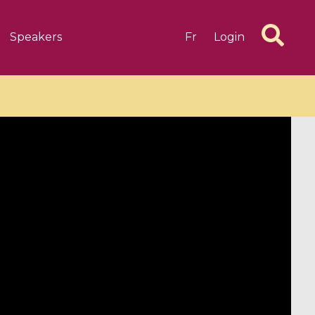
Speakers
Fr
Login
6 videos
1 videos
d complex
CIMPA-CIRM Fellowships «
algébrique
Research in Residence »
Introduction to Dissipative
Dynamical Systems in Infinite
Dimensions and Their
Applications