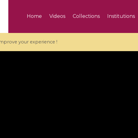
Home
Videos
Collections
Institutions
 improve your experience !
5 videos
ranches and affine
Algebraic geometry an
groups / Branches de
geometry / Géométrie 
et groupes quantiques
et géométrie complexe