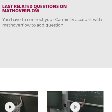
LAST RELATED QUESTIONS ON
MATHOVERFLOW
You have to connect your Carmin.tv account with
mathoverflow to add question