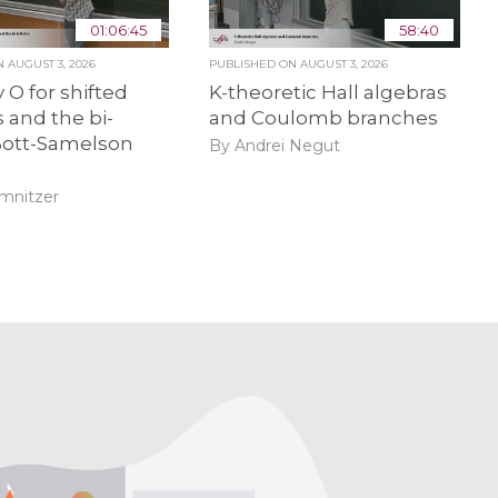
01:06:45
58:40
ON
AUGUST 3, 2026
PUBLISHED ON
AUGUST 3, 2026
 O for shifted
K-theoretic Hall algebras
 and the bi-
and Coulomb branches
 Bott-Samelson
By Andrei Negut
amnitzer