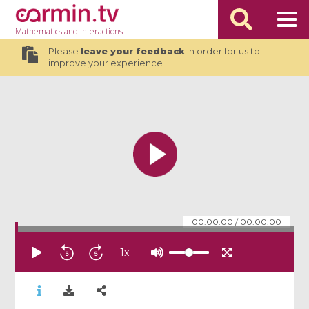
Mathematics
and Interactions
Please
leave your feedback
in order for us to
improve your experience !
00:00:00
/
00:00:00
1
x