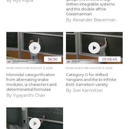
By Ryo Fujita
Witten integrable systems
and the double affine
Grassmannian
By Alexander Braverman
56:50
01:06:45
PUBLISHED ON
AUGUST 3, 2026
PUBLISHED ON
AUGUST 3, 2026
Monoidal categorification
Category O for shifted
from alternating snake
Yangians and the bi-infinite
modules, q-characters and
Bott-Samelson variety
determinantal formulae
By Joel Kamnitzer
By Vyjayanthi Chari