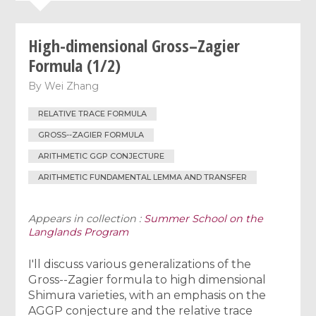
High-dimensional Gross–Zagier
Formula (1/2)
By
Wei Zhang
RELATIVE TRACE FORMULA
GROSS--ZAGIER FORMULA
ARITHMETIC GGP CONJECTURE
ARITHMETIC FUNDAMENTAL LEMMA AND TRANSFER
Appears in collection :
Summer School on the
Langlands Program
I'll discuss various generalizations of the
Gross--Zagier formula to high dimensional
Shimura varieties, with an emphasis on the
AGGP conjecture and the relative trace