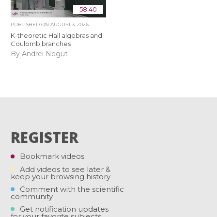
58:40
PUBLISHED ON
AUGUST 3, 2026
K-theoretic Hall algebras and
Coulomb branches
By Andrei Negut
REGISTER
Bookmark videos
Add videos to see later &
keep your browsing history
Comment with the scientific
community
Get notification updates
for your favorite subjects