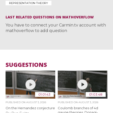
REPRESENTATION THEORY
LAST RELATED QUESTIONS ON MATHOVERFLOW
You have to connect your Carmin.tv account with
mathoverflow to add question
SUGGESTIONS
01:01:43
01:03:48
PUBLISHED ON
AUGUST 3, 2026
PUBLISHED ON
AUGUST 3, 2026
On the Hernandez conjecture
Coulomb branches of 4d
gauge theories, Donagi-