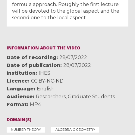
formula approach. Roughly the first lecture
will be devoted to the global aspect and the
second one to the local aspect.
INFORMATION ABOUT THE VIDEO
Date of recording
28/07/2022
Date of publication
28/07/2022
Institution
IHES
Licence
CC BY-NC-ND
Language
English
Audience
Researchers
,
Graduate Students
Format
MP4
DOMAIN(S)
NUMBER THEORY
ALGEBRAIC GEOMETRY