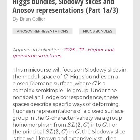
Higgs bundles, Slodowy slices and
Anosov representations (Part 1a/3)
By
Brian Collier
ANOSOV REPRESENTATIONS
HIGGS BUNDLES
Appears in collection :
2025 - T2 - Higher rank
geometric structures
This minicourse will focus on Slodowy slices in
G
the moduli space of
-Higgs bundles on a
G
closed Riemann surface, where
is a
complex semisimple Lie group. Under the
nonabelian Hodge correspondence, these
spaces describe specific ways of deforming
Fuchsian representations of a closed surface
group in the G-character variety via a group
S
L
(
2
,
C
)
G
homomorphism from
into
. For
S
L
(
2
,
C
)
G
the principal
in
, the Slodowy slice
is the well known and extensively studied