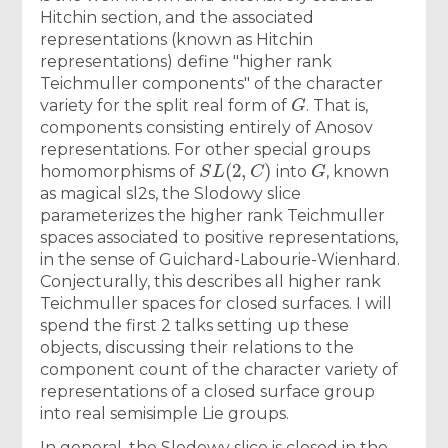
Hitchin section, and the associated
representations (known as Hitchin
representations) define "higher rank
Teichmuller components" of the character
G
variety for the split real form of
. That is,
components consisting entirely of Anosov
representations. For other special groups
S
L
(
2
,
C
)
G
homomorphisms of
into
, known
as magical sl2s, the Slodowy slice
parameterizes the higher rank Teichmuller
spaces associated to positive representations,
in the sense of Guichard-Labourie-Wienhard.
Conjecturally, this describes all higher rank
Teichmuller spaces for closed surfaces. I will
spend the first 2 talks setting up these
objects, discussing their relations to the
component count of the character variety of
representations of a closed surface group
into real semisimple Lie groups.
In general, the Slodowy slice is closed in the