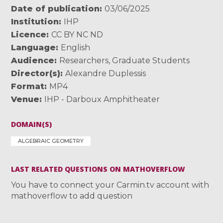
Date of publication
03/06/2025
Institution
IHP
Licence
CC BY NC ND
Language
English
Audience
Researchers
,
Graduate Students
Director(s)
Alexandre Duplessis
Format
MP4
Venue
IHP - Darboux Amphitheater
DOMAIN(S)
ALGEBRAIC GEOMETRY
LAST RELATED QUESTIONS ON MATHOVERFLOW
You have to connect your Carmin.tv account with
mathoverflow to add question