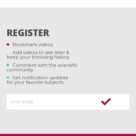
REGISTER
Bookmark videos
Add videos to see later &
keep your browsing history
Comment with the scientific
community
Get notification updates
for your favorite subjects