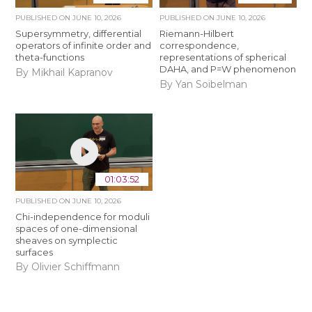
PUBLISHED ON
JUNE 10, 2026
PUBLISHED ON
JUNE 10, 2026
Supersymmetry, differential
Riemann-Hilbert
operators of infinite order and
correspondence,
theta-functions
representations of spherical
DAHA, and P=W phenomenon
By Mikhail Kapranov
By Yan Soibelman
01:03:52
PUBLISHED ON
JUNE 10, 2026
Chi-independence for moduli
spaces of one-dimensional
sheaves on symplectic
surfaces
By Olivier Schiffmann