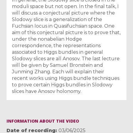
moduli space but not open. In the final talk, I
will discuss a conjectural picture where the
Slodowy slice is a generalization of the
Fuchsian locus in Quasifuchsian space. One
aim of this conjectural picture is to prove that,
under the nonabelian Hodge
correspondence, the representations
associated to Higgs bundles in general
Slodowy slices are all Anosov. The last lecture
will be given by Samuel Bronstein and
Junming Zhang. Each will explain their
recent works using Higgs bundle techniques
to prove certain Higgs bundles in Slodowy
slices have Anosov holonomy.
INFORMATION ABOUT THE VIDEO
Date of recording
03/06/2025