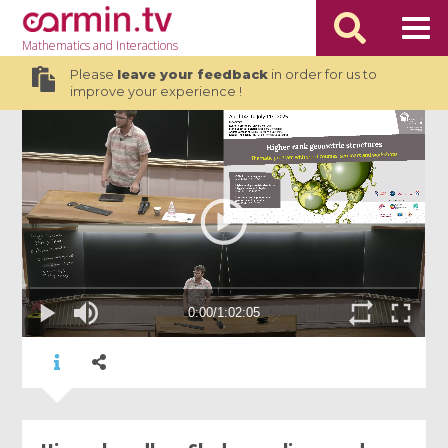
Mathematics
and Interactions
Please
leave your feedback
in order for us to
improve your experience !