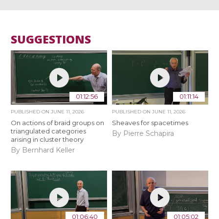
SUGGESTIONS
01:12:56
01:11:14
PUBLISHED ON
JUNE 11, 2026
PUBLISHED ON
JUNE 11, 2026
On actions of braid groups on
Sheaves for spacetimes
triangulated categories
By Pierre Schapira
arising in cluster theory
By Bernhard Keller
01:06:40
01:05:02