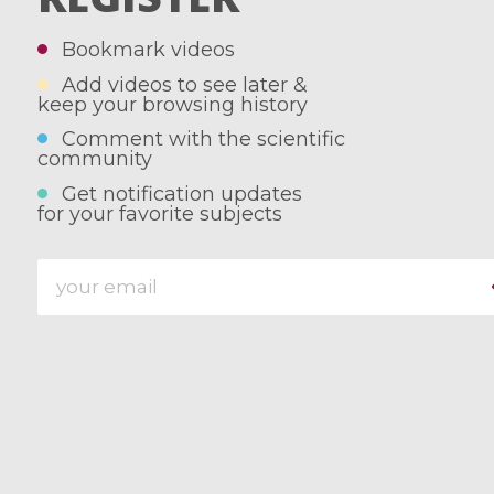
Bookmark videos
Add videos to see later &
keep your browsing history
Comment with the scientific
community
Get notification updates
for your favorite subjects