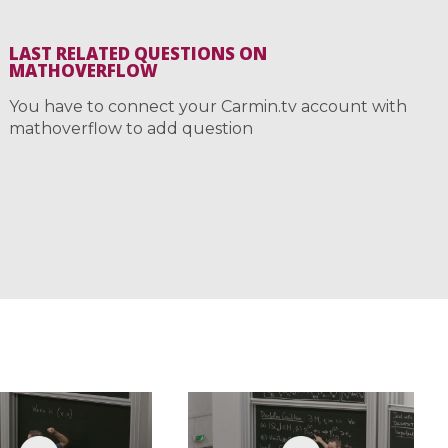
LAST RELATED QUESTIONS ON
MATHOVERFLOW
You have to connect your Carmin.tv account with
mathoverflow to add question