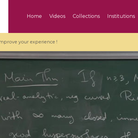
Home
Videos
Collections
Institutions
 improve your experience !
5 videos
ranches and affine
Algebraic geometry an
groups / Branches de
geometry / Géométrie 
et groupes quantiques
et géométrie complexe