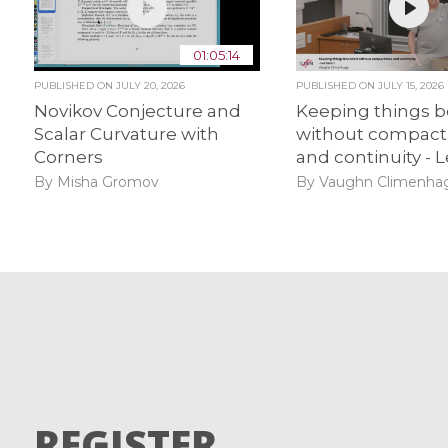
01:05:14
PUBLISHED ON
JULY 20, 2026
PUBLISHED ON
JULY 15, 2026
Novikov Conjecture and
Keeping things 
Scalar Curvature with
without compact
Corners
and continuity - L
By Misha Gromov
By Vaughn Climenha
REGISTER