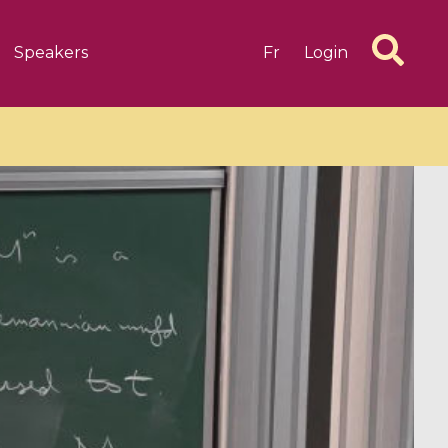
Speakers
Fr
Login
6 videos
1 videos
d complex
CIMPA-CIRM Fellowships «
algébrique
Research in Residence »
Introduction to Dissipative
Dynamical Systems in Infinite
Dimensions and Their
Applications