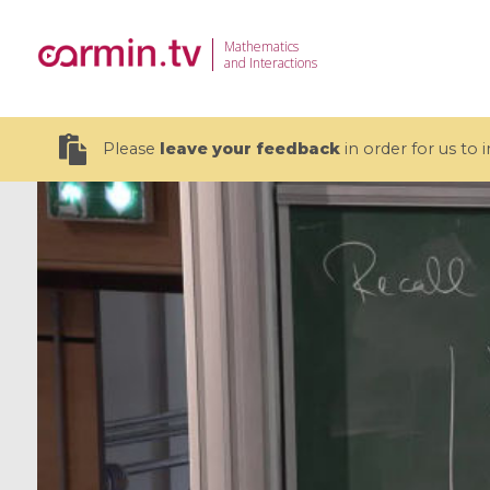
Mathematics
and Interactions
Please
leave your feedback
in order for us to
19 videos
CEMRACS 2026 : Modeling and AI
Coulomb b
for Environmental Transition /
quantum 
Centre d'Eté Mathématique de
Coulomb 
Recherche Avancée en Calcul
affines
Scientifique