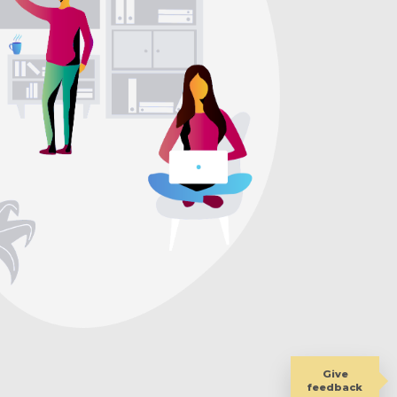
Give
feedback