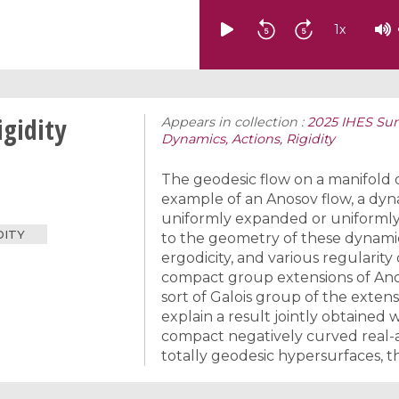
1
x
gidity
Appears in collection :
2025 IHES Sum
Dynamics, Actions, Rigidity
The geodesic flow on a manifold o
example of an Anosov flow, a dy
uniformly expanded or uniformly 
DITY
to the geometry of these dynamica
ergodicity, and various regularity
compact group extensions of Anoso
sort of Galois group of the exten
explain a result jointly obtained 
compact negatively curved real-a
totally geodesic hypersurfaces, t