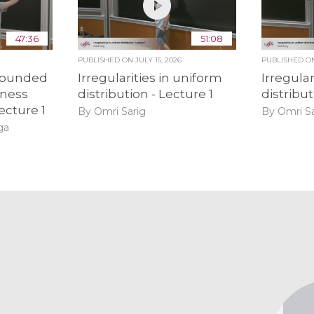
47:36
51:08
PUBLISHED ON
JULY 15, 2026
PUBLISHED 
bounded
Irregularities in uniform
Irregular
ness
distribution - Lecture 1
distribut
ecture 1
By Omri Sarig
By Omri Sa
ga