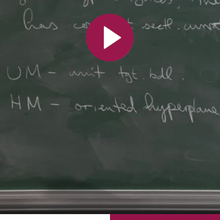
All the collections
All the institutions