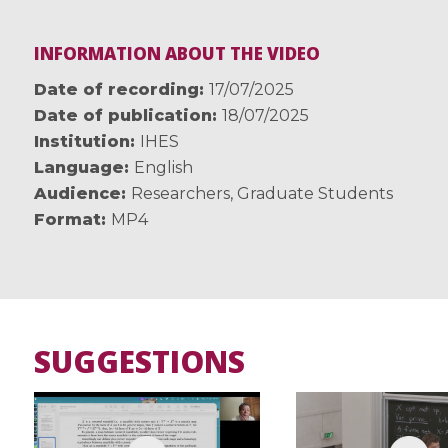
INFORMATION ABOUT THE VIDEO
Date of recording
17/07/2025
Date of publication
18/07/2025
Institution
IHES
Language
English
Audience
Researchers
,
Graduate Students
Format
MP4
SUGGESTIONS