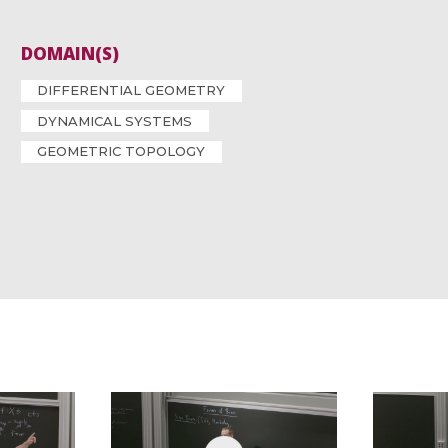
DOMAIN(S)
DIFFERENTIAL GEOMETRY
DYNAMICAL SYSTEMS
GEOMETRIC TOPOLOGY