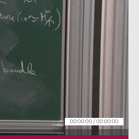
00:00:00
/
00:00:00