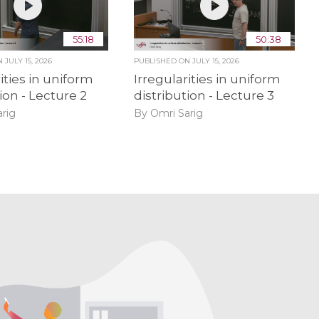
55:18
50:38
ON
JULY 15, 2026
PUBLISHED ON
JULY 15, 2026
ities in uniform
Irregularities in uniform
ion - Lecture 2
distribution - Lecture 3
rig
By Omri Sarig