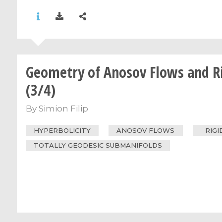
Geometry of Anosov Flows and Ri
(3/4)
By
Simion Filip
HYPERBOLICITY
ANOSOV FLOWS
RIGI
TOTALLY GEODESIC SUBMANIFOLDS