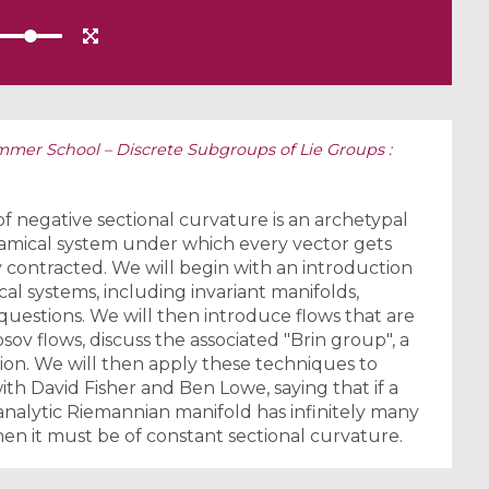
mer School – Discrete Subgroups of Lie Groups :
f negative sectional curvature is an archetypal
namical system under which every vector gets
contracted. We will begin with an introduction
l systems, including invariant manifolds,
 questions. We will then introduce flows that are
v flows, discuss the associated "Brin group", a
sion. We will then apply these techniques to
with David Fisher and Ben Lowe, saying that if a
nalytic Riemannian manifold has infinitely many
hen it must be of constant sectional curvature.