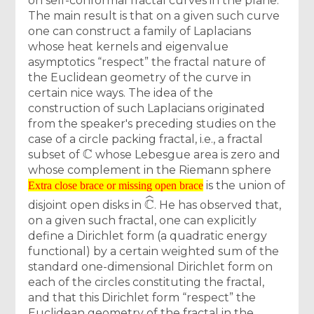
on self-conformal fractal curves in the plane.
The main result is that on a given such curve
one can construct a family of Laplacians
whose heat kernels and eigenvalue
asymptotics “respect” the fractal nature of
the Euclidean geometry of the curve in
certain nice ways. The idea of the
construction of such Laplacians originated
from the speaker's preceding studies on the
case of a circle packing fractal, i.e., a fractal
C
subset of
whose Lebesgue area is zero and
whose complement in the Riemann sphere
Extra close brace or missing open brace
is the union of
Extra close brace or missing open brace
C
^
disjoint open disks in
. He has observed that,
on a given such fractal, one can explicitly
define a Dirichlet form (a quadratic energy
functional) by a certain weighted sum of the
standard one-dimensional Dirichlet form on
each of the circles constituting the fractal,
and that this Dirichlet form “respect” the
Euclidean geometry of the fractal in the