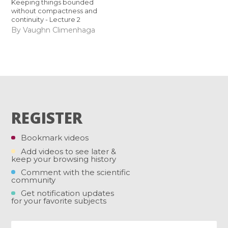
Keeping things bounded
without compactness and
continuity - Lecture 2
By Vaughn Climenhaga
REGISTER
Bookmark videos
Add videos to see later &
keep your browsing history
Comment with the scientific
community
Get notification updates
for your favorite subjects