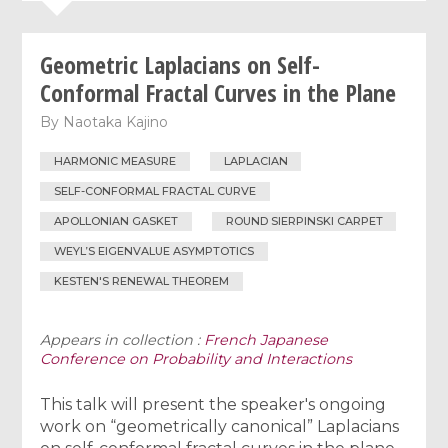
Geometric Laplacians on Self-
Conformal Fractal Curves in the Plane
By
Naotaka Kajino
HARMONIC MEASURE
LAPLACIAN
SELF-CONFORMAL FRACTAL CURVE
APOLLONIAN GASKET
ROUND SIERPINSKI CARPET
WEYL’S EIGENVALUE ASYMPTOTICS
KESTEN'S RENEWAL THEOREM
Appears in collection :
French Japanese
Conference on Probability and Interactions
This talk will present the speaker's ongoing
work on “geometrically canonical” Laplacians