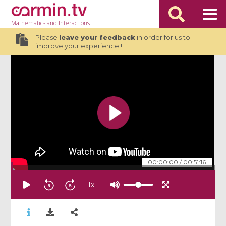
Mathematics
and Interactions
Please
leave your feedback
in order for us to
improve your experience !
00:00:00
/
00:51:16
1
x