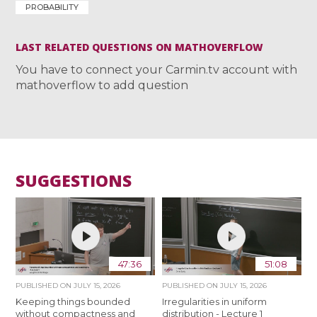
PROBABILITY
LAST RELATED QUESTIONS ON MATHOVERFLOW
You have to connect your Carmin.tv account with
mathoverflow to add question
SUGGESTIONS
47:36
51:08
PUBLISHED ON
JULY 15, 2026
PUBLISHED ON
JULY 15, 2026
Keeping things bounded
Irregularities in uniform
without compactness and
distribution - Lecture 1