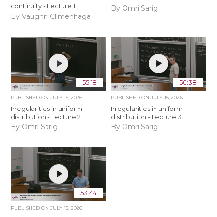
continuity - Lecture 1
By Omri Sarig
By Vaughn Climenhaga
55:18
50:38
PUBLISHED ON
JULY 15, 2026
PUBLISHED ON
JULY 15, 2026
Irregularities in uniform
Irregularities in uniform
distribution - Lecture 2
distribution - Lecture 3
By Omri Sarig
By Omri Sarig
53:44
PUBLISHED ON
JULY 15, 2026