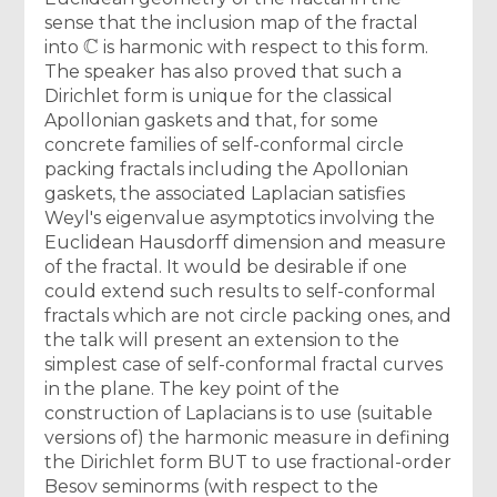
sense that the inclusion map of the fractal
C
into
is harmonic with respect to this form.
The speaker has also proved that such a
Dirichlet form is unique for the classical
Apollonian gaskets and that, for some
concrete families of self-conformal circle
packing fractals including the Apollonian
gaskets, the associated Laplacian satisfies
Weyl's eigenvalue asymptotics involving the
Euclidean Hausdorff dimension and measure
of the fractal. It would be desirable if one
could extend such results to self-conformal
fractals which are not circle packing ones, and
the talk will present an extension to the
simplest case of self-conformal fractal curves
in the plane. The key point of the
construction of Laplacians is to use (suitable
versions of) the harmonic measure in defining
the Dirichlet form BUT to use fractional-order
Besov seminorms (with respect to the