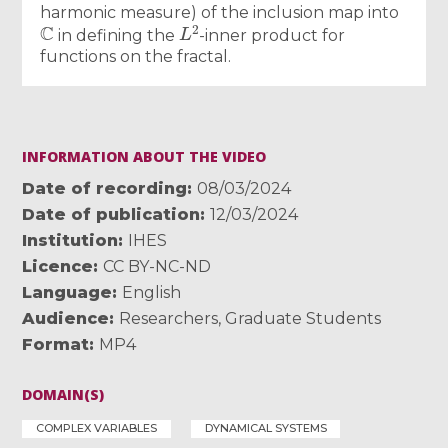
harmonic measure) of the inclusion map into
C
L
2
in defining the
-inner product for
functions on the fractal.
INFORMATION ABOUT THE VIDEO
Date of recording
08/03/2024
Date of publication
12/03/2024
Institution
IHES
Licence
CC BY-NC-ND
Language
English
Audience
Researchers
,
Graduate Students
Format
MP4
DOMAIN(S)
COMPLEX VARIABLES
DYNAMICAL SYSTEMS