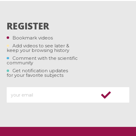
REGISTER
Bookmark videos
Add videos to see later &
keep your browsing history
Comment with the scientific
community
Get notification updates
for your favorite subjects