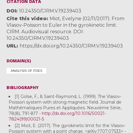
CITATION DATA
DOI
10.24350/CIRM.V.19239403
Cite this video
Miot, Evelyne (02/11/2017). From
Vlasov-Poisson to Euler in the gyrokinetic limit.
CIRM. Audiovisual resource. DOI:
10.24350/CIRM.V.19239403
URL
https://dx.doi.org/10.24350/CIRM.V.19239403
DOMAIN(S)
ANALYSIS OF PDES
BIBLIOGRAPHY
[1] Golse, F., & Saint-Raymond, L. (1999). The Vlasov-
Poisson system with strong magnetic field. Journal de
Mathématiques Pures et Appliquées. Neuvième Série,
78(8), 791-817 -
http://dx.doi.org/10.1016/S0021-
7824(99)00021-5
[2] Miot, E. (2017). The gyrokinetic limit for the Vlasov-
Poisson system with a point charge. <arXiv:1707.07533> -