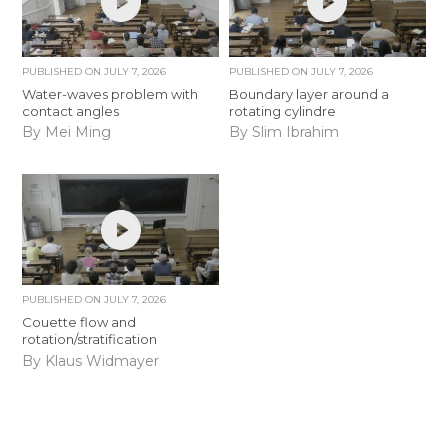
PUBLISHED ON
JULY 7, 2026
PUBLISHED ON
JULY 7, 2026
Water-waves problem with
Boundary layer around a
contact angles
rotating cylindre
By Mei Ming
By Slim Ibrahim
PUBLISHED ON
JULY 7, 2026
Couette flow and
rotation/stratification
By Klaus Widmayer