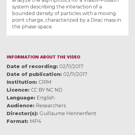
analyze the asymptotics for a Vlasov-Poisson
system describing the interaction of a
bounded density of particles with a moving
point charge, characterized by a Dirac mass in
the phase-space.
INFORMATION ABOUT THE VIDEO
Date of recording
02/11/2017
Date of publication
02/11/2017
Institution
CIRM
Licence
CC BY NC ND
Language
English
Audience
Researchers
Director(s)
Guillaume Hennenfent
Format
MP4