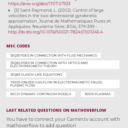
https://arxiv.org/abs/1707.07533
[3] Saint-Raymond, L. (2002). Control of large
velocities in the two-dimensional gyrokinetic
approximation. Journal de Mathématiques Pures et
Appliquées. Neuvième Série, 81(4), 379-399 -
http://dx.doi.org/10.1016/S0021-7824(01)01245-4
MSC CODES
35Q35 PDES IN CONNECTION WITH FLUID MECHANICS
35Q60 PDES IN CONNECTION WITH OPTICS AND
ELECTROMAGNETIC THEORY
35Q83 VLASOV-LIKE EQUATIONS
76X05 IONIZED GAS FLOW IN ELECTROMAGNETIC FIELDS;
PLASMIC FLOW
82C21 DYNAMIC CONTINUUM MODELS
82D10 PLASMAS
LAST RELATED QUESTIONS ON MATHOVERFLOW
You have to connect your Carmin.tv account with
mathoverflow to add question