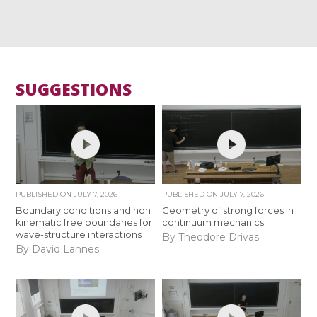
SUGGESTIONS
PUBLISHED ON
JULY 7, 2026
PUBLISHED ON
JULY 7, 2026
Boundary conditions and non
Geometry of strong forces in
kinematic free boundaries for
continuum mechanics
wave-structure interactions
By Theodore Drivas
By David Lannes