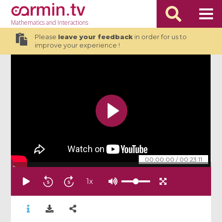
Mathematics
and Interactions
Please
leave your feedback
in order for us to
improve your experience !
00:00:00
/
00:23:11
1
x