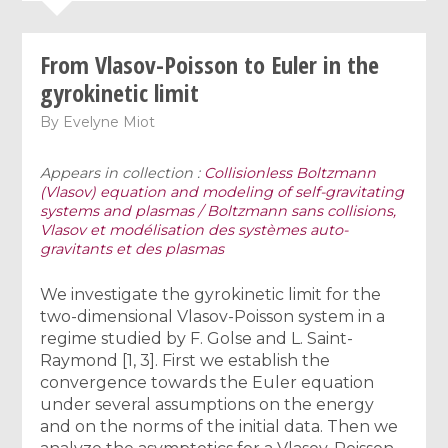
From Vlasov-Poisson to Euler in the
gyrokinetic limit
By
Evelyne Miot
Appears in collection :
Collisionless Boltzmann
(Vlasov) equation and modeling of self-gravitating
systems and plasmas / Boltzmann sans collisions,
Vlasov et modélisation des systèmes auto-
gravitants et des plasmas
We investigate the gyrokinetic limit for the
two-dimensional Vlasov-Poisson system in a
regime studied by F. Golse and L. Saint-
Raymond [1, 3]. First we establish the
convergence towards the Euler equation
under several assumptions on the energy
and on the norms of the initial data. Then we