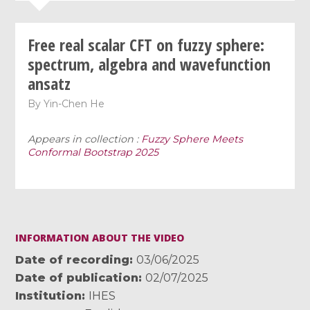
Free real scalar CFT on fuzzy sphere:
spectrum, algebra and wavefunction
ansatz
By
Yin-Chen He
Appears in collection :
Fuzzy Sphere Meets
Conformal Bootstrap 2025
INFORMATION ABOUT THE VIDEO
Date of recording
03/06/2025
Date of publication
02/07/2025
Institution
IHES