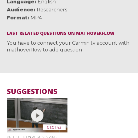
Language
English
Audience
Researchers
Format
MP4
LAST RELATED QUESTIONS ON MATHOVERFLOW
You have to connect your Carmin.tv account with
mathoverflow to add question
SUGGESTIONS
01:01:43
PUBLISHED ON
AUGUST 3, 2026