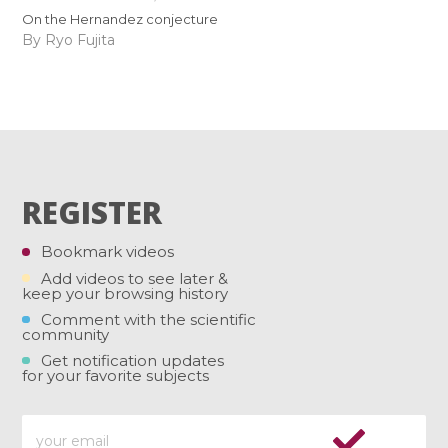
On the Hernandez conjecture
By Ryo Fujita
REGISTER
Bookmark videos
Add videos to see later &
keep your browsing history
Comment with the scientific
community
Get notification updates
for your favorite subjects