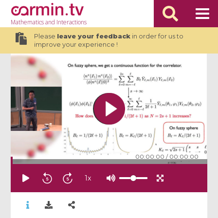
Mathematics
and Interactions
Please
leave your feedback
in order for us to
improve your experience !
00:00:00
/
00:00:00
1
x