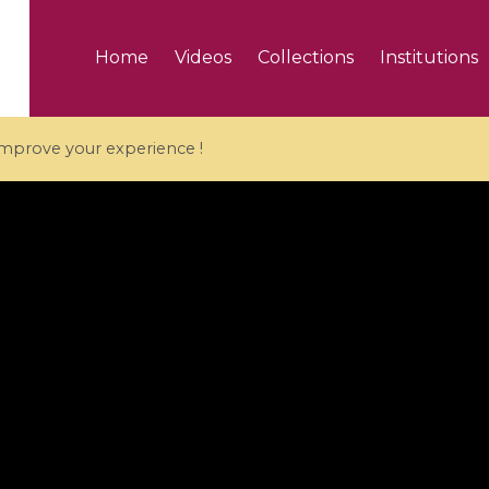
Home
Videos
Collections
Institutions
 improve your experience !
5 videos
ranches and affine
Algebraic geometry an
groups / Branches de
geometry / Géométrie 
et groupes quantiques
et géométrie complexe