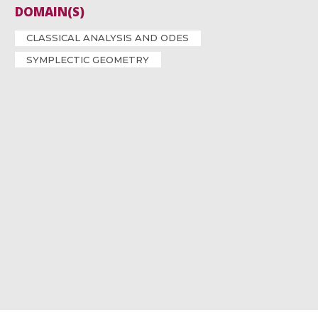
DOMAIN(S)
CLASSICAL ANALYSIS AND ODES
SYMPLECTIC GEOMETRY