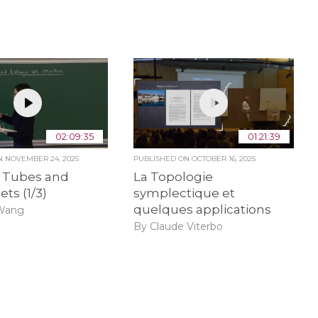
02:09:35
01:21:39
ON
NOVEMBER 24, 2025
PUBLISHED ON
OCTOBER 16, 2025
f Tubes and
La Topologie
ets (1/3)
symplectique et
quelques applications
Wang
By Claude Viterbo