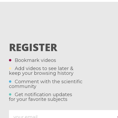
REGISTER
Bookmark videos
Add videos to see later &
keep your browsing history
Comment with the scientific
community
Get notification updates
for your favorite subjects