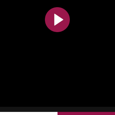
All the collections
All the institutions