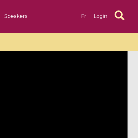
Speakers
Fr
Login
6 videos
1 videos
d complex
CIMPA-CIRM Fellowships «
algébrique
Research in Residence »
Introduction to Dissipative
Dynamical Systems in Infinite
Dimensions and Their
Applications