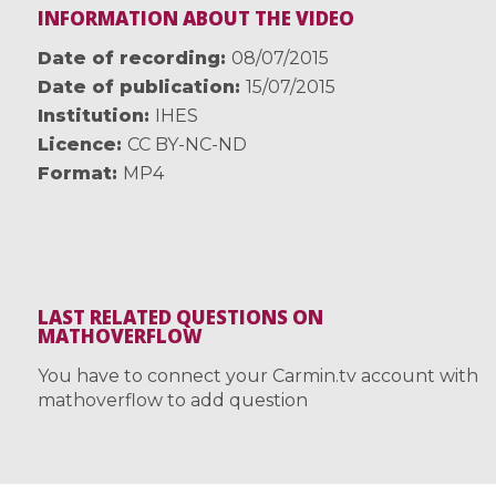
INFORMATION ABOUT THE VIDEO
Date of recording
08/07/2015
Date of publication
15/07/2015
Institution
IHES
Licence
CC BY-NC-ND
Format
MP4
LAST RELATED QUESTIONS ON
MATHOVERFLOW
You have to connect your Carmin.tv account with
mathoverflow to add question