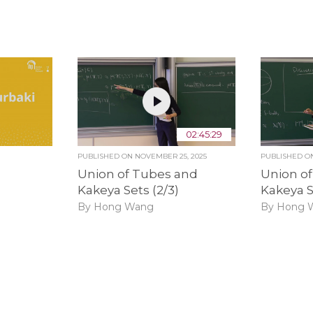
02:45:29
PUBLISHED ON
NOVEMBER 25, 2025
PUBLISHED 
Union of Tubes and
Union o
Kakeya Sets (2/3)
Kakeya S
By Hong Wang
By Hong 