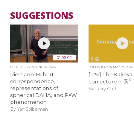
SUGGESTIONS
01:05:02
PUBLISHED ON
JUNE 10, 2026
PUBLISHED ON
MAY 19, 2026
Riemann-Hilbert
[1251] The Kakeya
R
3
correspondence,
conjecture in
representations of
By Larry Guth
spherical DAHA, and P=W
phenomenon
By Yan Soibelman