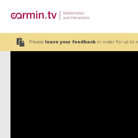
Mathematics
and Interactions
Please
leave your feedback
in order for us to
19 videos
CEMRACS 2026 : Modeling and AI
Coulomb b
for Environmental Transition /
quantum 
Centre d'Eté Mathématique de
Coulomb 
Recherche Avancée en Calcul
affines
Scientifique