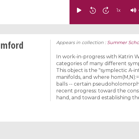
1
x
umford
Appears in collection :
Summer Schoo
In work-in-progress with Katrin 
categories of many different sympl
This object is the "symplectic A-i
manifolds, and where hom(M,N):=F
balls -- certain pseudoholomorphic 
recent progress: toward the cons
hand, and toward establishing th