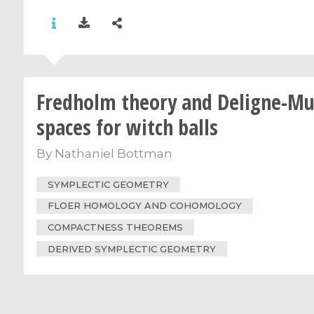
Fredholm theory and Deligne-M
spaces for witch balls
By
Nathaniel Bottman
SYMPLECTIC GEOMETRY
FLOER HOMOLOGY AND COHOMOLOGY
COMPACTNESS THEOREMS
DERIVED SYMPLECTIC GEOMETRY