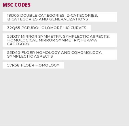
MSC CODES
18D05 DOUBLE CATEGORIES, 2-CATEGORIES,
BICATEGORIES AND GENERALIZATIONS
32Q65 PSEUDOHOLOMORPHIC CURVES
53D37 MIRROR SYMMETRY, SYMPLECTIC ASPECTS;
HOMOLOGICAL MIRROR SYMMETRY; FUKAYA
CATEGORY
53D40 FLOER HOMOLOGY AND COHOMOLOGY,
SYMPLECTIC ASPECTS
57R58 FLOER HOMOLOGY