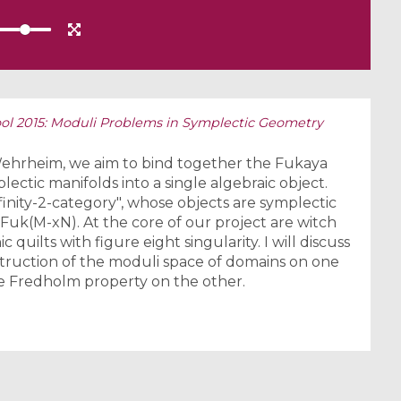
l 2015: Moduli Problems in Symplectic Geometry
Wehrheim, we aim to bind together the Fukaya
ectic manifolds into a single algebraic object.
nfinity-2-category", whose objects are symplectic
uk(M-xN). At the core of our project are witch
quilts with figure eight singularity. I will discuss
truction of the moduli space of domains on one
e Fredholm property on the other.