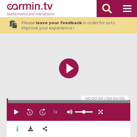
Mathematics
and Interactions
Please
leave your feedback
in order for us to
improve your experience !
00:00:00
/
00:00:00
1
x