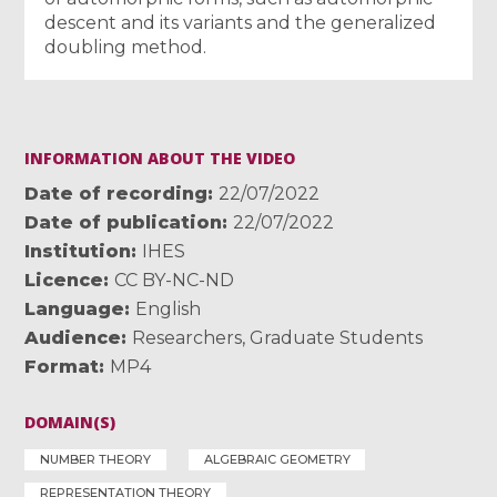
descent and its variants and the generalized
doubling method.
INFORMATION ABOUT THE VIDEO
Date of recording
22/07/2022
Date of publication
22/07/2022
Institution
IHES
Licence
CC BY-NC-ND
Language
English
Audience
Researchers
,
Graduate Students
Format
MP4
DOMAIN(S)
NUMBER THEORY
ALGEBRAIC GEOMETRY
REPRESENTATION THEORY