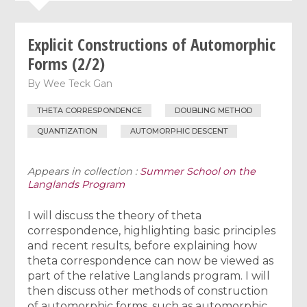
Explicit Constructions of Automorphic
Forms (2/2)
By
Wee Teck Gan
THETA CORRESPONDENCE
DOUBLING METHOD
QUANTIZATION
AUTOMORPHIC DESCENT
Appears in collection :
Summer School on the
Langlands Program
I will discuss the theory of theta
correspondence, highlighting basic principles
and recent results, before explaining how
theta correspondence can now be viewed as
part of the relative Langlands program. I will
then discuss other methods of construction
of automorphic forms, such as automorphic