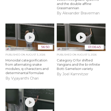
and the double affine
Grassmannian
By Alexander Braverman
56:50
01:06:45
PUBLISHED ON
AUGUST 3, 2026
PUBLISHED ON
AUGUST 3, 2026
Monoidal categorification
Category O for shifted
from alternating snake
Yangians and the bi-infinite
modules, q-characters and
Bott-Samelson variety
determinantal formulae
By Joel Kamnitzer
By Vyjayanthi Chari