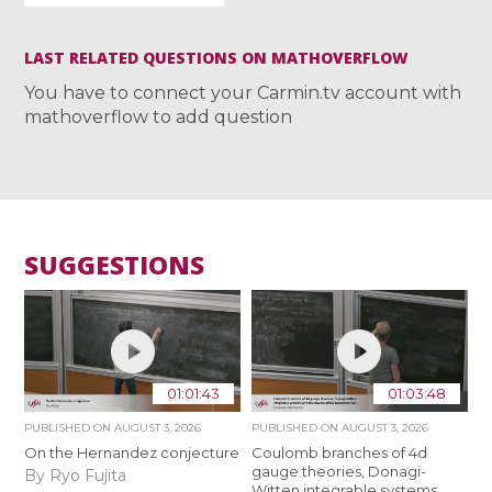
LAST RELATED QUESTIONS ON MATHOVERFLOW
You have to connect your Carmin.tv account with
mathoverflow to add question
SUGGESTIONS
01:01:43
01:03:48
PUBLISHED ON
AUGUST 3, 2026
PUBLISHED ON
AUGUST 3, 2026
On the Hernandez conjecture
Coulomb branches of 4d
gauge theories, Donagi-
By Ryo Fujita
Witten integrable systems