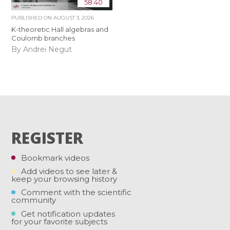
58:40
PUBLISHED ON
AUGUST 3, 2026
K-theoretic Hall algebras and
Coulomb branches
By Andrei Negut
REGISTER
Bookmark videos
Add videos to see later &
keep your browsing history
Comment with the scientific
community
Get notification updates
for your favorite subjects