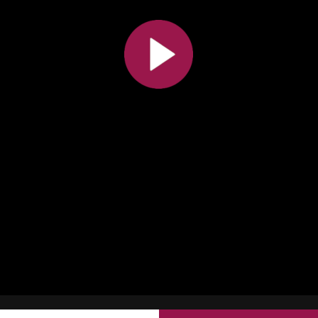
All the collections
All the institutions