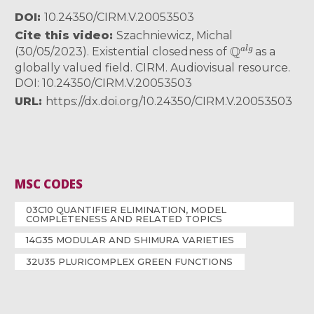
DOI
10.24350/CIRM.V.20053503
Cite this video
Szachniewicz, Michal
Q
a
l
g
(30/05/2023). Existential closedness of
as a
globally valued field. CIRM. Audiovisual resource.
DOI: 10.24350/CIRM.V.20053503
URL
https://dx.doi.org/10.24350/CIRM.V.20053503
MSC CODES
03C10 QUANTIFIER ELIMINATION, MODEL
COMPLETENESS AND RELATED TOPICS
14G35 MODULAR AND SHIMURA VARIETIES
32U35 PLURICOMPLEX GREEN FUNCTIONS