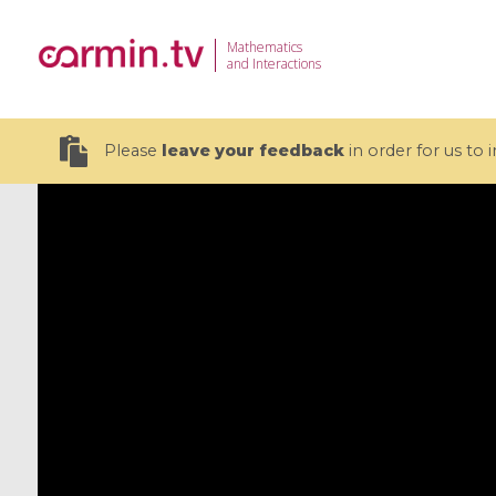
Mathematics
and Interactions
Please
leave your feedback
in order for us to
19 videos
CEMRACS 2026 : Modeling and AI
Coulomb b
for Environmental Transition /
quantum 
Centre d'Eté Mathématique de
Coulomb 
Recherche Avancée en Calcul
affines
Scientifique