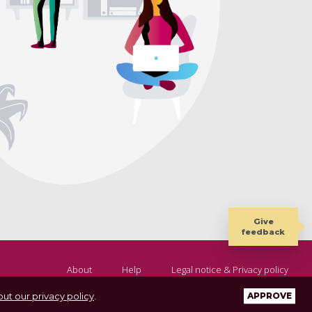
Give
feedback
About
Help
Legal notice & Privacy policy
ut our privacy policy
.
APPROVE