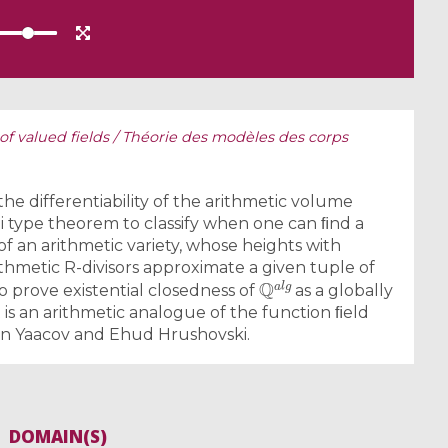
of valued fields / Théorie des modèles des corps
 the differentiability of the arithmetic volume
i type theorem to classify when one can ﬁnd a
of an arithmetic variety, whose heights with
ithmetic R-divisors approximate a given tuple of
Q
a
l
g
o prove existential closedness of
as a globally
 is an arithmetic analogue of the function ﬁeld
en Yaacov and Ehud Hrushovski.
DOMAIN(S)