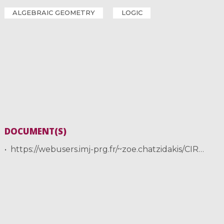
ALGEBRAIC GEOMETRY
LOGIC
DOCUMENT(S)
https://webusers.imj-prg.fr/~zoe.chatzidakis/CIRM/Szachniewicz.pdf