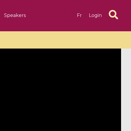
Speakers
Fr
Login
6 videos
1 videos
d complex
CIMPA-CIRM Fellowships «
algébrique
Research in Residence »
Introduction to Dissipative
Dynamical Systems in Infinite
Dimensions and Their
Applications