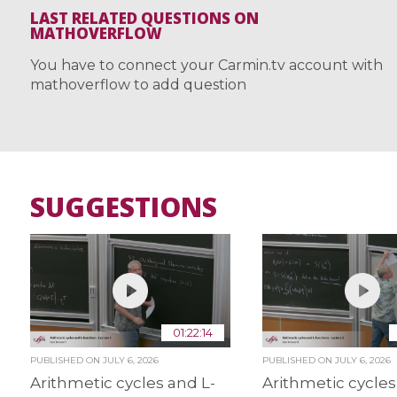
LAST RELATED QUESTIONS ON
MATHOVERFLOW
You have to connect your Carmin.tv account with
mathoverflow to add question
SUGGESTIONS
01:22:14
PUBLISHED ON
JULY 6, 2026
PUBLISHED ON
JULY 6, 2026
Arithmetic cycles and L-
Arithmetic cycles