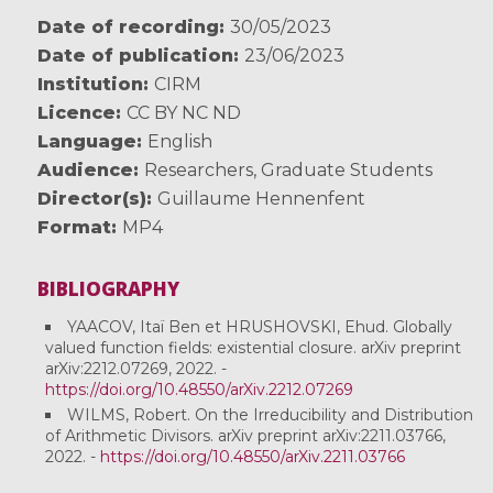
Date of recording
30/05/2023
Date of publication
23/06/2023
Institution
CIRM
Licence
CC BY NC ND
Language
English
Audience
Researchers
,
Graduate Students
Director(s)
Guillaume Hennenfent
Format
MP4
BIBLIOGRAPHY
YAACOV, Itaï Ben et HRUSHOVSKI, Ehud. Globally
valued function fields: existential closure. arXiv preprint
arXiv:2212.07269, 2022. -
https://doi.org/10.48550/arXiv.2212.07269
WILMS, Robert. On the Irreducibility and Distribution
of Arithmetic Divisors. arXiv preprint arXiv:2211.03766,
2022. -
https://doi.org/10.48550/arXiv.2211.03766