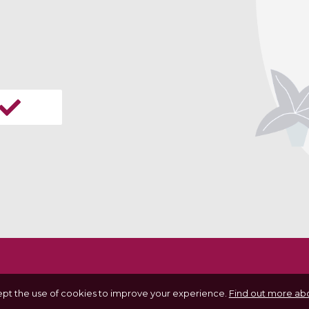
ept the use of cookies to improve your experience.
Find out more abo