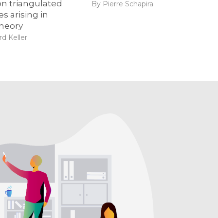
n triangulated
By Pierre Schapira
s arising in
theory
d Keller