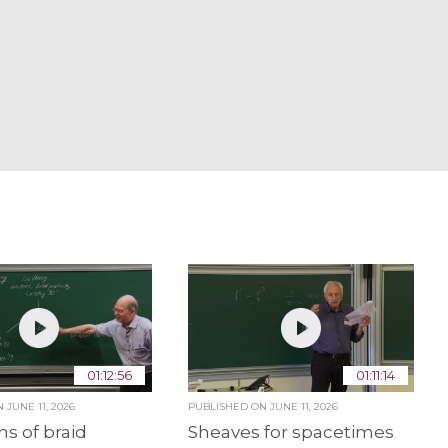
01:12:56
01:11:14
ON
JUNE 11, 2026
PUBLISHED ON
JUNE 11, 2026
ns of braid
Sheaves for spacetimes