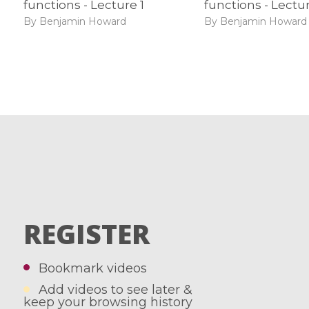
functions - Lecture 1
functions - Lectu
By Benjamin Howard
By Benjamin Howard
REGISTER
Bookmark videos
Add videos to see later &
keep your browsing history