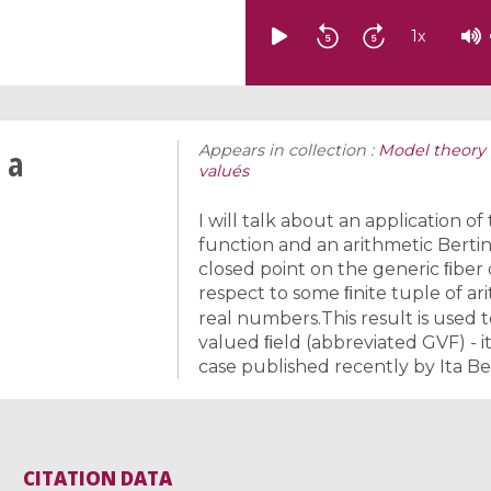
1
x
Appears in collection :
Model theory 
 a
valués
I will talk about an application of
function and an arithmetic Bertin
closed point on the generic ﬁber 
respect to some ﬁnite tuple of ar
real numbers.This result is used t
valued ﬁeld (abbreviated GVF) - it
case published recently by Ita B
CITATION DATA