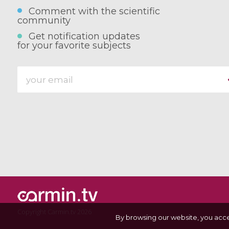
Comment with the scientific
community
Get notification updates
for your favorite subjects
Copyright Carmin.tv 2026
By browsing our website, you acc