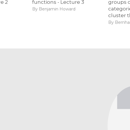
re 2
functions - Lecture 3
groups o
categorie
By Benjamin Howard
cluster 
By Bernhar