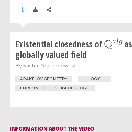
Q
a
l
g
Existential closedness of
as
globally valued field
By
Michal Szachniewicz
ARAKELOV GEOMETRY
LOGIC
UNBOUNDED CONTINUOUS LOGIC
INFORMATION ABOUT THE VIDEO