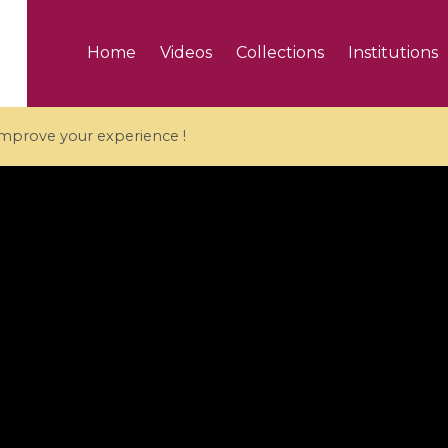
Home
Videos
Collections
Institutions
 improve your experience !
5 videos
ranches and affine
Algebraic geometry an
groups / Branches de
geometry / Géométrie 
et groupes quantiques
et géométrie complexe