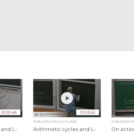
01:20:46
01:33:42
PUBLISHED ON
JULY 6, 2026
PUBLISHED 
 and L-
Arithmetic cycles and L-
On actio