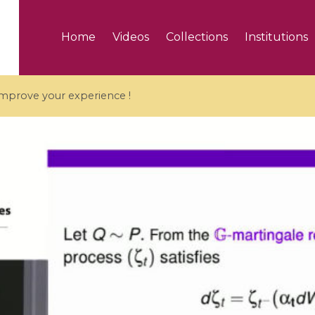
Home
Videos
Collections
Institutions
 improve your experience !
5 videos
ranches and affine
Algebraic geometry an
groups / Branches de
geometry / Géométrie 
et groupes quantiques
et géométrie complexe