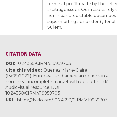
terminal profit made by the selle
arbitrage issues. Our results rely 
nonlinear predictable decomposit
Q
supermartingales under
for al
Sulem.
CITATION DATA
DOI
10.24350/CIRM.V.19959703
Cite this video
Quenez, Marie-Claire
(13/09/2022). European and american options in a
non-linear incomplete market with default. CIRM.
Audiovisual resource. DOI:
10.24350/CIRM.V.19959703
URL
https://dx.doi.org/10.24350/CIRM.V.19959703