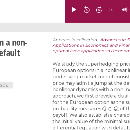
1
x
n a non-
Appears in collection :
Advances in S
Applications in Economics and Finan
efault
optimal avec applications à l'économi
We study the superhedging prices
European options in a nonlinear
underlying market model consists 
price may admit a jump at the def
BSDE
nonlinear dynamics with a nonlin
approach, we first provide a dual
for the European option as the s
Q
∈
Q
probability measures
, of 
payoff. We also establish a charac
the initial value of the minimal 
differential equation with defaul