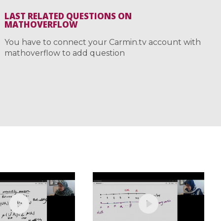
LAST RELATED QUESTIONS ON
MATHOVERFLOW
You have to connect your Carmin.tv account with
mathoverflow to add question