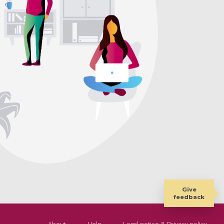
Give
feedback