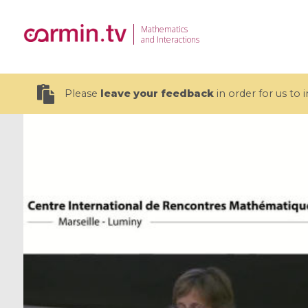
Mathematics
and Interactions
Please
leave your feedback
in order for us to
19 videos
CEMRACS 2026 : Modeling and AI
Coulomb b
for Environmental Transition /
quantum 
Centre d'Eté Mathématique de
Coulomb 
Recherche Avancée en Calcul
affines
Scientifique