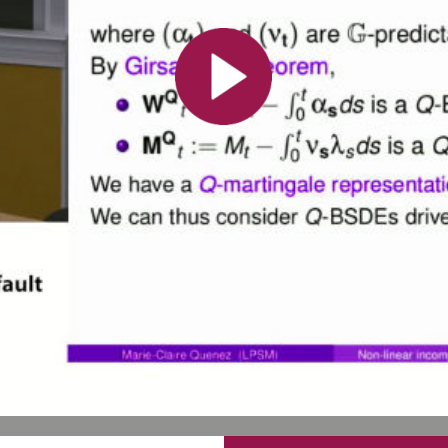
All the collections
All the institutions