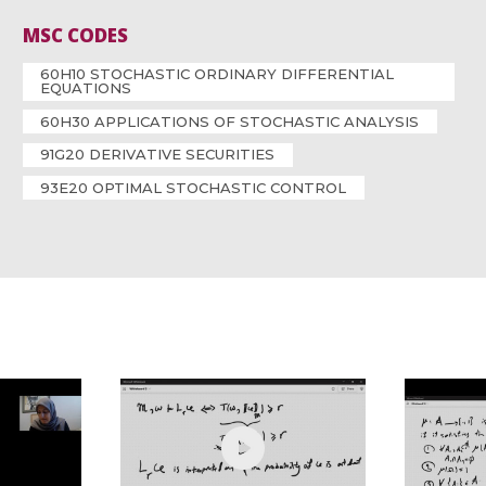
MSC CODES
60H10 STOCHASTIC ORDINARY DIFFERENTIAL
EQUATIONS
60H30 APPLICATIONS OF STOCHASTIC ANALYSIS
91G20 DERIVATIVE SECURITIES
93E20 OPTIMAL STOCHASTIC CONTROL