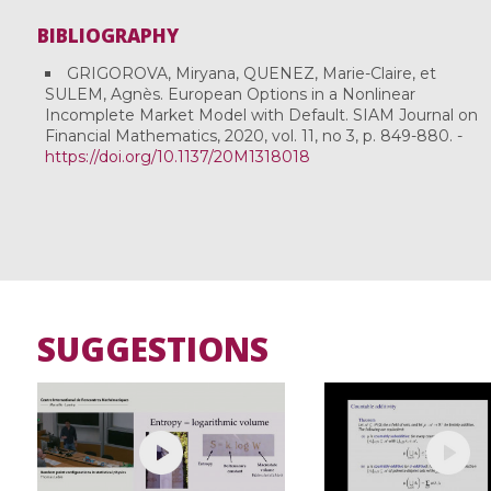
BIBLIOGRAPHY
GRIGOROVA, Miryana, QUENEZ, Marie-Claire, et
SULEM, Agnès. European Options in a Nonlinear
Incomplete Market Model with Default. SIAM Journal on
Financial Mathematics, 2020, vol. 11, no 3, p. 849-880. -
https://doi.org/10.1137/20M1318018
SUGGESTIONS