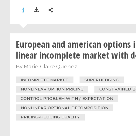
European and american options i
linear incomplete market with d
By
Marie-Claire Quenez
INCOMPLETE MARKET
SUPERHEDGING
NONLINEAR OPTION PRICING
CONSTRAINED 
CONTROL PROBLEM WITH 𝑓-EXPECTATION
NONLINEAR OPTIONAL DECOMPOSITION
PRICING-HEDGING DUALITY