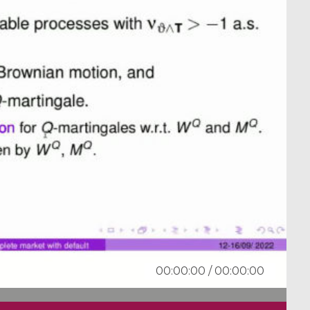
00:00:00
/
00:00:00