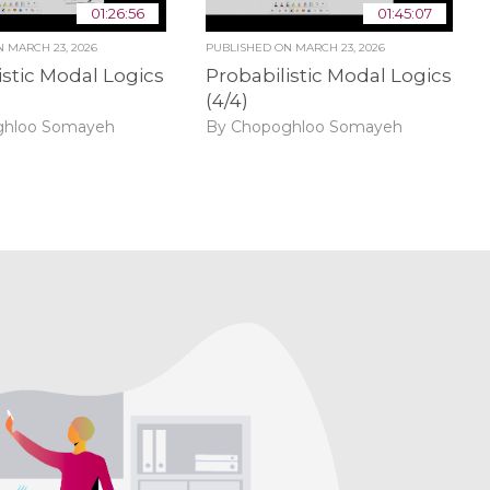
01:26:56
01:45:07
ON
MARCH 23, 2026
PUBLISHED ON
MARCH 23, 2026
istic Modal Logics
Probabilistic Modal Logics
(4/4)
ghloo Somayeh
By Chopoghloo Somayeh