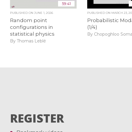
59:41
PUBLISHED ON
JUNE 1, 2026
PUBLISHED ON
MARCH 23, 2
Random point
Probabilistic Mod
configurations in
(1/4)
statistical physics
By Chopoghloo Som
By Thomas Leblé
REGISTER