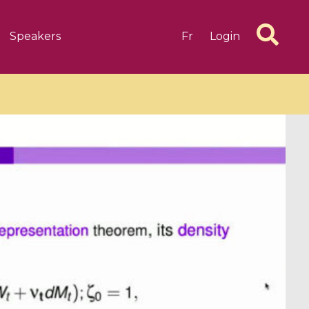
Speakers
Fr
Login
6 videos
1 videos
d complex
CIMPA-CIRM Fellowships «
algébrique
Research in Residence »
Introduction to Dissipative
Dynamical Systems in Infinite
Dimensions and Their
Applications