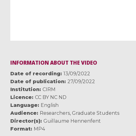
INFORMATION ABOUT THE VIDEO
Date of recording
13/09/2022
Date of publication
27/09/2022
Institution
CIRM
Licence
CC BY NC ND
Language
English
Audience
Researchers
,
Graduate Students
Director(s)
Guillaume Hennenfent
Format
MP4