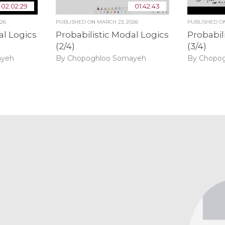
02:02:29
01:42:43
026
PUBLISHED ON
MARCH 23, 2026
PUBLISHED 
al Logics
Probabilistic Modal Logics
Probabil
(2/4)
(3/4)
ayeh
By Chopoghloo Somayeh
By Chopo