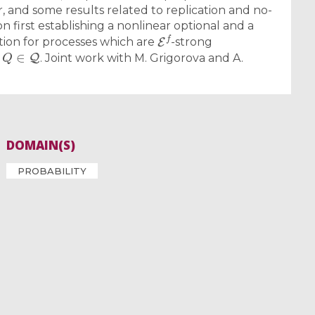
r, and some results related to replication and no-
on first establishing a nonlinear optional and a
E
f
ion for processes which are
-strong
Q
∈
Q
l
. Joint work with M. Grigorova and A.
DOMAIN(S)
PROBABILITY