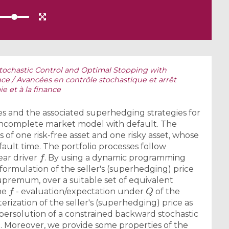
tochastic Control and Optimal Stopping with
ce / Avancées en contrôle stochastique et arrêt
e et à la finance
 and the associated superhedging strategies for
 incomplete market model with default. The
of one risk-free asset and one risky asset, whose
ault time. The portfolio processes follow
f
ear driver
. By using a dynamic programming
 formulation of the seller's (superhedging) price
upremum, over a suitable set of equivalent
f
Q
the
- evaluation/expectation under
of the
terization of the seller's (superhedging) price as
supersolution of a constrained backward stochastic
t. Moreover, we provide some properties of the