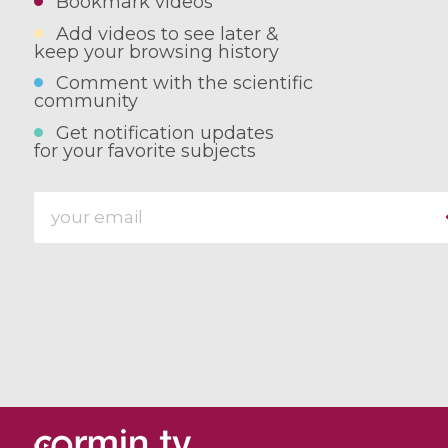
Bookmark videos
Add videos to see later &
keep your browsing history
Comment with the scientific
community
Get notification updates
for your favorite subjects