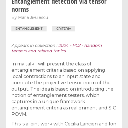
Entanglement detection via tensor
norms
By
Maria Jivulescu
ENTANGLEMENT
CRITERIA
Appears in collection :
2024 - PC2 - Random
tensors and related topics
In my talk I will present the class of
entanglement criteria based on applying
local contractions to an input state and
compute the projective tensor norm of the
output. The idea is based on introducing the
notion of entanglement testers, which
captures in a unique framework
entanglement criteria as realignment and SIC
POVM.
This is a joint work with Cecilia Lancien and Ion