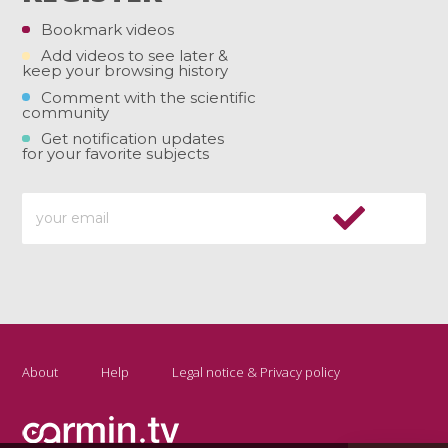
Bookmark videos
Add videos to see later &
keep your browsing history
Comment with the scientific
community
Get notification updates
for your favorite subjects
About
Help
Legal notice & Privacy policy