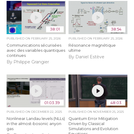
38:01
38:54
PUBLISHED ON
FEBRUARY 25, 2026
PUBLISHED ON
FEBRUARY 25, 2026
Communications sécurisées
Résonance magnétique
avec des variables quantiques
ultime
continues
By Daniel Estève
By Philippe Grangier
01:03:39
48:03
PUBLISHED ON
DECEMBER 22, 2025
PUBLISHED ON
NOVEMBER 25, 2025
Nonlinear Landau levels (NLLs)
Quantum Error Mitigation
in the almost-bosonic anyon
Driven by Classical
gas
Simulations and Evolution
Equations