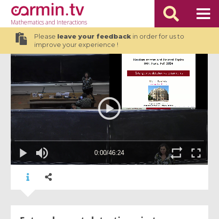
Mathematics
and Interactions
Please
leave your feedback
in order for us to
improve your experience !