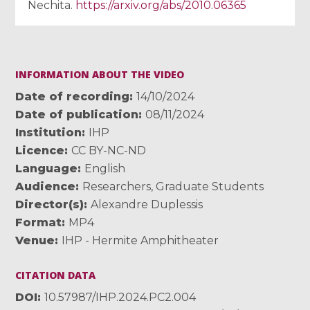
Nechita.
https://arxiv.org/abs/2010.06365
INFORMATION ABOUT THE VIDEO
Date of recording
14/10/2024
Date of publication
08/11/2024
Institution
IHP
Licence
CC BY-NC-ND
Language
English
Audience
Researchers
,
Graduate Students
Director(s)
Alexandre Duplessis
Format
MP4
Venue
IHP - Hermite Amphitheater
CITATION DATA
DOI
10.57987/IHP.2024.PC2.004