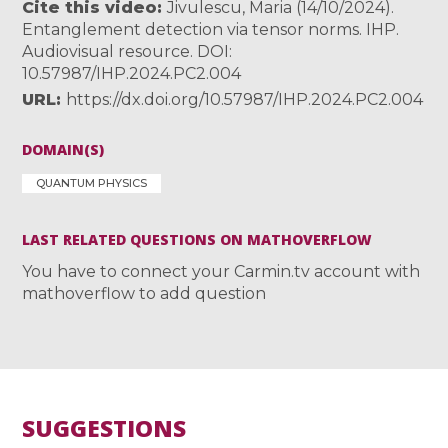
Cite this video
Jivulescu, Maria (14/10/2024).
Entanglement detection via tensor norms. IHP.
Audiovisual resource. DOI:
10.57987/IHP.2024.PC2.004
URL
https://dx.doi.org/10.57987/IHP.2024.PC2.004
DOMAIN(S)
QUANTUM PHYSICS
LAST RELATED QUESTIONS ON MATHOVERFLOW
You have to connect your Carmin.tv account with
mathoverflow to add question
SUGGESTIONS