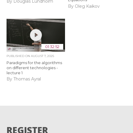
By Douglas Lundholm
By Oleg Kaikov
01:32:52
PUBLISHED ON
AUGUST 7, 2025
Paradigms for the algorithms
on different technologies -
lecture 1
By Thomas Ayral
REGISTER