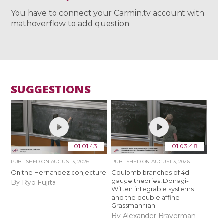
You have to connect your Carmin.tv account with
mathoverflow to add question
SUGGESTIONS
01:01:43
01:03:48
PUBLISHED ON
AUGUST 3, 2026
PUBLISHED ON
AUGUST 3, 2026
On the Hernandez conjecture
Coulomb branches of 4d
gauge theories, Donagi-
By Ryo Fujita
Witten integrable systems
and the double affine
Grassmannian
By Alexander Braverman