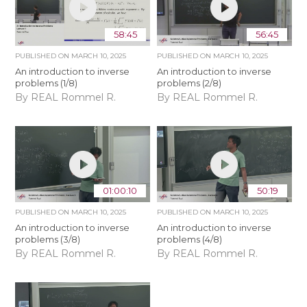
58:45
56:45
PUBLISHED ON
MARCH 10, 2025
PUBLISHED ON
MARCH 10, 2025
An introduction to inverse
An introduction to inverse
problems (1/8)
problems (2/8)
By REAL Rommel R.
By REAL Rommel R.
01:00:10
50:19
PUBLISHED ON
MARCH 10, 2025
PUBLISHED ON
MARCH 10, 2025
An introduction to inverse
An introduction to inverse
problems (3/8)
problems (4/8)
By REAL Rommel R.
By REAL Rommel R.