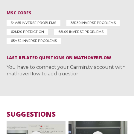
MSC CODES
34A55 INVERSE PROBLEMS
35R30 INVERSE PROBLEMS
62M20 PREDICTION
65L09 INVERSE PROBLEMS
65M32 INVERSE PROBLEMS
LAST RELATED QUESTIONS ON MATHOVERFLOW
You have to connect your Carmin.tv account with
mathoverflow to add question
SUGGESTIONS