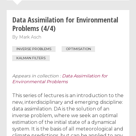
Data Assimilation for Environmental
Problems (4/4)
By
Mark Asch
INVERSE PROBLEMS
OPTIMISATION
KALMAN FILTERS
Appears in collection :
Data Assimilation for
Environmental Problems
This series of lectures is an introduction to the
new, interdisciplinary and emerging discipline:
data assimilation. DA is the solution of an
inverse problem, where we seek an optimal
estimation of the initial state of a dynamical
system. It is the basis of all meteorological and
climate predictions, but can be applied to any