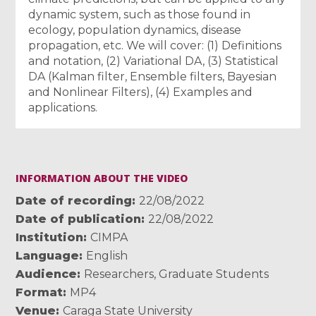
dynamic system, such as those found in
ecology, population dynamics, disease
propagation, etc. We will cover: (1) Definitions
and notation, (2) Variational DA, (3) Statistical
DA (Kalman filter, Ensemble filters, Bayesian
and Nonlinear Filters), (4) Examples and
applications.
INFORMATION ABOUT THE VIDEO
Date of recording
22/08/2022
Date of publication
22/08/2022
Institution
CIMPA
Language
English
Audience
Researchers
,
Graduate Students
Format
MP4
Venue
Caraga State University