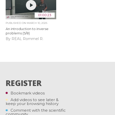
01:00:23
PUBLISHED ON
MARCH 10, 2025
An introduction to inverse
problems (5/8)
By REAL Rommel R.
REGISTER
Bookmark videos
Add videos to see later &
keep your browsing history
Comment with the scientific
community