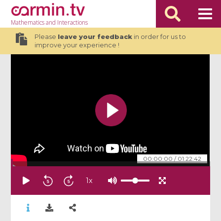
Mathematics
and Interactions
Please
leave your feedback
in order for us to
improve your experience !
00:00:00
/
01:22:42
1
x