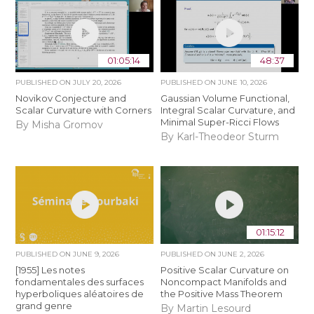
01:05:14
48:37
PUBLISHED ON
JULY 20, 2026
PUBLISHED ON
JUNE 10, 2026
Novikov Conjecture and
Gaussian Volume Functional,
Scalar Curvature with Corners
Integral Scalar Curvature, and
Minimal Super-Ricci Flows
By Misha Gromov
By Karl-Theodeor Sturm
01:15:12
PUBLISHED ON
JUNE 9, 2026
PUBLISHED ON
JUNE 2, 2026
[1955] Les notes
Positive Scalar Curvature on
fondamentales des surfaces
Noncompact Manifolds and
hyperboliques aléatoires de
the Positive Mass Theorem
grand genre
By Martin Lesourd