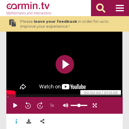
Mathematics
and Interactions
Please
leave your feedback
in order for us to
improve your experience !
00:00:00
/
01:01:05
1
x