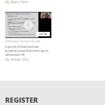
By Bram Petri
40:18
PUBLISHED ON
MAY 26, 2026
A proof of Riemannian
positive mass theorem up to
dimension 19
By Jintian Zhu
REGISTER