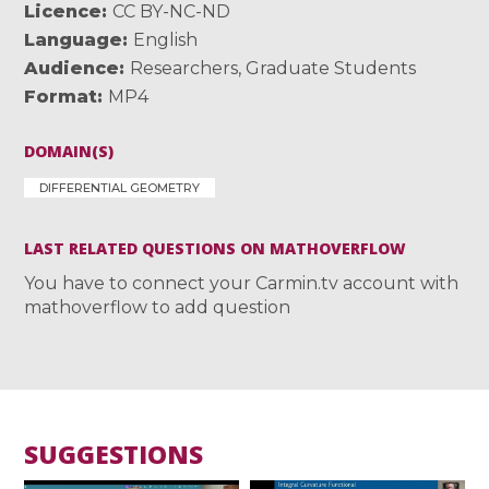
Licence
CC BY-NC-ND
Language
English
Audience
Researchers
,
Graduate Students
Format
MP4
DOMAIN(S)
DIFFERENTIAL GEOMETRY
LAST RELATED QUESTIONS ON MATHOVERFLOW
You have to connect your Carmin.tv account with
mathoverflow to add question
SUGGESTIONS