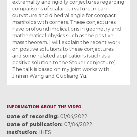
extremality and rigidity conjectures regarding
comparisons of scalar curvature, mean
curvature and dihedral angle for compact
manifolds with corners. These conjectures
have profound implications in geometry and
mathematical physics such as the positive
mass theorem. I will explain the recent work
on positive solutions to these conjectures,
and some related applications (such as a
positive solution to the Stoker conjecture).
The talk is based on my joint works with
Jinmin Wang and Guoliang Yu.
INFORMATION ABOUT THE VIDEO
Date of recording
01/04/2022
Date of publication
07/04/2022
Institution
IHES