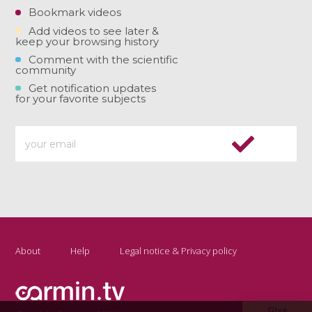
Bookmark videos
Add videos to see later &
keep your browsing history
Comment with the scientific
community
Get notification updates
for your favorite subjects
About
Help
Legal notice & Privacy policy
Give