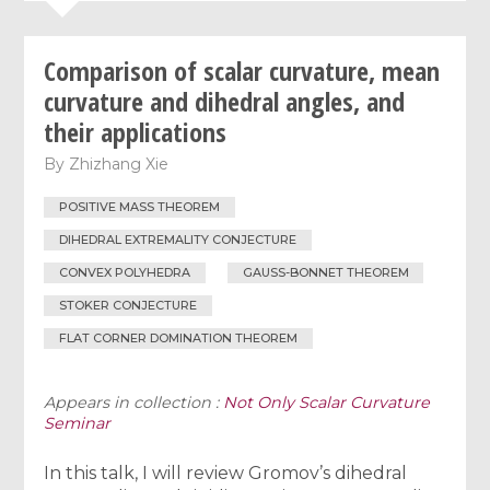
Comparison of scalar curvature, mean
curvature and dihedral angles, and
their applications
By
Zhizhang Xie
POSITIVE MASS THEOREM
DIHEDRAL EXTREMALITY CONJECTURE
CONVEX POLYHEDRA
GAUSS-BONNET THEOREM
STOKER CONJECTURE
FLAT CORNER DOMINATION THEOREM
Appears in collection :
Not Only Scalar Curvature
Seminar
In this talk, I will review Gromov’s dihedral