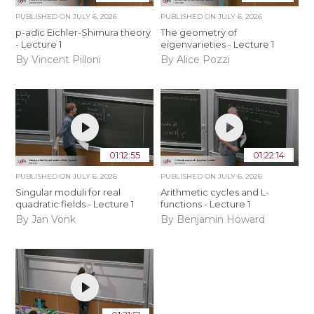
PUBLISHED ON
JULY 6, 2026
PUBLISHED ON
JULY 6, 2026
p-adic Eichler-Shimura theory
The geometry of
- Lecture 1
eigenvarieties - Lecture 1
By Vincent Pilloni
By Alice Pozzi
01:12:55
01:22:14
PUBLISHED ON
JULY 6, 2026
PUBLISHED ON
JULY 6, 2026
Singular moduli for real
Arithmetic cycles and L-
quadratic fields - Lecture 1
functions - Lecture 1
By Jan Vonk
By Benjamin Howard