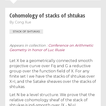
Cohomology of stacks of shtukas
By
Cong Xue
STACK OF SHTUKAS
Appears in collection :
Conference on Arithmetic
Geometry in honor of Luc Illusie
Let X be a geometrically connected smooth
projective curve over Fq and G a reductive
group over the function field of X. For any
finite set I we have the stacks of shtukas over
X^I, and the Satake sheaves over the stacks of
shtukas.
Let N be a level structure. We prove that the
relative cohomology sheaf of the stack of
shtukas is ind-smooth over (X - N)^I.