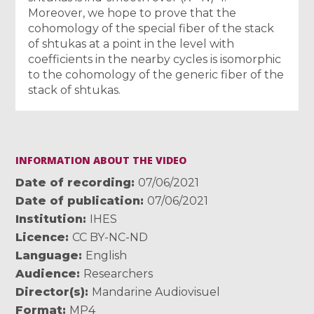
Moreover, we hope to prove that the
cohomology of the special fiber of the stack
of shtukas at a point in the level with
coefficients in the nearby cycles is isomorphic
to the cohomology of the generic fiber of the
stack of shtukas.
INFORMATION ABOUT THE VIDEO
Date of recording
07/06/2021
Date of publication
07/06/2021
Institution
IHES
Licence
CC BY-NC-ND
Language
English
Audience
Researchers
Director(s)
Mandarine Audiovisuel
Format
MP4