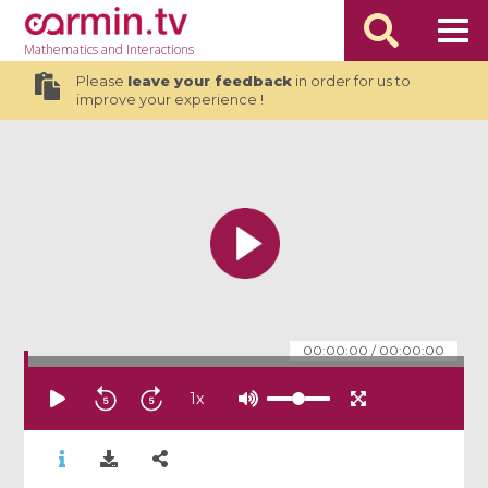
Mathematics
and Interactions
Please
leave your feedback
in order for us to
improve your experience !
00:00:00
/
00:00:00
1
x