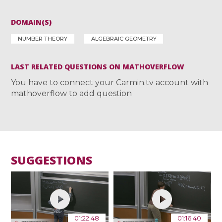
DOMAIN(S)
NUMBER THEORY
ALGEBRAIC GEOMETRY
LAST RELATED QUESTIONS ON MATHOVERFLOW
You have to connect your Carmin.tv account with
mathoverflow to add question
SUGGESTIONS
01:22:48
01:16:40