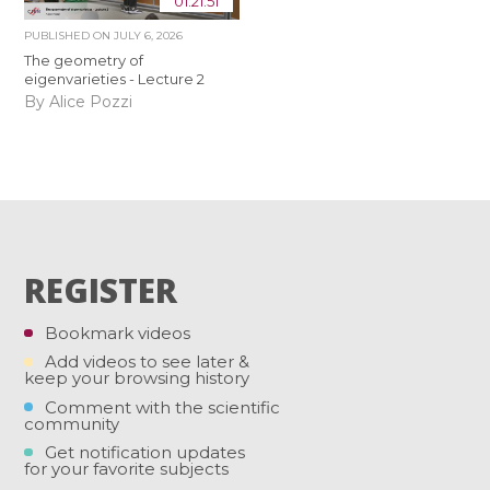
01:21:51
PUBLISHED ON
JULY 6, 2026
The geometry of
eigenvarieties - Lecture 2
By Alice Pozzi
REGISTER
Bookmark videos
Add videos to see later &
keep your browsing history
Comment with the scientific
community
Get notification updates
for your favorite subjects