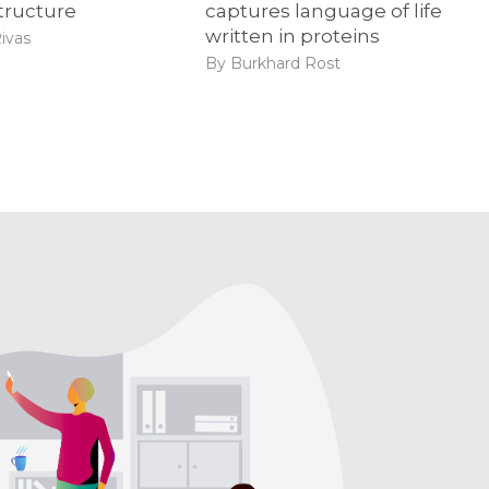
tructure
captures language of life
written in proteins
ivas
By Burkhard Rost