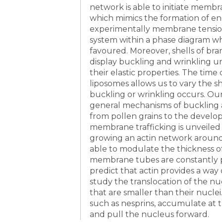
network is able to initiate membr
which mimics the formation of end
experimentally membrane tension
system within a phase diagram w
favoured. Moreover, shells of b
display buckling and wrinkling u
their elastic properties. The ti
liposomes allows us to vary the sh
buckling or wrinkling occurs. Our
general mechanisms of buckling 
from pollen grains to the develop
membrane trafficking is unveil
growing an actin network around 
able to modulate the thickness of
membrane tubes are constantly 
predict that actin provides a way 
study the translocation of the 
that are smaller than their nucle
such as nesprins, accumulate at
and pull the nucleus forward.