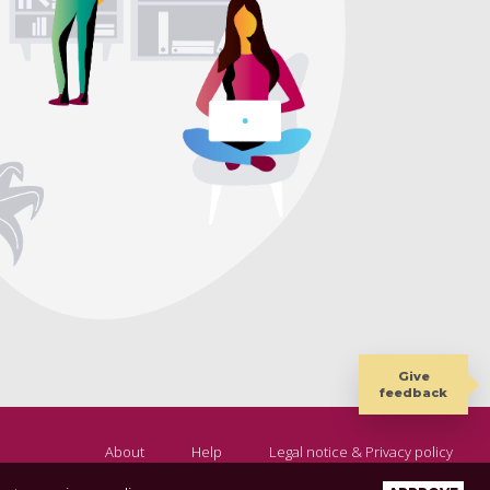
Give
feedback
About
Help
Legal notice & Privacy policy