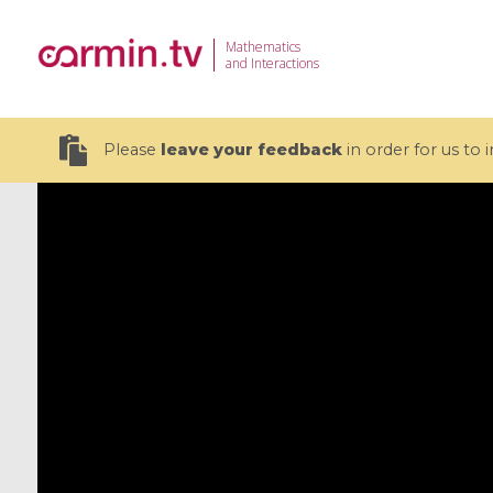
Mathematics
and Interactions
Please
leave your feedback
in order for us to
19 videos
CEMRACS 2026 : Modeling and AI
Coulomb b
for Environmental Transition /
quantum 
Centre d'Eté Mathématique de
Coulomb 
Recherche Avancée en Calcul
affines
Scientifique