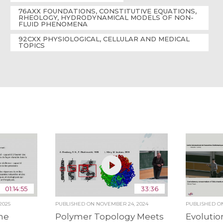
76AXX FOUNDATIONS, CONSTITUTIVE EQUATIONS,
RHEOLOGY, HYDRODYNAMICAL MODELS OF NON-
FLUID PHENOMENA
92CXX PHYSIOLOGICAL, CELLULAR AND MEDICAL
TOPICS
01:14:55
33:36
2025
PUBLISHED ON
NOVEMBER 24, 2024
PUBLISHED 
ne
Polymer Topology Meets
Evolutio