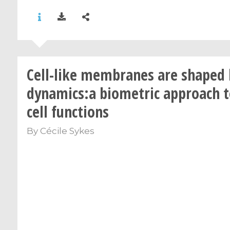
Cell-like membranes are shaped 
dynamics:a biometric approach t
cell functions
By
Cécile Sykes