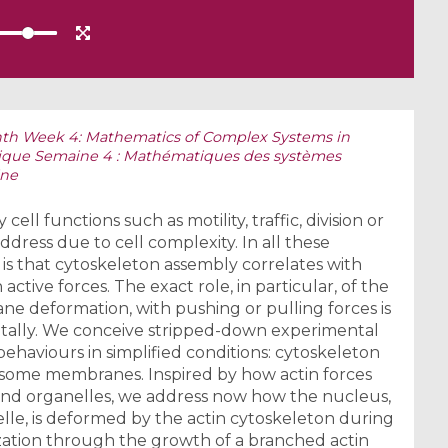
th Week 4: Mathematics of Complex Systems in
tique Semaine 4 : Mathématiques des systèmes
ine
ll functions such as motility, traffic, division or
 address due to cell complexity. In all these
is that cytoskeleton assembly correlates with
ive forces. The exact role, in particular, of the
ne deformation, with pushing or pulling forces is
ally. We conceive stripped-down experimental
ehaviours in simplified conditions: cytoskeleton
some membranes. Inspired by how actin forces
nd organelles, we address now how the nucleus,
nelle, is deformed by the actin cytoskeleton during
ization through the growth of a branched actin