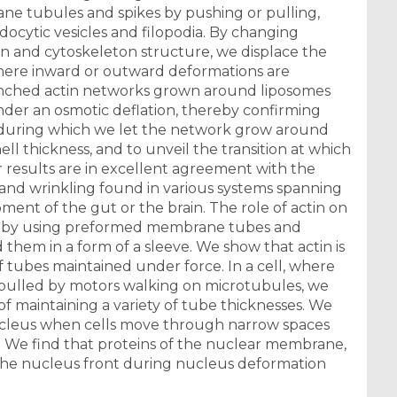
ane tubules and spikes by pushing or pulling,
ocytic vesicles and filopodia. By changing
 and cytoskeleton structure, we displace the
here inward or outward deformations are
ranched actin networks grown around liposomes
nder an osmotic deflation, thereby confirming
me during which we let the network grow around
ell thickness, and to unveil the transition at which
 results are in excellent agreement with the
and wrinkling found in various systems spanning
ment of the gut or the brain. The role of actin on
ed by using preformed membrane tubes and
them in a form of a sleeve. We show that actin is
 tubes maintained under force. In a cell, where
pulled by motors walking on microtubules, we
of maintaining a variety of tube thicknesses. We
nucleus when cells move through narrow spaces
i. We find that proteins of the nuclear membrane,
 the nucleus front during nucleus deformation