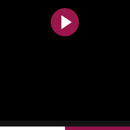
All the collections
All the institutions