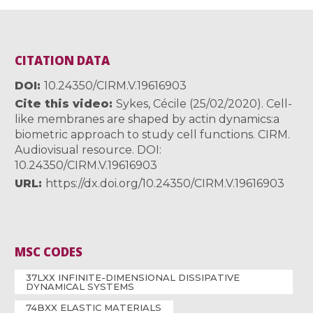
CITATION DATA
DOI
10.24350/CIRM.V.19616903
Cite this video
Sykes, Cécile (25/02/2020). Cell-
like membranes are shaped by actin dynamics:a
biometric approach to study cell functions. CIRM.
Audiovisual resource. DOI:
10.24350/CIRM.V.19616903
URL
https://dx.doi.org/10.24350/CIRM.V.19616903
MSC CODES
37LXX INFINITE-DIMENSIONAL DISSIPATIVE
DYNAMICAL SYSTEMS
74BXX ELASTIC MATERIALS