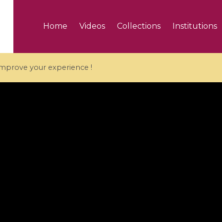
Home
Videos
Collections
Institutions
 improve your experience !
5 videos
ranches and affine
Algebraic geometry an
groups / Branches de
geometry / Géométrie 
et groupes quantiques
et géométrie complexe