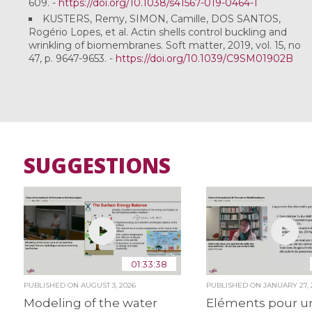
609. -
https://doi.org/10.1038/s41567-019-0464-1
KUSTERS, Remy, SIMON, Camille, DOS SANTOS,
Rogério Lopes, et al. Actin shells control buckling and
wrinkling of biomembranes. Soft matter, 2019, vol. 15, no
47, p. 9647-9653. -
https://doi.org/10.1039/C9SM01902B
SUGGESTIONS
01:33:38
PUBLISHED ON
AUGUST 3, 2026
PUBLISHED ON
JANUARY 27, 
Modeling of the water
Eléments pour u