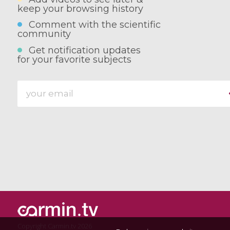
keep your browsing history
Comment with the scientific
community
Get notification updates
for your favorite subjects
Copyright Carmin.tv 2026