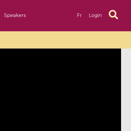
Speakers
Fr
Login
6 videos
1 videos
d complex
CIMPA-CIRM Fellowships «
algébrique
Research in Residence »
Introduction to Dissipative
Dynamical Systems in Infinite
Dimensions and Their
Applications