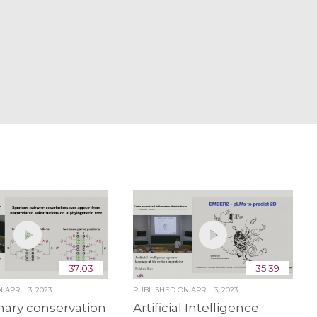
37:03
35:39
ON
APRIL 3, 2023
PUBLISHED ON
APRIL 3, 2023
nary conservation
Artificial Intelligence