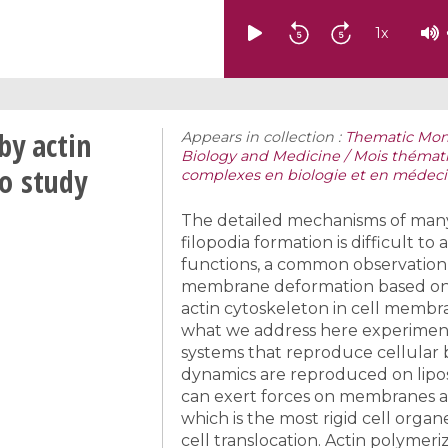
1
x
by actin
Appears in collection :
Thematic Mon
Biology and Medicine / Mois théma
o study
complexes en biologie et en médec
The detailed mechanisms of many ce
filopodia formation is difficult to
functions, a common observation 
membrane deformation based on act
actin cytoskeleton in cell membra
what we address here experiment
systems that reproduce cellular b
dynamics are reproduced on lipo
can exert forces on membranes a
which is the most rigid cell orga
cell translocation. Actin polymer