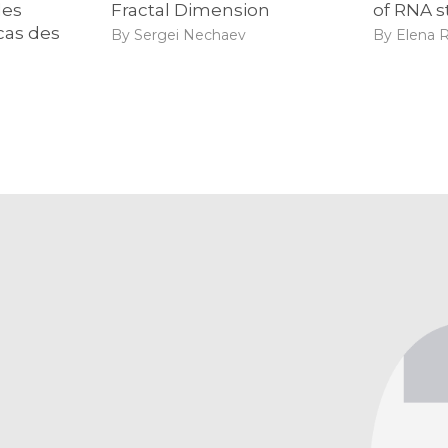
des
Fractal Dimension
of RNA s
cas des
By Sergei Nechaev
By Elena R