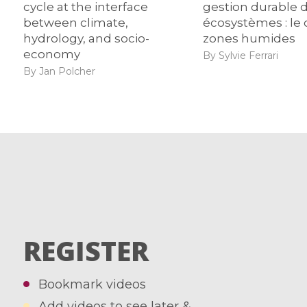
cycle at the interface
gestion durable 
between climate,
écosystèmes : le 
hydrology, and socio-
zones humides
economy
By Sylvie Ferrari
By Jan Polcher
REGISTER
Bookmark videos
Add videos to see later &