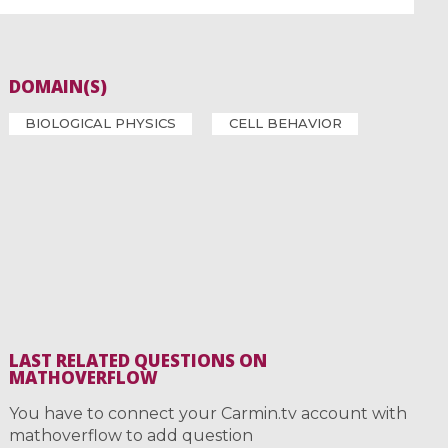
DOMAIN(S)
BIOLOGICAL PHYSICS
CELL BEHAVIOR
LAST RELATED QUESTIONS ON
MATHOVERFLOW
You have to connect your Carmin.tv account with
mathoverflow to add question