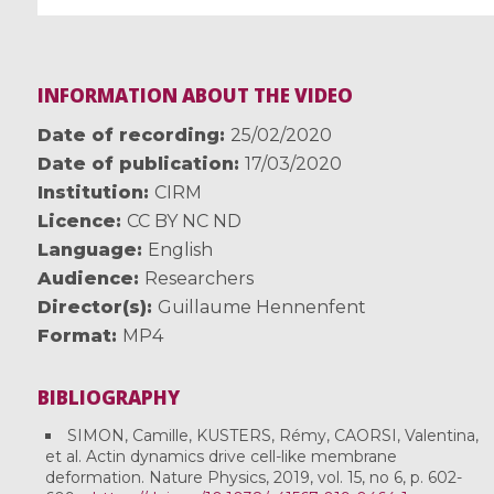
INFORMATION ABOUT THE VIDEO
Date of recording
25/02/2020
Date of publication
17/03/2020
Institution
CIRM
Licence
CC BY NC ND
Language
English
Audience
Researchers
Director(s)
Guillaume Hennenfent
Format
MP4
BIBLIOGRAPHY
SIMON, Camille, KUSTERS, Rémy, CAORSI, Valentina,
et al. Actin dynamics drive cell-like membrane
deformation. Nature Physics, 2019, vol. 15, no 6, p. 602-