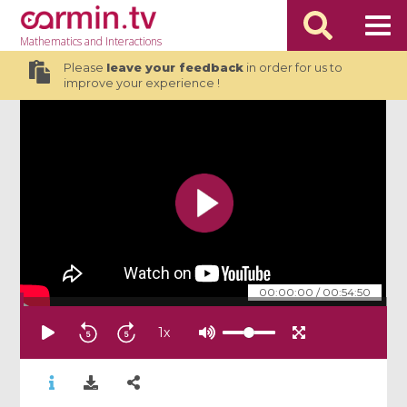
Mathematics
and Interactions
Please
leave your feedback
in order for us to
improve your experience !
00:00:00
/
00:54:50
1
x