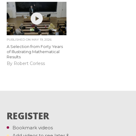
PUBLISHED ON
MAY 19, 2026
A Selection from Forty Years
of Illustrating Mathematical
Results
By Robert Corless
REGISTER
Bookmark videos
Add videos to see later &