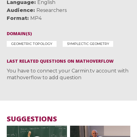
Language
English
Audience
Researchers
Format
MP4
DOMAIN(S)
GEOMETRIC TOPOLOGY
SYMPLECTIC GEOMETRY
LAST RELATED QUESTIONS ON MATHOVERFLOW
You have to connect your Carmin.tv account with
mathoverflow to add question
SUGGESTIONS