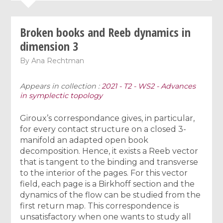
Broken books and Reeb dynamics in
dimension 3
By
Ana Rechtman
Appears in collection :
2021 - T2 - WS2 - Advances
in symplectic topology
Giroux’s correspondance gives, in particular,
for every contact structure on a closed 3-
manifold an adapted open book
decomposition. Hence, it exists a Reeb vector
that is tangent to the binding and transverse
to the interior of the pages. For this vector
field, each page is a Birkhoff section and the
dynamics of the flow can be studied from the
first return map. This correspondence is
unsatisfactory when one wants to study all