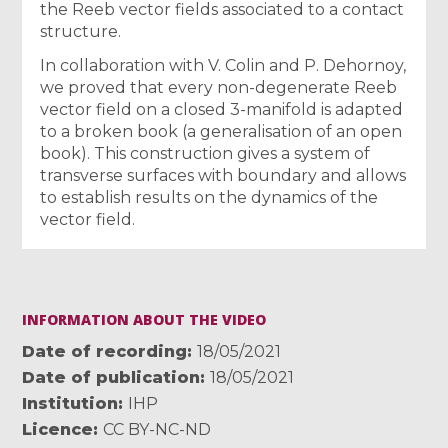
the Reeb vector fields associated to a contact
structure.
In collaboration with V. Colin and P. Dehornoy,
we proved that every non-degenerate Reeb
vector field on a closed 3-manifold is adapted
to a broken book (a generalisation of an open
book). This construction gives a system of
transverse surfaces with boundary and allows
to establish results on the dynamics of the
vector field.
INFORMATION ABOUT THE VIDEO
Date of recording
18/05/2021
Date of publication
18/05/2021
Institution
IHP
Licence
CC BY-NC-ND