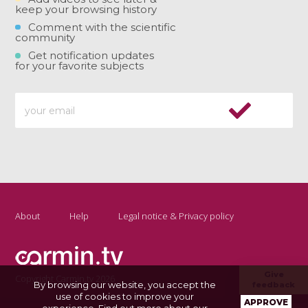
keep your browsing history
Comment with the scientific
community
Get notification updates
for your favorite subjects
About
Help
Legal notice & Privacy policy
Give
Copyright Carmin.tv 2026
By browsing our website, you accept the
feedback
use of cookies to improve your
APPROVE
experience.
Find out more about our