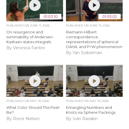
01:03:10
01:05:02
PUBLISHED ON
JUNE 11, 2026
PUBLISHED ON
JUNE 10, 2026
On resurgence and
Riemann-Hilbert
summability of Andersen-
correspondence,
Kashaev states integrals
representations of spherical
DAHA, and P=W phenomenon
By Veronica Fantini
By Yan Soibelman
PUBLISHED ON
MAY 19, 2026
PUBLISHED ON
MAY 19, 2026
What Color Should This Pixel
Entangling Numbers and
Be?
Knots via Sphere Packings
By Roice Nelson
By Iván Rasskin