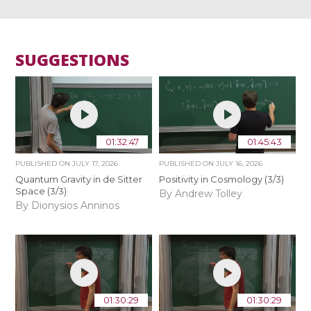
SUGGESTIONS
01:32:47
01:45:43
PUBLISHED ON
JULY 17, 2026
PUBLISHED ON
JULY 16, 2026
Quantum Gravity in de Sitter
Positivity in Cosmology (3/3)
Space (3/3)
By Andrew Tolley
By Dionysios Anninos
01:30:29
01:30:29