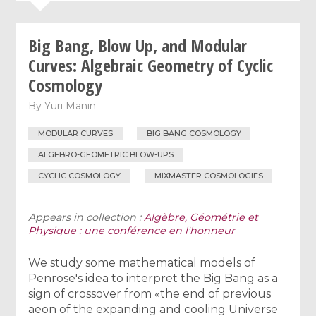
Big Bang, Blow Up, and Modular
Curves: Algebraic Geometry of Cyclic
Cosmology
By
Yuri Manin
MODULAR CURVES
BIG BANG COSMOLOGY
ALGEBRO-GEOMETRIC BLOW-UPS
CYCLIC COSMOLOGY
MIXMASTER COSMOLOGIES
Appears in collection :
Algèbre, Géométrie et
Physique : une conférence en l'honneur
We study some mathematical models of
Penrose's idea to interpret the Big Bang as a
sign of crossover from «the end of previous
aeon of the expanding and cooling Universe