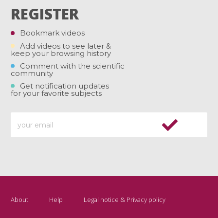
REGISTER
Bookmark videos
Add videos to see later &
keep your browsing history
Comment with the scientific
community
Get notification updates
for your favorite subjects
About
Help
Legal notice & Privacy policy