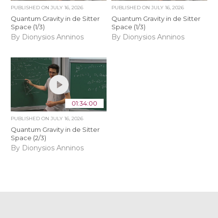
PUBLISHED ON
JULY 16, 2026
PUBLISHED ON
JULY 16, 2026
Quantum Gravity in de Sitter
Quantum Gravity in de Sitter
Space (1/3)
Space (1/3)
By Dionysios Anninos
By Dionysios Anninos
01:34:00
PUBLISHED ON
JULY 16, 2026
Quantum Gravity in de Sitter
Space (2/3)
By Dionysios Anninos