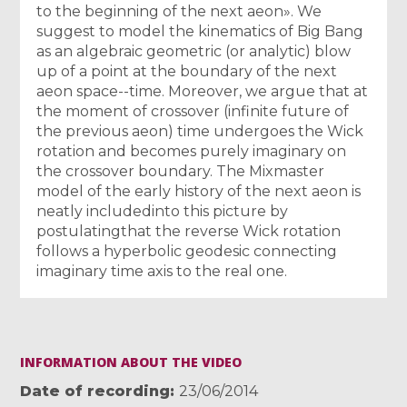
to the beginning of the next aeon». We
suggest to model the kinematics of Big Bang
as an algebraic geometric (or analytic) blow
up of a point at the boundary of the next
aeon space--time. Moreover, we argue that at
the moment of crossover (infinite future of
the previous aeon) time undergoes the Wick
rotation and becomes purely imaginary on
the crossover boundary. The Mixmaster
model of the early history of the next aeon is
neatly includedinto this picture by
postulatingthat the reverse Wick rotation
follows a hyperbolic geodesic connecting
imaginary time axis to the real one.
INFORMATION ABOUT THE VIDEO
Date of recording
23/06/2014