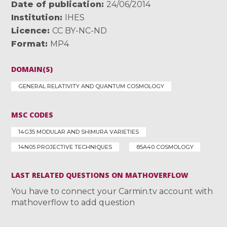
Date of publication
24/06/2014
Institution
IHES
Licence
CC BY-NC-ND
Format
MP4
DOMAIN(S)
GENERAL RELATIVITY AND QUANTUM COSMOLOGY
MSC CODES
14G35 MODULAR AND SHIMURA VARIETIES
14N05 PROJECTIVE TECHNIQUES
85A40 COSMOLOGY
LAST RELATED QUESTIONS ON MATHOVERFLOW
You have to connect your Carmin.tv account with
mathoverflow to add question