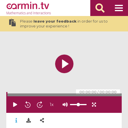
Mathematics
and Interactions
Please
leave your feedback
in order for us to
improve your experience !
00:00:00
/
00:00:00
1
x