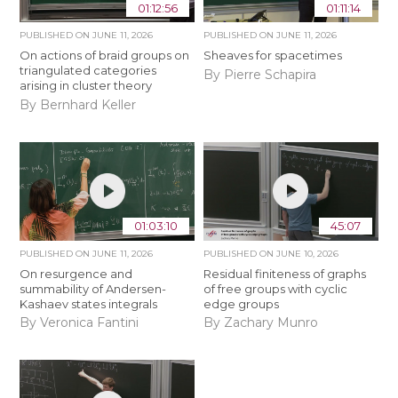
01:12:56
01:11:14
PUBLISHED ON
JUNE 11, 2026
PUBLISHED ON
JUNE 11, 2026
On actions of braid groups on
Sheaves for spacetimes
triangulated categories
By Pierre Schapira
arising in cluster theory
By Bernhard Keller
01:03:10
45:07
PUBLISHED ON
JUNE 11, 2026
PUBLISHED ON
JUNE 10, 2026
On resurgence and
Residual finiteness of graphs
summability of Andersen-
of free groups with cyclic
Kashaev states integrals
edge groups
By Veronica Fantini
By Zachary Munro