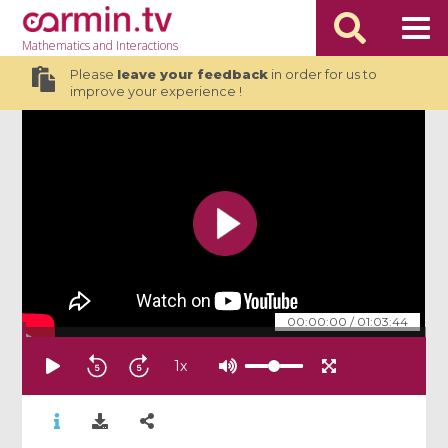
Mathematics
and Interactions
Please
leave your feedback
in order for us to
improve your experience !
00:00:00
/
01:03:44
1
x