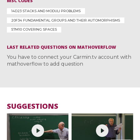
MSC CODES
14D23 STACKS AND MODULI PROBLEMS
20F34 FUNDAMENTAL GROUPS AND THEIR AUTOMORPHISMS
57M10 COVERING SPACES
LAST RELATED QUESTIONS ON MATHOVERFLOW
You have to connect your Carmin.tv account with
mathoverflow to add question
SUGGESTIONS