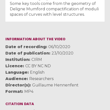
Some key tools come from the geometry of
Deligne Mumford compactification of moduli
spaces of curves with level structures.
INFORMATION ABOUT THE VIDEO
Date of recording
06/10/2020
Date of publication
23/10/2020
Institution
CIRM
Licence
CC BY NC ND
Language
English
Audience
Researchers
Director(s)
Guillaume Hennenfent
Format
MP4
CITATION DATA