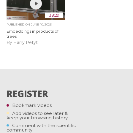
38:29
PUBLISHED ON
JUNE 10, 2026
Embeddings in products of
trees
By Harry Petyt
REGISTER
Bookmark videos
Add videos to see later &
keep your browsing history
Comment with the scientific
community