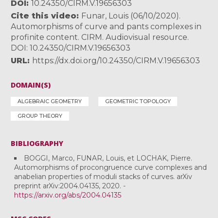
DOI
10.24350/CIRM.V.19656303
Cite this video
Funar, Louis (06/10/2020).
Automorphisms of curve and pants complexes in
profinite content. CIRM. Audiovisual resource.
DOI: 10.24350/CIRM.V.19656303
URL
https://dx.doi.org/10.24350/CIRM.V.19656303
DOMAIN(S)
ALGEBRAIC GEOMETRY
GEOMETRIC TOPOLOGY
GROUP THEORY
BIBLIOGRAPHY
BOGGI, Marco, FUNAR, Louis, et LOCHAK, Pierre.
Automorphisms of procongruence curve complexes and
anabelian properties of moduli stacks of curves. arXiv
preprint arXiv:2004.04135, 2020. -
https://arxiv.org/abs/2004.04135