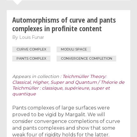
Automorphisms of curve and pants
complexes in profinite content
By
Louis Funar
CURVE COMPLEX
MODULI SPACE
PANTS COMPLEX
CONVERGENCE COMPLETION
Appears in collection :
Teichmüller Theory:
Classical, Higher, Super and Quantum / Théorie de
Teichmüller : classique, supérieure, super et
quantique
Pants complexes of large surfaces were
proved to be vigid by Margalit. We will
consider convergence completions of curve
and pants complexes and show that some
weak four of rigidity holds for the latter.