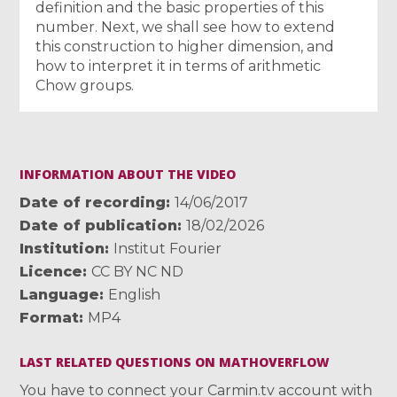
definition and the basic properties of this
number. Next, we shall see how to extend
this construction to higher dimension, and
how to interpret it in terms of arithmetic
Chow groups.
INFORMATION ABOUT THE VIDEO
Date of recording
14/06/2017
Date of publication
18/02/2026
Institution
Institut Fourier
Licence
CC BY NC ND
Language
English
Format
MP4
LAST RELATED QUESTIONS ON MATHOVERFLOW
You have to connect your Carmin.tv account with