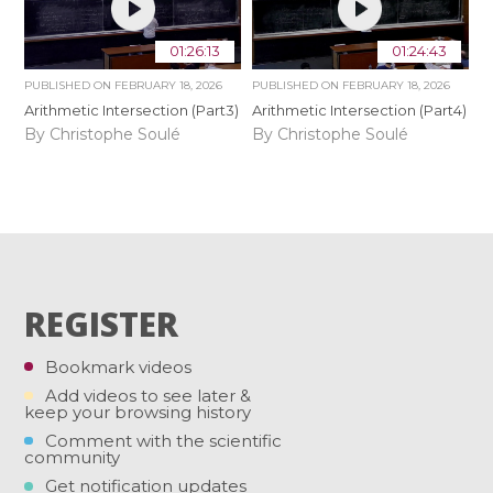
01:26:13
01:24:43
PUBLISHED ON
FEBRUARY 18, 2026
PUBLISHED ON
FEBRUARY 18, 2026
Arithmetic Intersection (Part3)
Arithmetic Intersection (Part4)
By Christophe Soulé
By Christophe Soulé
REGISTER
Bookmark videos
Add videos to see later &
keep your browsing history
Comment with the scientific
community
Get notification updates