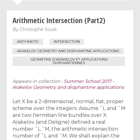
Arithmetic Intersection (Part2)
By
Christophe Soulé
ARITHMETIC
INTERSECTION
ARAKELOV GEOMETRY AND DIOPHANTINE APPLICATIONS
GÉOMÉTRIE D'ARAKELOV ET APPLICATIONS
DIOPHANTIENNES
Appears in collection :
Summer School 2017 -
Arakelov Geometry and diophantine applications
Let X be a 2-dimensional, normal, flat, proper
scheme over the integers. Assume ¯L and ¯M
are two hermitian line bundles over X.
Arakelov (and Deligne) defined a real
number ¯L.¯M, the arithmetic intersection
number of ¯L and ¯M. We shall explain the