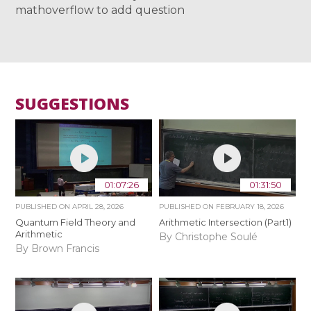
mathoverflow to add question
SUGGESTIONS
01:07:26
01:31:50
PUBLISHED ON
APRIL 28, 2026
PUBLISHED ON
FEBRUARY 18, 2026
Quantum Field Theory and
Arithmetic Intersection (Part1)
Arithmetic
By Christophe Soulé
By Brown Francis