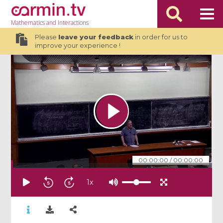
Mathematics
and Interactions
Please
leave your feedback
in order for us to
improve your experience !
00:00:00
/
00:00:00
1
x