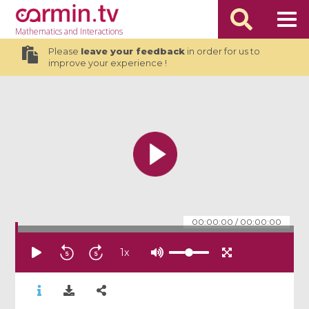
Mathematics
and Interactions
Please
leave your feedback
in order for us to
improve your experience !
00:00:00
/
00:00:00
1
x