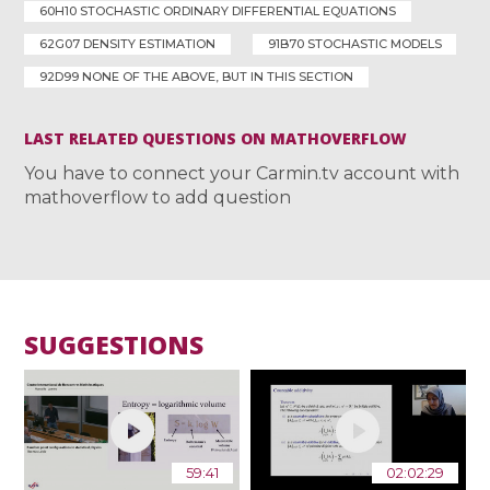
60H10 STOCHASTIC ORDINARY DIFFERENTIAL EQUATIONS
62G07 DENSITY ESTIMATION
91B70 STOCHASTIC MODELS
92D99 NONE OF THE ABOVE, BUT IN THIS SECTION
LAST RELATED QUESTIONS ON MATHOVERFLOW
You have to connect your Carmin.tv account with
mathoverflow to add question
SUGGESTIONS
59:41
02:02:29