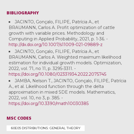
BIBLIOGRAPHY
JACINTO, Gonçalo, FILIPE, Patrícia A., et
BRAUMANN, Carlos A. Profit optimization of cattle
growth with variable prices. Methodology and
Computing in Applied Probability, 2021, p. 1-36. -
http://dx.doi.org/10.1007/s11009-021-09889-z
JACINTO, Gonçalo, FILIPE, Patrícia A., et
BRAUMANN, Carlos A. Weighted maximum likelihood
estimation for individual growth models. Optimization,
2022, vol. 71, no 11, p. 3295-3311. -
https://doi.org/10.1080/02331934.2022.2075745
JAMBA, Nelson T., JACINTO, Gonçalo, FILIPE, Patrícia
A., et al. Likelihood function through the delta
approximation in mixed SDE models. Mathematics,
2022, vol. 10, no 3, p. 385. -
https://doi.org/10.3390/math10030385
MSC CODES
60E05 DISTRIBUTIONS: GENERAL THEORY