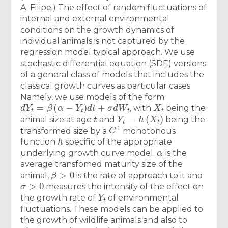
A. Filipe.) The effect of random fluctuations of
internal and external environmental
conditions on the growth dynamics of
individual animals is not captured by the
regression model typical approach. We use
stochastic differential equation (SDE) versions
of a general class of models that includes the
classical growth curves as particular cases.
Namely, we use models of the form
d
Y
t
=
β
(
α
−
Y
t
)
d
t
+
σ
d
W
t
X
t
, with
being the
t
Y
t
=
h
(
X
t
)
animal size at age
and
being the
C
1
transformed size by a
monotonous
h
function
specific of the appropriate
α
underlying growth curve model.
is the
average transfomed maturity size of the
β
>
0
animal,
is the rate of approach to it and
σ
>
0
measures the intensity of the effect on
Y
t
the growth rate of
of environmental
fluctuations. These models can be applied to
the growth of wildlife animals and also to