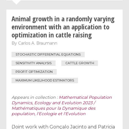
Animal growth in a randomly varying
environment with an application to
optimization in cattle raising
By
Carlos A. Braumann
STOCHASTIC DIFFERENTIAL EQUATIONS
SENSITIVITY ANALYSIS
CATTLE GROWTH
PROFIT OPTIMIZATION
MAXIMUM LIKELIHOOD ESTIMATORS
Appears in collection :
Mathematical Population
Dynamics, Ecology and Evolution 2023 /
Mathématiques pour la Dynamique des
population, l'Ecologie et l'Evolution
(Joint work with Gonçalo Jacinto and Patricia