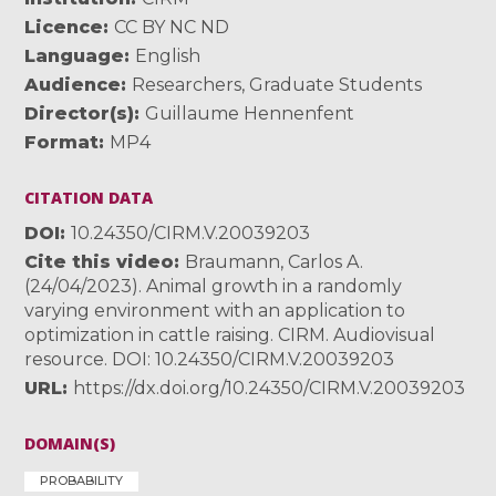
Licence
CC BY NC ND
Language
English
Audience
Researchers
,
Graduate Students
Director(s)
Guillaume Hennenfent
Format
MP4
CITATION DATA
DOI
10.24350/CIRM.V.20039203
Cite this video
Braumann, Carlos A.
(24/04/2023). Animal growth in a randomly
varying environment with an application to
optimization in cattle raising. CIRM. Audiovisual
resource. DOI: 10.24350/CIRM.V.20039203
URL
https://dx.doi.org/10.24350/CIRM.V.20039203
DOMAIN(S)
PROBABILITY