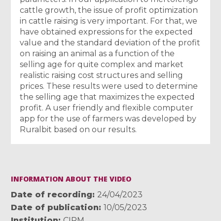
cattle growth, the issue of profit optimization
in cattle raising is very important. For that, we
have obtained expressions for the expected
value and the standard deviation of the profit
on raising an animal as a function of the
selling age for quite complex and market
realistic raising cost structures and selling
prices. These results were used to determine
the selling age that maximizes the expected
profit. A user friendly and flexible computer
app for the use of farmers was developed by
Ruralbit based on our results.
INFORMATION ABOUT THE VIDEO
Date of recording
24/04/2023
Date of publication
10/05/2023
Institution
CIRM