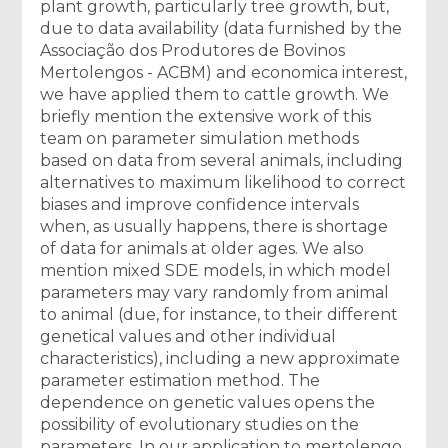
plant growth, particularly tree growth, but,
due to data availability (data furnished by the
Associação dos Produtores de Bovinos
Mertolengos - ACBM) and economica interest,
we have applied them to cattle growth. We
briefly mention the extensive work of this
team on parameter simulation methods
based on data from several animals, including
alternatives to maximum likelihood to correct
biases and improve confidence intervals
when, as usually happens, there is shortage
of data for animals at older ages. We also
mention mixed SDE models, in which model
parameters may vary randomly from animal
to animal (due, for instance, to their different
genetical values and other individual
characteristics), including a new approximate
parameter estimation method. The
dependence on genetic values opens the
possibility of evolutionary studies on the
parameters. In our application to mertolengo