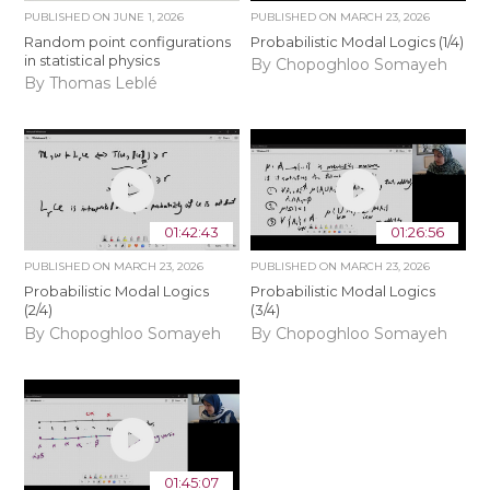
PUBLISHED ON
JUNE 1, 2026
PUBLISHED ON
MARCH 23, 2026
Random point configurations
Probabilistic Modal Logics (1/4)
in statistical physics
By Chopoghloo Somayeh
By Thomas Leblé
01:42:43
01:26:56
PUBLISHED ON
MARCH 23, 2026
PUBLISHED ON
MARCH 23, 2026
Probabilistic Modal Logics
Probabilistic Modal Logics
(2/4)
(3/4)
By Chopoghloo Somayeh
By Chopoghloo Somayeh
01:45:07