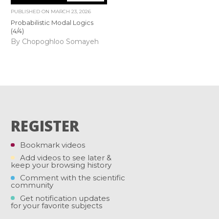
PUBLISHED ON
MARCH 23, 2026
Probabilistic Modal Logics
(4/4)
By Chopoghloo Somayeh
REGISTER
Bookmark videos
Add videos to see later &
keep your browsing history
Comment with the scientific
community
Get notification updates
for your favorite subjects