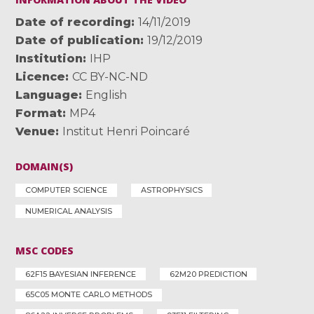
Date of recording
14/11/2019
Date of publication
19/12/2019
Institution
IHP
Licence
CC BY-NC-ND
Language
English
Format
MP4
Venue
Institut Henri Poincaré
DOMAIN(S)
COMPUTER SCIENCE
ASTROPHYSICS
NUMERICAL ANALYSIS
MSC CODES
62F15 BAYESIAN INFERENCE
62M20 PREDICTION
65C05 MONTE CARLO METHODS