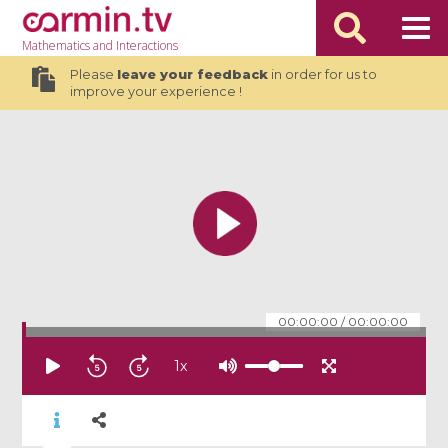
Mathematics
and Interactions
Please
leave your feedback
in order for us to
improve your experience !
00:00:00
/
00:00:00
1
x