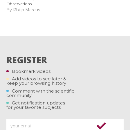
Observations
By Philip Marcus
REGISTER
Bookmark videos
Add videos to see later &
keep your browsing history
Comment with the scientific
community
Get notification updates
for your favorite subjects