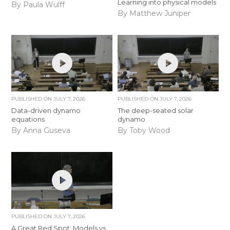
Learning into physical models
By Paula Wulff
By Matthew Juniper
PUBLISHED ON
JULY 7, 2026
PUBLISHED ON
JULY 7, 2026
Data-driven dynamo
The deep-seated solar
equations
dynamo
By Anna Guseva
By Toby Wood
PUBLISHED ON
JULY 7, 2026
A Great Red Spot: Models vs