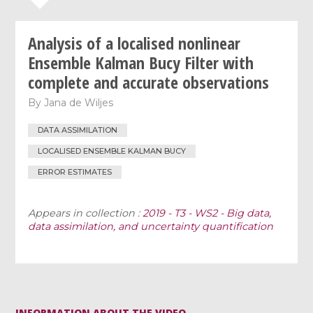
Analysis of a localised nonlinear
Ensemble Kalman Bucy Filter with
complete and accurate observations
By
Jana de Wiljes
DATA ASSIMILATION
LOCALISED ENSEMBLE KALMAN BUCY
ERROR ESTIMATES
Appears in collection :
2019 - T3 - WS2 - Big data,
data assimilation, and uncertainty quantification
INFORMATION ABOUT THE VIDEO