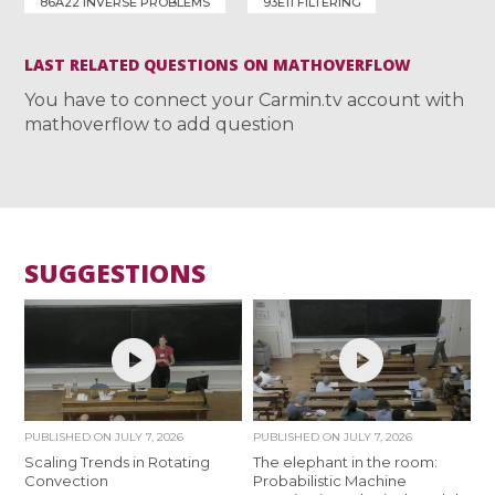
86A22 INVERSE PROBLEMS
93E11 FILTERING
LAST RELATED QUESTIONS ON MATHOVERFLOW
You have to connect your Carmin.tv account with
mathoverflow to add question
SUGGESTIONS
PUBLISHED ON
JULY 7, 2026
PUBLISHED ON
JULY 7, 2026
Scaling Trends in Rotating
The elephant in the room:
Convection
Probabilistic Machine