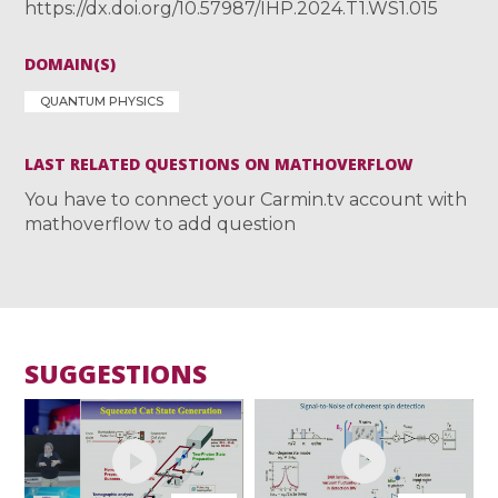
https://dx.doi.org/10.57987/IHP.2024.T1.WS1.015
DOMAIN(S)
QUANTUM PHYSICS
LAST RELATED QUESTIONS ON MATHOVERFLOW
You have to connect your Carmin.tv account with
mathoverflow to add question
SUGGESTIONS