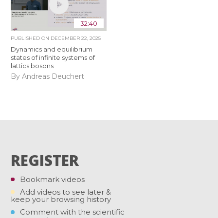
32:40
PUBLISHED ON
DECEMBER 22, 2025
Dynamics and equilibrium
states of infinite systems of
lattics bosons
By Andreas Deuchert
REGISTER
Bookmark videos
Add videos to see later &
keep your browsing history
Comment with the scientific