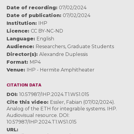
Date of recording
07/02/2024
Date of publication
07/02/2024
Institution
IHP
Licence
CC BY-NC-ND
Language
English
Audience
Researchers
,
Graduate Students
Director(s)
Alexandre Duplessis
Format
MP4
Venue
IHP - Hermite Amphitheater
CITATION DATA
DOI
10.57987/IHP.2024.T1.WS1.015
Cite this video
Essler, Fabian (07/02/2024).
Analog of the ETH for integrable systems. IHP.
Audiovisual resource. DOI:
10.57987/IHP.2024.T1.WS1.015
URL