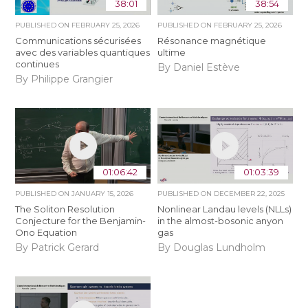
38:01
38:54
PUBLISHED ON
FEBRUARY 25, 2026
PUBLISHED ON
FEBRUARY 25, 2026
Communications sécurisées
Résonance magnétique
avec des variables quantiques
ultime
continues
By Daniel Estève
By Philippe Grangier
01:06:42
01:03:39
PUBLISHED ON
JANUARY 15, 2026
PUBLISHED ON
DECEMBER 22, 2025
The Soliton Resolution
Nonlinear Landau levels (NLLs)
Conjecture for the Benjamin-
in the almost-bosonic anyon
Ono Equation
gas
By Patrick Gerard
By Douglas Lundholm