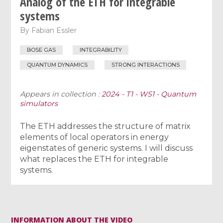
Analog of the ETH for integrable
systems
By
Fabian Essler
BOSE GAS
INTEGRABILITY
QUANTUM DYNAMICS
STRONG INTERACTIONS
Appears in collection :
2024 - T1 - WS1 - Quantum
simulators
The ETH addresses the structure of matrix
elements of local operators in energy
eigenstates of generic systems. I will discuss
what replaces the ETH for integrable
systems.
INFORMATION ABOUT THE VIDEO