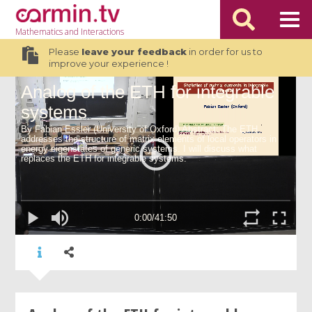
Mathematics
and Interactions
Please
leave your feedback
in order for us to
improve your experience !