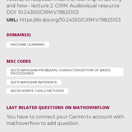
and how - lecture 2. CIRM. Audiovisual resource.
DOI: 10.24350/CIRM.V.19825103
URL
https://dx.doi.org/10.24350/CIRM.V.19825103
DOMAIN(S)
MACHINE LEARNING
MSC CODES
62C10 BAYESIAN PROBLEMS; CHARACTERIZATION OF BAYES
PROCEDURES
62F15 BAYESIAN INFERENCE
65C05 MONTE CARLO METHODS
LAST RELATED QUESTIONS ON MATHOVERFLOW
You have to connect your Carmin.tv account with
mathoverflow to add question