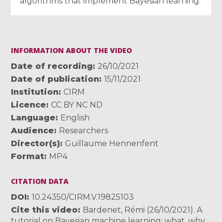
algorithms that implement Bayesian learning.
INFORMATION ABOUT THE VIDEO
Date of recording
26/10/2021
Date of publication
15/11/2021
Institution
CIRM
Licence
CC BY NC ND
Language
English
Audience
Researchers
Director(s)
Guillaume Hennenfent
Format
MP4
CITATION DATA
DOI
10.24350/CIRM.V.19825103
Cite this video
Bardenet, Rémi (26/10/2021). A
tutorial on Bayesian machine learning: what, why