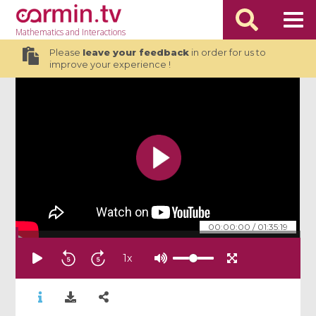
Mathematics
and Interactions
Please
leave your feedback
in order for us to
improve your experience !
00:00:00
/
01:35:19
1
x