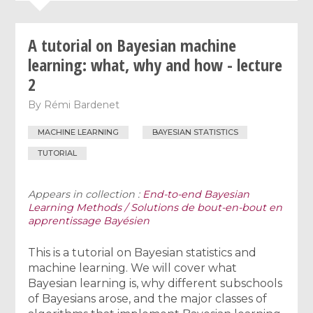
A tutorial on Bayesian machine
learning: what, why and how - lecture
2
By
Rémi Bardenet
MACHINE LEARNING
BAYESIAN STATISTICS
TUTORIAL
Appears in collection :
End-to-end Bayesian
Learning Methods / Solutions de bout-en-bout en
apprentissage Bayésien
This is a tutorial on Bayesian statistics and
machine learning. We will cover what
Bayesian learning is, why different subschools
of Bayesians arose, and the major classes of