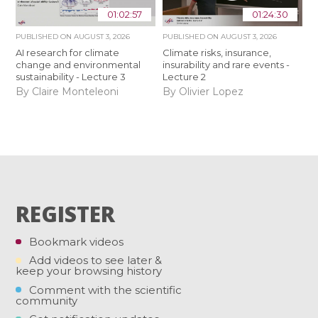
01:02:57
01:24:30
PUBLISHED ON
AUGUST 3, 2026
PUBLISHED ON
AUGUST 3, 2026
AI research for climate
Climate risks, insurance,
change and environmental
insurability and rare events -
sustainability - Lecture 3
Lecture 2
By Claire Monteleoni
By Olivier Lopez
REGISTER
Bookmark videos
Add videos to see later &
keep your browsing history
Comment with the scientific
community