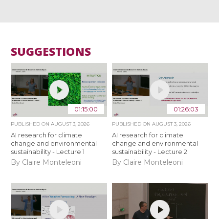
SUGGESTIONS
01:15:00
01:26:03
PUBLISHED ON
AUGUST 3, 2026
PUBLISHED ON
AUGUST 3, 2026
AI research for climate
AI research for climate
change and environmental
change and environmental
sustainability - Lecture 1
sustainability - Lecture 2
By Claire Monteleoni
By Claire Monteleoni