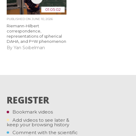
01:05:02
PUBLISHED ON
JUNE 10, 2026
Riemann-Hilbert
correspondence,
representations of spherical
DAHA, and P=W phenomenon
By Yan Soibelman
REGISTER
Bookmark videos
Add videos to see later &
keep your browsing history
Comment with the scientific