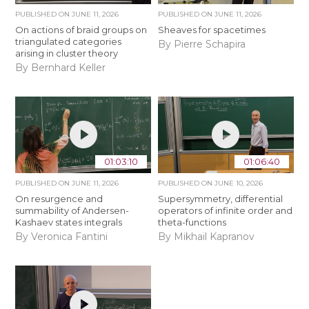
PUBLISHED ON
JUNE 11, 2026
PUBLISHED ON
JUNE 11, 2026
On actions of braid groups on
Sheaves for spacetimes
triangulated categories
By Pierre Schapira
arising in cluster theory
By Bernhard Keller
01:03:10
01:06:40
PUBLISHED ON
JUNE 11, 2026
PUBLISHED ON
JUNE 10, 2026
On resurgence and
Supersymmetry, differential
summability of Andersen-
operators of infinite order and
Kashaev states integrals
theta-functions
By Veronica Fantini
By Mikhail Kapranov