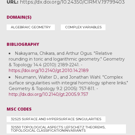
URL
https://dx.doi.org/10.24350/CIRM.V.19799403
DOMAIN(S)
ALGEBRAIC GEOMETRY
COMPLEX VARIABLES
BIBLIOGRAPHY
Nakayama, Chikara, and Arthur Ogus. "Relative
rounding in toric and logarithmic geometry." Geometry
& Topology 14.4 (2010): 2189-2241. -
https://doi.org/10.2140/gt.2010.14.2189
Neumann, Walter D., and Jonathan Wahl. "Complex
surface singularities with integral homology sphere links."
Geometry & Topology 9.2 (2005): 757-811. -
http://dx.doi.org/10.2140/gt.2005.9.757
MSC CODES
32S25 SURFACE AND HYPERSURFACE SINGULARITIES
32S50 TOPOLOGICAL ASPECTS: LEFSCHETZ THEOREMS,
TOPOLOGICAL CLASSIFICATIONINVARIANTS