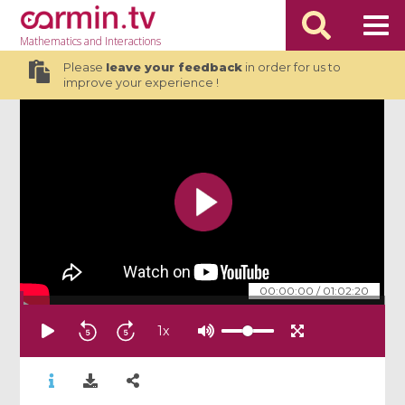
Mathematics
and Interactions
Please
leave your feedback
in order for us to
improve your experience !
00:00:00
/
01:02:20
1
x