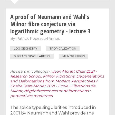
A proof of Neumann and Wahl's
Milnor fibre conjecture via
logarithmic geometry - lecture 3
By
Patrick Popescu-Pampu
LOG GEOMETRY
TROPICALIZATION
SURFACE SINGULARITIES
MILNOR FIBRES
Appears in collection :
Jean-Morlet Chair 2021 -
Research School: Milnor Fibrations, Degenerations
and Deformations from Modern Perspectives /
Chaire Jean-Morlet 2021 - Ecole : Fibrations de
Milnor, dégénérescences et déformations :
perpectives modernes
The splice type singularities introduced in
2001 by Neumann and Wahl provide the