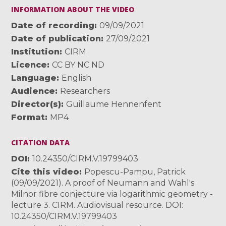
INFORMATION ABOUT THE VIDEO
Date of recording
09/09/2021
Date of publication
27/09/2021
Institution
CIRM
Licence
CC BY NC ND
Language
English
Audience
Researchers
Director(s)
Guillaume Hennenfent
Format
MP4
CITATION DATA
DOI
10.24350/CIRM.V.19799403
Cite this video
Popescu-Pampu, Patrick
(09/09/2021). A proof of Neumann and Wahl's
Milnor fibre conjecture via logarithmic geometry -
lecture 3. CIRM. Audiovisual resource. DOI:
10.24350/CIRM.V.19799403