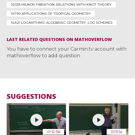
32S55 MILNOR FIBRATION; RELATIONS WITH KNOT THEORY
14T90 APPLICATIONS OF TROPICAL GEOMETRY
14A21 LOGARITHMIC ALGEBRAIC GEOMETRY, LOG SCHEMES
LAST RELATED QUESTIONS ON MATHOVERFLOW
You have to connect your Carmin.tv account with
mathoverflow to add question
SUGGESTIONS
01:12:56
01:11:14