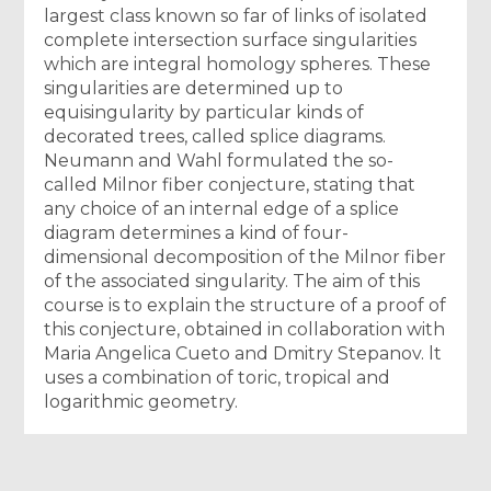
largest class known so far of links of isolated
complete intersection surface singularities
which are integral homology spheres. These
singularities are determined up to
equisingularity by particular kinds of
decorated trees, called splice diagrams.
Neumann and Wahl formulated the so-
called Milnor fiber conjecture, stating that
any choice of an internal edge of a splice
diagram determines a kind of four-
dimensional decomposition of the Milnor fiber
of the associated singularity. The aim of this
course is to explain the structure of a proof of
this conjecture, obtained in collaboration with
Maria Angelica Cueto and Dmitry Stepanov. lt
uses a combination of toric, tropical and
logarithmic geometry.