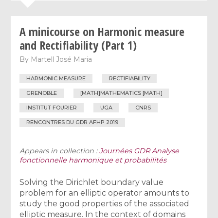
A minicourse on Harmonic measure
and Rectifiability (Part 1)
By
Martell José Maria
HARMONIC MEASURE
RECTIFIABILITY
GRENOBLE
[MATH]MATHEMATICS [MATH]
INSTITUT FOURIER
UGA
CNRS
RENCONTRES DU GDR AFHP 2019
Appears in collection :
Journées GDR Analyse
fonctionnelle harmonique et probabilités
Solving the Dirichlet boundary value
problem for an elliptic operator amounts to
study the good properties of the associated
elliptic measure. In the context of domains