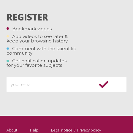
REGISTER
Bookmark videos
Add videos to see later &
keep your browsing history
Comment with the scientific
community
Get notification updates
for your favorite subjects
About
Help
Legal notice & Privacy policy