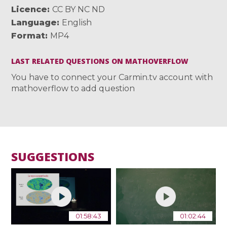
Licence
CC BY NC ND
Language
English
Format
MP4
LAST RELATED QUESTIONS ON MATHOVERFLOW
You have to connect your Carmin.tv account with
mathoverflow to add question
SUGGESTIONS
01:58:43
01:02:44