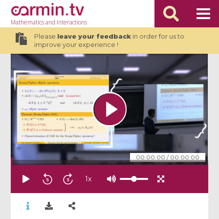
Mathematics
and Interactions
Please
leave your feedback
in order for us to
improve your experience !
00:00:00
/
00:00:00
1
x