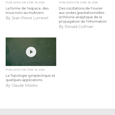
PUBLISHED ON
JUNE 18, 2026
PUBLISHED ON
JUNE 18, 2026
La forme de l'espace, des
Des oscillations de Fourier
trous noirs au multivers
aux ondes gravitationnelles :
la théorie analytique de la
By Jean-Pierre Luminet
propagation de l'information
By Ronald Coifman
PUBLISHED ON
JUNE 18, 2026
La Topologie symplectique et
quelques applications
By Claude Viterbo