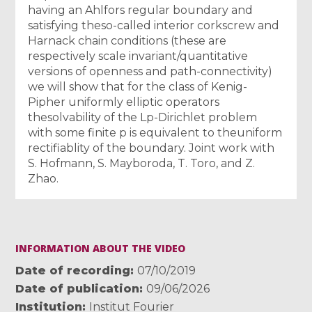
having an Ahlfors regular boundary and
satisfying theso-called interior corkscrew and
Harnack chain conditions (these are
respectively scale invariant/quantitative
versions of openness and path-connectivity)
we will show that for the class of Kenig-
Pipher uniformly elliptic operators
thesolvability of the Lp-Dirichlet problem
with some finite p is equivalent to theuniform
rectifiablity of the boundary. Joint work with
S. Hofmann, S. Mayboroda, T. Toro, and Z.
Zhao.
INFORMATION ABOUT THE VIDEO
Date of recording
07/10/2019
Date of publication
09/06/2026
Institution
Institut Fourier