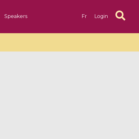
Speakers
Fr
Login
6 videos
1 videos
d complex
CIMPA-CIRM Fellowships «
algébrique
Research in Residence »
Introduction to Dissipative
Dynamical Systems in Infinite
Dimensions and Their
Applications