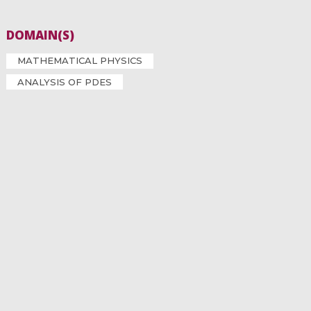
DOMAIN(S)
MATHEMATICAL PHYSICS
ANALYSIS OF PDES