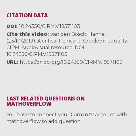
CITATION DATA
DOI
10.24350/CIRM.V.19571103
Cite this video
van den Bosch, Hanne
(23/10/2019). A critical Poincaré-Sobolev inequality.
CIRM. Audiovisual resource. DOI:
10.24350/CIRM.V.19571103
URL
https://dx.doi.org/10.24350/CIRM.V.19571103
LAST RELATED QUESTIONS ON
MATHOVERFLOW
You have to connect your Carmin.tv account with
mathoverflow to add question