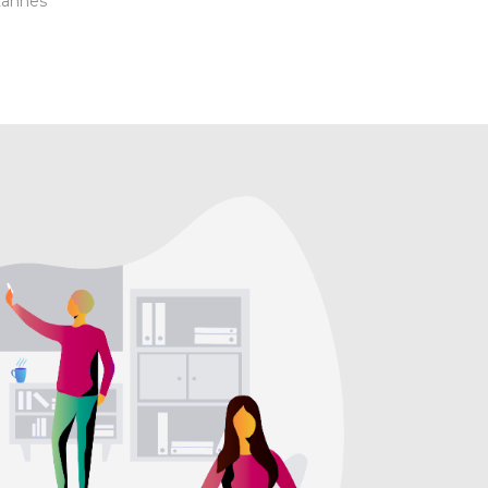
Lannes