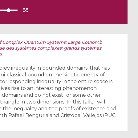
 of Complex Quantum Systems: Large Coulomb
yse des systèmes complexes: grands systèmes
s
olev inequality in bounded domains, that has
mi-classical bound on the kinetic energy of
orresponding inequality in the entire space is
 gives rise to an interesting phenomenon.
) domains and do not exist for some other
triangle in two dimensions. In this talk, I will
 the inequality and the proofs of existence and
with Rafael Benguria and Cristobal Vallejos (PUC,