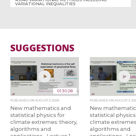
VARIATIONAL INEQUALITIES
SUGGESTIONS
01:30:28
PUBLISHED ON
AUGUST 3, 2026
PUBLISHED ON
AUGUST 3, 20
New mathematics and
New mathematic
statistical physics for
statistical physics
climate extremes: theory,
climate extremes:
algorithms and
algorithms and
applications - Lecture 1
applications - Lec