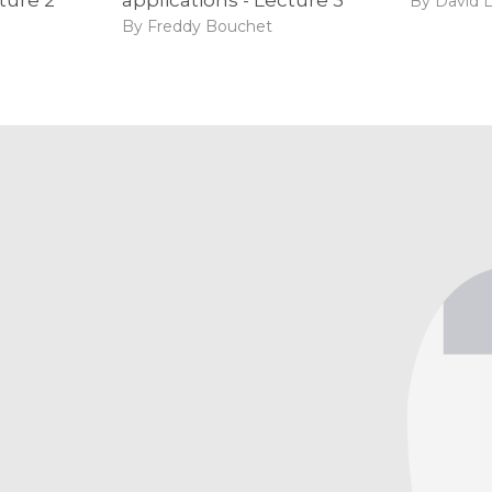
By David 
By Freddy Bouchet