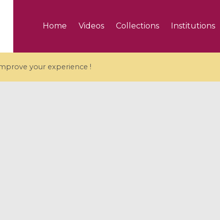
Home
Videos
Collections
Institutions
 improve your experience !
5 videos
ranches and affine
Algebraic geometry an
groups / Branches de
geometry / Géométrie 
et groupes quantiques
et géométrie complexe