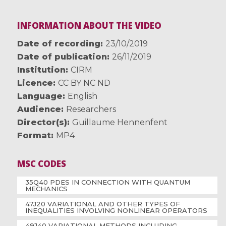
INFORMATION ABOUT THE VIDEO
Date of recording
23/10/2019
Date of publication
26/11/2019
Institution
CIRM
Licence
CC BY NC ND
Language
English
Audience
Researchers
Director(s)
Guillaume Hennenfent
Format
MP4
MSC CODES
35Q40 PDES IN CONNECTION WITH QUANTUM
MECHANICS
47J20 VARIATIONAL AND OTHER TYPES OF
INEQUALITIES INVOLVING NONLINEAR OPERATORS
49J40 VARIATIONAL METHODS INCLUDING