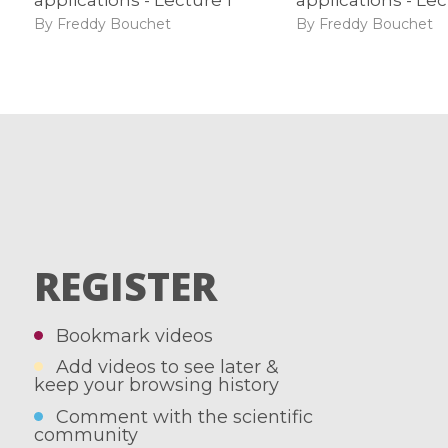
By Freddy Bouchet
By Freddy Bouchet
REGISTER
Bookmark videos
Add videos to see later &
keep your browsing history
Comment with the scientific
community