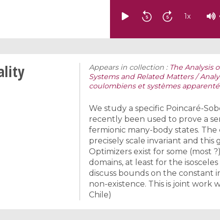
1
x
ality
Appears in collection :
The Analysis
Systems and Related Matters / Anal
coulombiens et systèmes apparenté
We study a specific Poincaré-Sob
recently been used to prove a se
fermionic many-body states. The c
precisely scale invariant and this
Optimizers exist for some (most ?
domains, at least for the isosceles 
discuss bounds on the constant in
non-existence. This is joint work 
Chile)