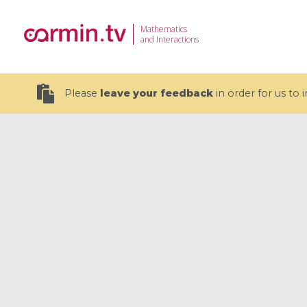
Mathematics
and Interactions
Please
leave your feedback
in order for us to
19 videos
CEMRACS 2026 : Modeling and AI
Coulomb b
for Environmental Transition /
quantum 
Centre d'Eté Mathématique de
Coulomb 
Recherche Avancée en Calcul
affines
Scientifique