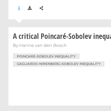
A critical Poincaré-Sobolev inequ
By
Hanne van den Bosch
POINCARÉ-SOBOLEV INEQUALITY
GAGLIARDO-NIRENBERG-SOBOLEV INEQUALITY