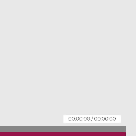
00:00:00
/
00:00:00