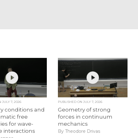
ON
JULY 7, 2026
PUBLISHED ON
JULY 7, 2026
y conditions and
Geometry of strong
matic free
forces in continuum
es for wave-
mechanics
e interactions
By Theodore Drivas