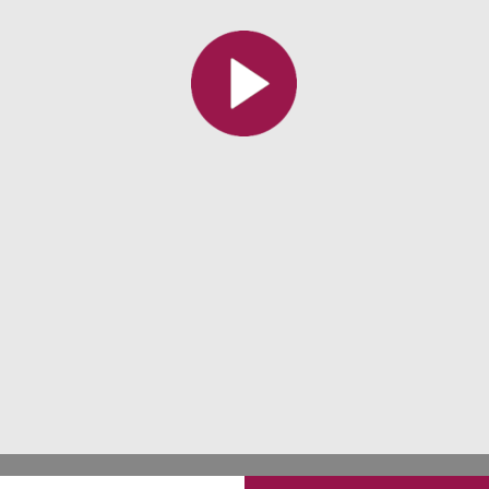
All the collections
All the institutions