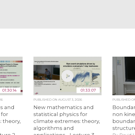
01:30:14
01:33:07
26
PUBLISHED ON
AUGUST 3, 2026
PUBLISHED 
s and
New mathematics and
Boundar
 for
statistical physics for
non kine
 theory,
climate extremes: theory,
boundari
algorithms and
structur
ture 2
applications - Lecture 3