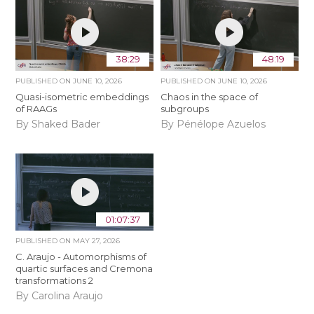
38:29
48:19
PUBLISHED ON
JUNE 10, 2026
PUBLISHED ON
JUNE 10, 2026
Quasi-isometric embeddings
Chaos in the space of
of RAAGs
subgroups
By Shaked Bader
By Pénélope Azuelos
01:07:37
PUBLISHED ON
MAY 27, 2026
C. Araujo - Automorphisms of
quartic surfaces and Cremona
transformations 2
By Carolina Araujo