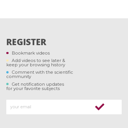
REGISTER
Bookmark videos
Add videos to see later &
keep your browsing history
Comment with the scientific
community
Get notification updates
for your favorite subjects