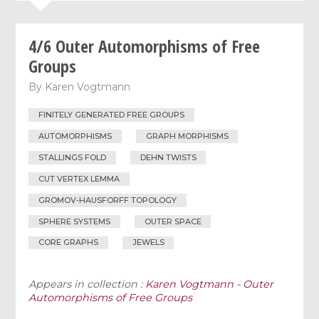
4/6 Outer Automorphisms of Free
Groups
By
Karen Vogtmann
FINITELY GENERATED FREE GROUPS
AUTOMORPHISMS
GRAPH MORPHISMS
STALLINGS FOLD
DEHN TWISTS
CUT VERTEX LEMMA
GROMOV-HAUSFORFF TOPOLOGY
SPHERE SYSTEMS
OUTER SPACE
CORE GRAPHS
JEWELS
Appears in collection :
Karen Vogtmann - Outer
Automorphisms of Free Groups