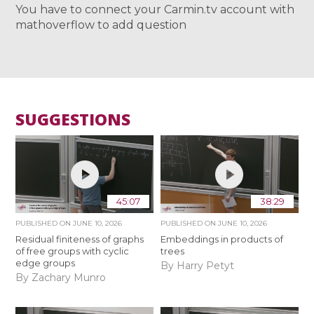
You have to connect your Carmin.tv account with
mathoverflow to add question
SUGGESTIONS
45:07
38:29
PUBLISHED ON
JUNE 10, 2026
PUBLISHED ON
JUNE 10, 2026
Residual finiteness of graphs
Embeddings in products of
of free groups with cyclic
trees
edge groups
By Harry Petyt
By Zachary Munro