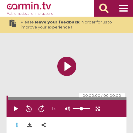
Mathematics
and Interactions
Please
leave your feedback
in order for us to
improve your experience !
00:00:00
/
00:00:00
1
x