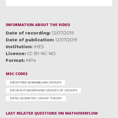
INFORMATION ABOUT THE VIDEO
Date of recording
12/07/2019
Date of publication
12/07/2019
Institution
IHES
Licence
CC BY-NC-ND
Format
MP4
MSC CODES
20E05 FREE NONABELIAN GROUPS
20F28 AUTOMORPHISM GROUPS OF GROUPS
20F65 GEOMETRIC GROUP THEORY
LAST RELATED QUESTIONS ON MATHOVERFLOW