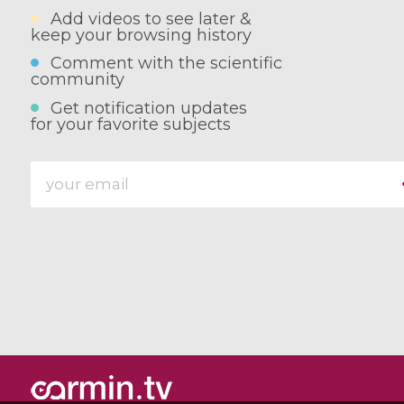
Add videos to see later &
keep your browsing history
Comment with the scientific
community
Get notification updates
for your favorite subjects