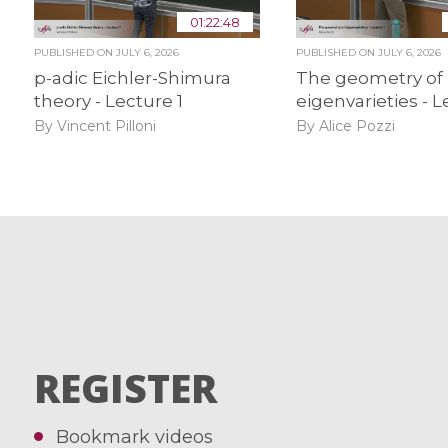
01:22:48
PUBLISHED ON
JULY 6, 2026
PUBLISHED ON
JULY 6, 2026
p-adic Eichler-Shimura
The geometry of
theory - Lecture 1
eigenvarieties - L
By Vincent Pilloni
By Alice Pozzi
REGISTER
Bookmark videos