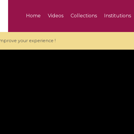
Home
Videos
Collections
Institutions
 improve your experience !
5 videos
ranches and affine
Algebraic geometry an
groups / Branches de
geometry / Géométrie 
et groupes quantiques
et géométrie complexe