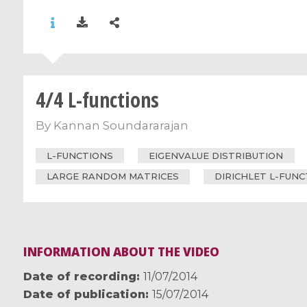
4/4 L-functions
By
Kannan Soundararajan
L-FUNCTIONS
EIGENVALUE DISTRIBUTION
LARGE RANDOM MATRICES
DIRICHLET L-FUN
INFORMATION ABOUT THE VIDEO
Date of recording
11/07/2014
Date of publication
15/07/2014