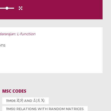
rarajan: L-function
ons
MSC CODES
Ζ
(
S
)
L
(
S
,
Χ
)
11M06
AND
11M50 RELATIONS WITH RANDOM MATRICES