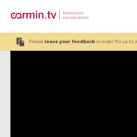
Mathematics
and Interactions
Please
leave your feedback
in order for us to
19 videos
CEMRACS 2026 : Modeling and AI
Coulomb b
for Environmental Transition /
quantum 
Centre d'Eté Mathématique de
Coulomb 
Recherche Avancée en Calcul
affines
Scientifique