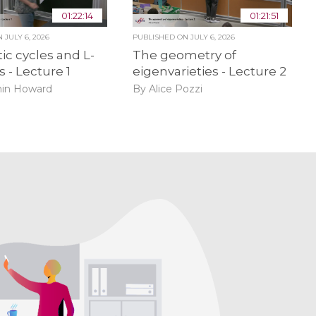
01:22:14
01:21:51
ON
JULY 6, 2026
PUBLISHED ON
JULY 6, 2026
ic cycles and L-
The geometry of
s - Lecture 1
eigenvarieties - Lecture 2
in Howard
By Alice Pozzi