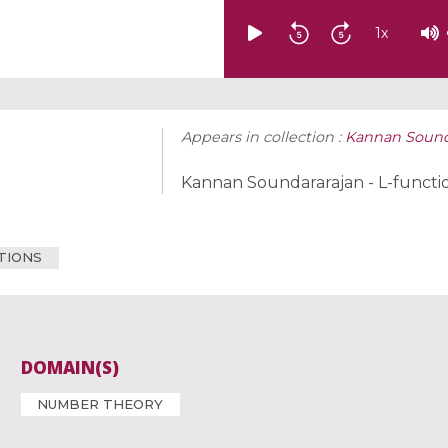
1
x
Appears in collection :
Kannan Sounda
Kannan Soundararajan - L-functi
CTIONS
DOMAIN(S)
NUMBER THEORY