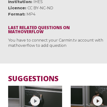
Institution
IHES
Licence
CC BY-NC-ND
Format
MP4
LAST RELATED QUESTIONS ON
MATHOVERFLOW
You have to connect your Carmin.tv account with
mathoverflow to add question
SUGGESTIONS