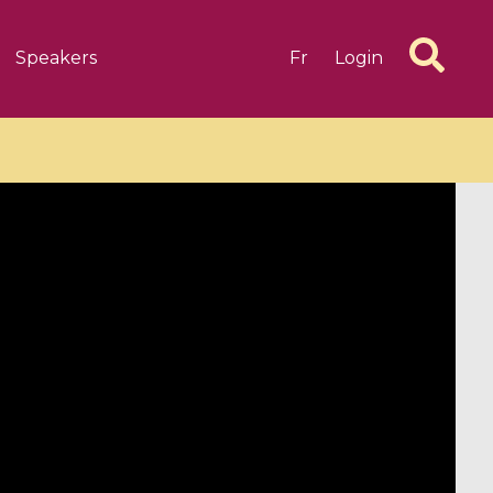
Speakers
Fr
Login
6 videos
1 videos
d complex
CIMPA-CIRM Fellowships «
algébrique
Research in Residence »
Introduction to Dissipative
Dynamical Systems in Infinite
Dimensions and Their
Applications