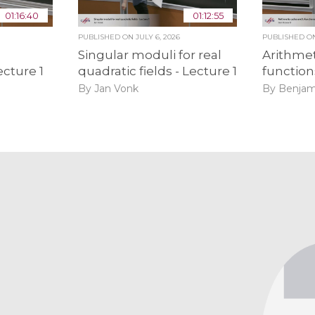
01:16:40
01:12:55
PUBLISHED ON
JULY 6, 2026
PUBLISHED 
Singular moduli for real
Arithmet
ecture 1
quadratic fields - Lecture 1
function
By Jan Vonk
By Benjam