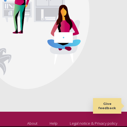
Give
feedback
About
Help
Legal notice & Privacy policy