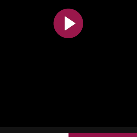
All the collections
All the institutions