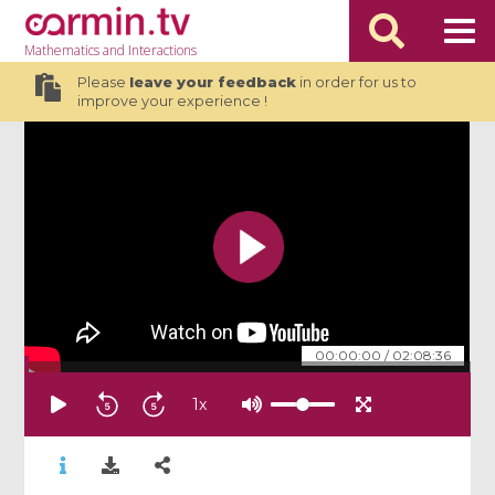
Mathematics
and Interactions
Please
leave your feedback
in order for us to
improve your experience !
00:00:00
/
02:08:36
1
x