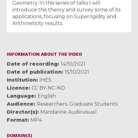
Geometry. In this series of talks I will
introduce this theory and survey some of its
applications, focusing on Superrigidity and
Arithmeticity results.
INFORMATION ABOUT THE VIDEO
Date of recording
14/10/2021
Date of publication
15/10/2021
Institution
IHES
Licence
CC BY-NC-ND
Language
English
Audience
Researchers
,
Graduate Students
Director(s)
Mandarine Audiovisuel
Format
MP4
DOMAIN(S)