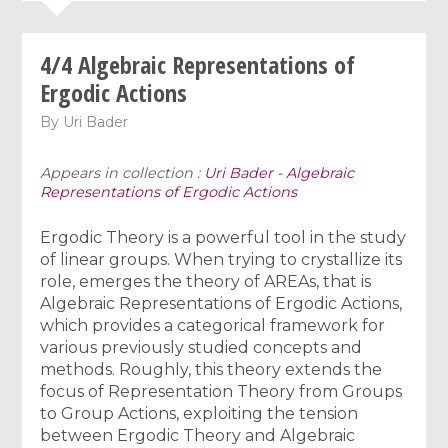
4/4 Algebraic Representations of
Ergodic Actions
By
Uri Bader
Appears in collection :
Uri Bader - Algebraic
Representations of Ergodic Actions
Ergodic Theory is a powerful tool in the study
of linear groups. When trying to crystallize its
role, emerges the theory of AREAs, that is
Algebraic Representations of Ergodic Actions,
which provides a categorical framework for
various previously studied concepts and
methods. Roughly, this theory extends the
focus of Representation Theory from Groups
to Group Actions, exploiting the tension
between Ergodic Theory and Algebraic