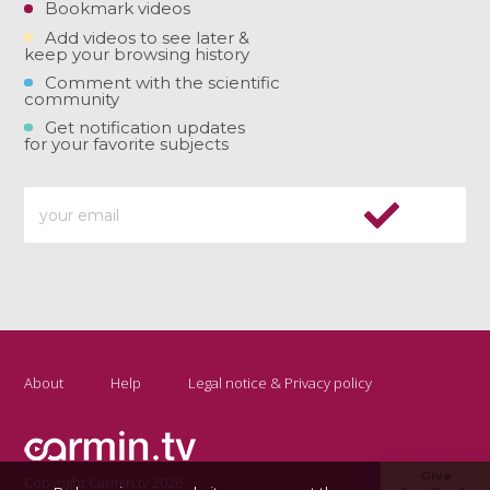
Bookmark videos
Add videos to see later &
keep your browsing history
Comment with the scientific
community
Get notification updates
for your favorite subjects
About
Help
Legal notice & Privacy policy
Give
Copyright Carmin.tv 2026