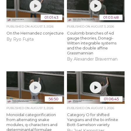
01:01:43
01:03:48
PUBLISHED ON
AUGUST 3, 2026
PUBLISHED ON
AUGUST 3, 2026
On the Hernandez conjecture
Coulomb branches of 4d
gauge theories, Donagi-
By Ryo Fujita
Witten integrable systems
and the double affine
Grassmannian
By Alexander Braverman
56:50
01:06:45
PUBLISHED ON
AUGUST 3, 2026
PUBLISHED ON
AUGUST 3, 2026
Monoidal categorification
Category O for shifted
from alternating snake
Yangians and the bi-infinite
modules, q-characters and
Bott-Samelson variety
determinantal formulae
By Joel Kamnitzer