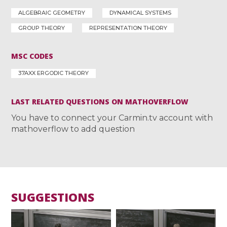
ALGEBRAIC GEOMETRY
DYNAMICAL SYSTEMS
GROUP THEORY
REPRESENTATION THEORY
MSC CODES
37AXX ERGODIC THEORY
LAST RELATED QUESTIONS ON MATHOVERFLOW
You have to connect your Carmin.tv account with
mathoverflow to add question
SUGGESTIONS