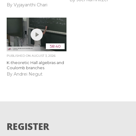
By Vyjayanthi Chari
58:40
PUBLISHED ON
AUGUST 3, 2026
K-theoretic Hall algebras and
Coulomb branches
By Andrei Negut
REGISTER