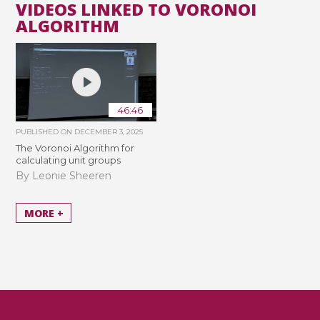
VIDEOS LINKED TO VORONOI
ALGORITHM
46:46
PUBLISHED ON
DECEMBER 3, 2025
The Voronoi Algorithm for
calculating unit groups
By Leonie Sheeren
MORE +