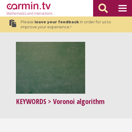
Mathematics
and Interactions
Please
leave your feedback
in order for us to
improve your experience !
KEYWORDS
> Voronoi algorithm