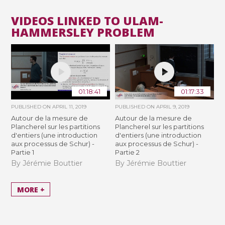
VIDEOS LINKED TO ULAM-
HAMMERSLEY PROBLEM
01:18:41
01:17:33
PUBLISHED ON
APRIL 11, 2019
PUBLISHED ON
APRIL 9, 2019
Autour de la mesure de
Autour de la mesure de
Plancherel sur les partitions
Plancherel sur les partitions
d'entiers (une introduction
d'entiers (une introduction
aux processus de Schur) -
aux processus de Schur) -
Partie 1
Partie 2
By Jérémie Bouttier
By Jérémie Bouttier
MORE +