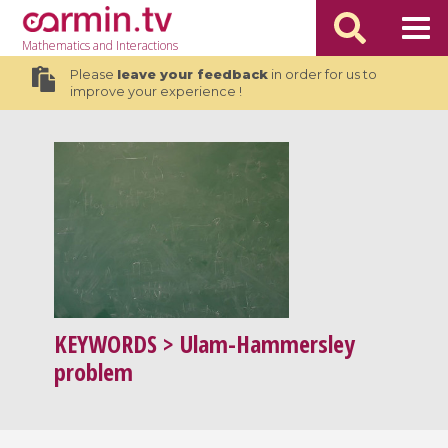
Mathematics
and Interactions
Please
leave your feedback
in order for us to
improve your experience !
KEYWORDS
> Ulam-Hammersley
problem