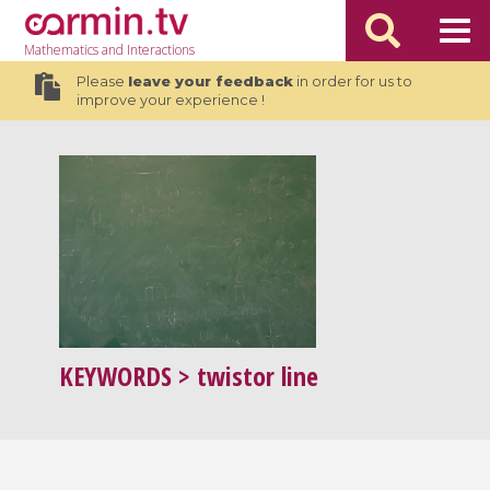
Mathematics
and Interactions
Please
leave your feedback
in order for us to
improve your experience !
KEYWORDS
> twistor line