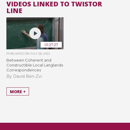
VIDEOS LINKED TO TWISTOR
LINE
01:27:27
PUBLISHED ON
JULY 28, 2022
Between Coherent and
Constructible Local Langlands
Correspondences
By David Ben-Zvi
MORE +