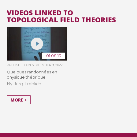
VIDEOS LINKED TO
TOPOLOGICAL FIELD THEORIES
01:08:13
PUBLISHED ON
SEPTEMBER 9, 2022
Quelques randonnées en
physique théorique
By Jürg Fröhlich
MORE +