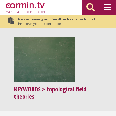
Mathematics
and Interactions
Please
leave your feedback
in order for us to
improve your experience !
KEYWORDS
> topological field
theories