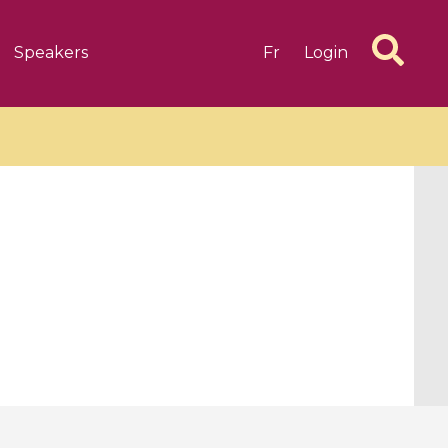
Speakers
Fr
Login
6 videos
1 videos
d complex
CIMPA-CIRM Fellowships «
algébrique
Research in Residence »
Introduction to Dissipative
Dynamical Systems in Infinite
Dimensions and Their
Applications