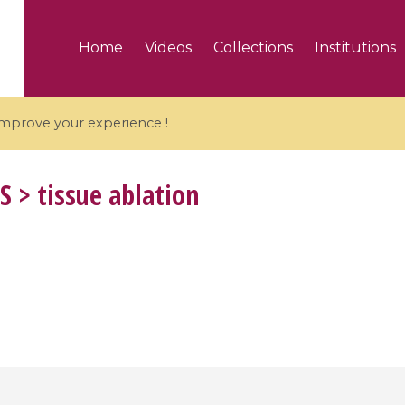
Home
Videos
Collections
Institutions
 improve your experience !
S
> tissue ablation
5 videos
ranches and affine
Algebraic geometry an
groups / Branches de
geometry / Géométrie 
et groupes quantiques
et géométrie complexe