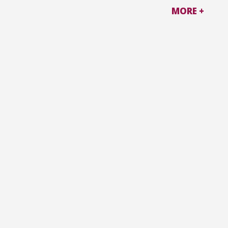
MORE +