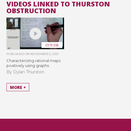
VIDEOS LINKED TO THURSTON
OBSTRUCTION
01:11:08
PUBLISHED ON
NOVEMBER 2, 2021
Characterizing rational maps
positively using graphs
By Dylan Thurston
MORE +