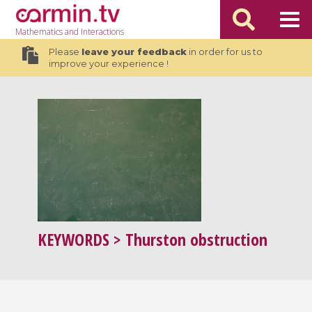
Mathematics
and Interactions
Please
leave your feedback
in order for us to
improve your experience !
KEYWORDS
> Thurston obstruction