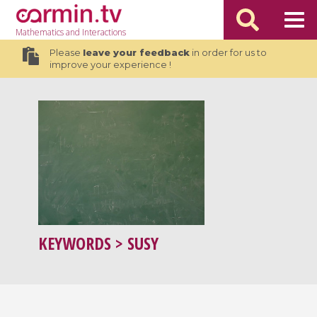
Mathematics
and Interactions
Please
leave your feedback
in order for us to
improve your experience !
KEYWORDS
> SUSY