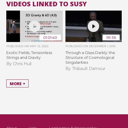
VIDEOS LINKED TO SUSY
01:01:40
59:36
PUBLISHED ON
MAY 12, 2022
PUBLISHED ON
DECEMBER 1, 2015
Exotic Fields, Tensionless
Through a Glass Darkly: the
Strings and Gravity
Structure of Cosmological
Singularities
By Chris Hull
By Thibault Damour
MORE +
About
Help
Legal notice & Privacy policy