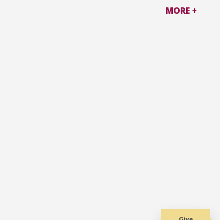
MORE +
Give