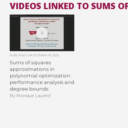
VIDEOS LINKED TO SUMS O
PUBLISHED ON
OCTOBER 19, 2023
Sums of squares
approximations in
polynomial optimization:
performance analysis and
degree bounds
By Monique Laurent