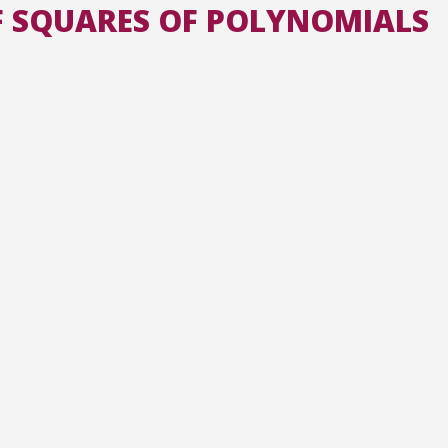
F SQUARES OF POLYNOMIALS
All the collections
All the institutions