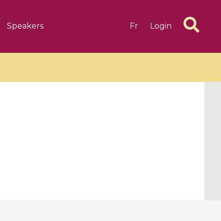
Speakers
Fr
Login
6 videos
1 videos
d complex
CIMPA-CIRM Fellowships «
algébrique
Research in Residence »
Introduction to Dissipative
Dynamical Systems in Infinite
Dimensions and Their
Applications