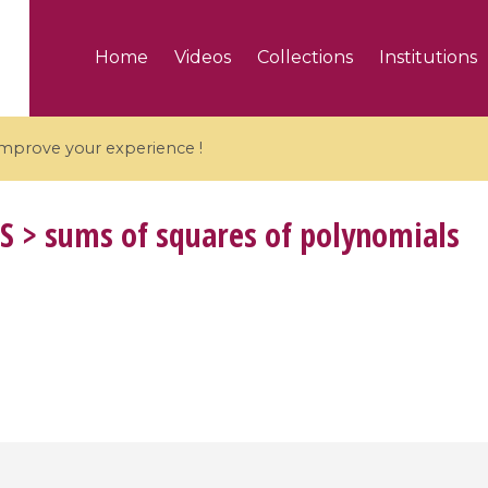
Home
Videos
Collections
Institutions
 improve your experience !
S
> sums of squares of polynomials
5 videos
ranches and affine
Algebraic geometry an
groups / Branches de
geometry / Géométrie 
et groupes quantiques
et géométrie complexe