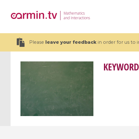
Mathematics
and Interactions
Please
leave your feedback
in order for us to
KEYWORD
19 videos
CEMRACS 2026 : Modeling and AI
Coulomb b
for Environmental Transition /
quantum 
Centre d'Eté Mathématique de
Coulomb 
Recherche Avancée en Calcul
affines
Scientifique