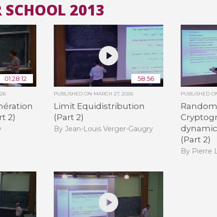
 SCHOOL 2013
All the collections
All the institutions
01:28:12
58:56
026
PUBLISHED ON
MARCH 27, 2026
PUBLISHED 
ération
Limit Equidistribution
Random
t 2)
(Part 2)
Cryptogr
dynamica
y
By Jean-Louis Verger-Gaugry
(Part 2)
By Pierre 