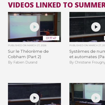
VIDEOS LINKED TO SUMMER
01:17:47
PUBLISHED ON
MARCH 27, 2026
PUBLISHED ON
MARCH 27, 2
Sur le Théorème de
Systèmes de num
Cobham (Part 2)
et automates (Par
By Fabien Durand
By Christiane Frougn