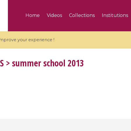
Home
Videos
Collections
Institutions
 improve your experience !
S
> summer school 2013
5 videos
ranches and affine
Algebraic geometry an
groups / Branches de
geometry / Géométrie 
et groupes quantiques
et géométrie complexe