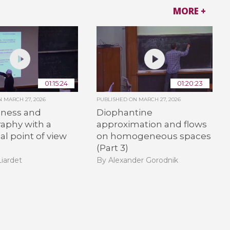
MORE +
01:15:24
01:20:23
ON
MARCH 27, 2026
PUBLISHED ON
MARCH 27, 2026
ness and
Diophantine
aphy with a
approximation and flows
l point of view
on homogeneous spaces
(Part 3)
Liardet
By Alexander Gorodnik