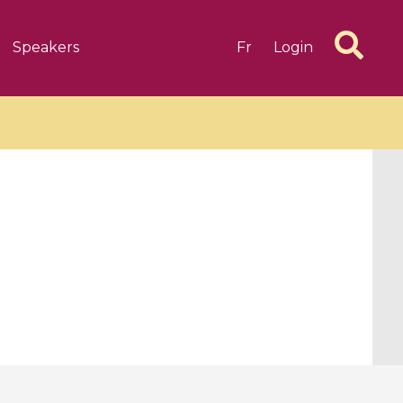
Speakers
Fr
Login
6 videos
1 videos
d complex
CIMPA-CIRM Fellowships «
algébrique
Research in Residence »
Introduction to Dissipative
Dynamical Systems in Infinite
Dimensions and Their
Applications