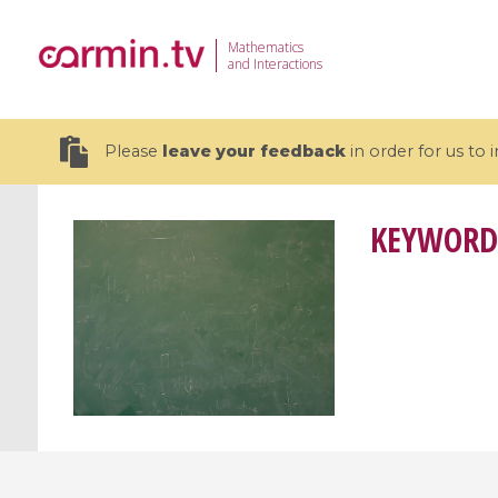
Mathematics
and Interactions
Please
leave your feedback
in order for us to
KEYWORD
19 videos
CEMRACS 2026 : Modeling and AI
Coulomb b
for Environmental Transition /
quantum 
Centre d'Eté Mathématique de
Coulomb 
Recherche Avancée en Calcul
affines
Scientifique