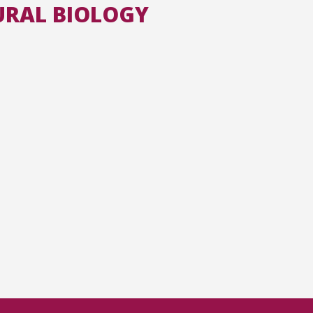
URAL BIOLOGY
All the collections
All the institutions