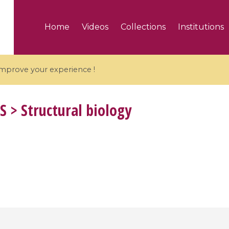
Home
Videos
Collections
Institutions
 improve your experience !
S
> Structural biology
5 videos
ranches and affine
Algebraic geometry an
groups / Branches de
geometry / Géométrie 
et groupes quantiques
et géométrie complexe