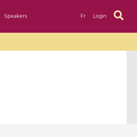
Speakers
Fr
Login
6 videos
1 videos
d complex
CIMPA-CIRM Fellowships «
algébrique
Research in Residence »
Introduction to Dissipative
Dynamical Systems in Infinite
Dimensions and Their
Applications