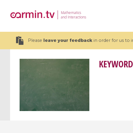
Mathematics
and Interactions
Please
leave your feedback
in order for us to
KEYWORD
19 videos
CEMRACS 2026 : Modeling and AI
Coulomb b
for Environmental Transition /
quantum 
Centre d'Eté Mathématique de
Coulomb 
Recherche Avancée en Calcul
affines
Scientifique