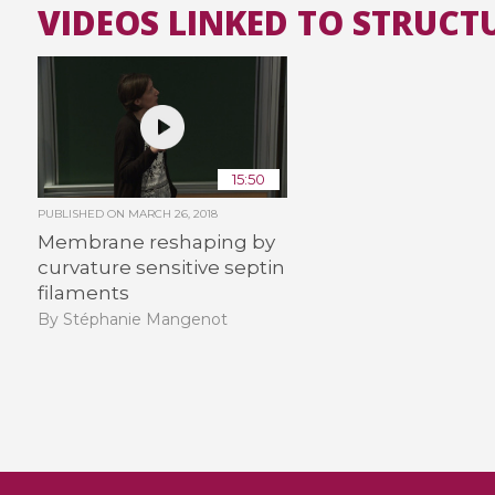
VIDEOS LINKED TO STRUCT
15:50
PUBLISHED ON
MARCH 26, 2018
Membrane reshaping by
curvature sensitive septin
filaments
By Stéphanie Mangenot