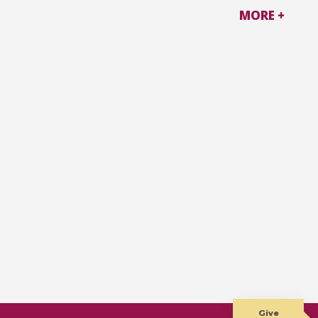
MORE +
Give