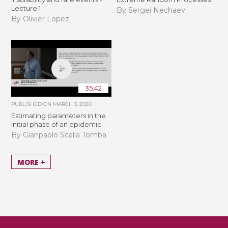
Lecture 1
By Sergei Nechaev
By Olivier Lopez
35:42
PUBLISHED ON
MARCH 3, 2020
Estimating parameters in the
initial phase of an epidemic
By Gianpaolo Scalia Tomba
MORE +