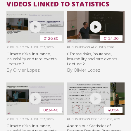
VIDEOS LINKED TO STATISTICS
01:26:30
01:24:30
PUBLISHED ON
AUGUST 3, 2026
PUBLISHED ON
AUGUST 3, 2026
Climate risks, insurance,
Climate risks, insurance,
insurability and rare events -
insurability and rare events -
Lecture 3
Lecture 2
By Olivier Lopez
By Olivier Lopez
01:34:40
48:04
PUBLISHED ON
AUGUST 3, 2026
PUBLISHED ON
DECEMBER 10, 2021
Climate risks, insurance,
Anomalous Statistics of
insurability and rare events -
Extreme Random Processes