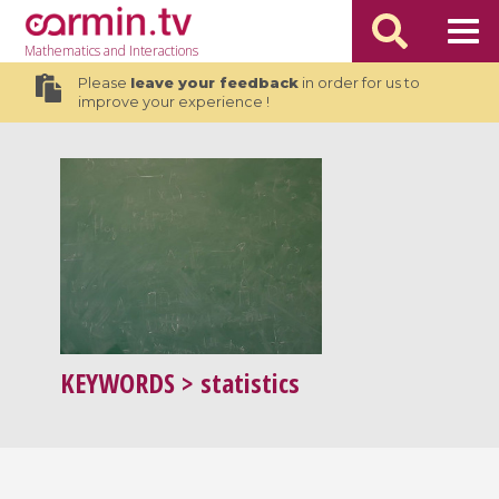
Mathematics
and Interactions
Please
leave your feedback
in order for us to
improve your experience !
KEYWORDS
> statistics