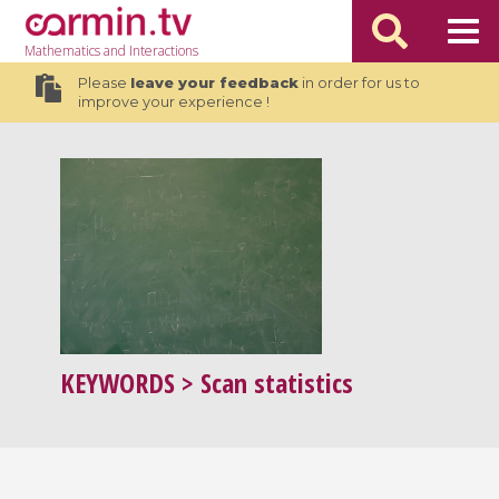
Mathematics
and Interactions
Please
leave your feedback
in order for us to
improve your experience !
KEYWORDS
> Scan statistics