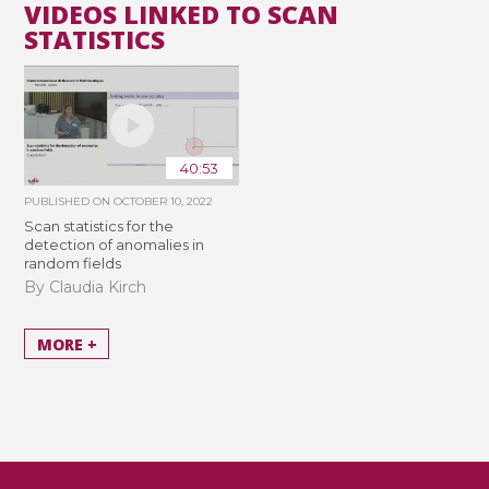
VIDEOS LINKED TO SCAN
STATISTICS
40:53
PUBLISHED ON
OCTOBER 10, 2022
Scan statistics for the
detection of anomalies in
random fields
By Claudia Kirch
MORE +