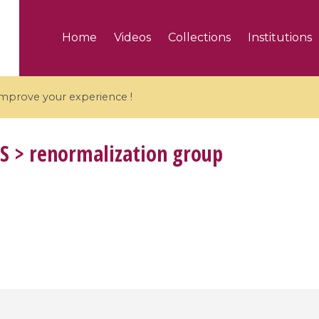
Home
Videos
Collections
Institutions
 improve your experience !
S
> renormalization group
5 videos
ranches and affine
Algebraic geometry an
groups / Branches de
geometry / Géométrie 
et groupes quantiques
et géométrie complexe