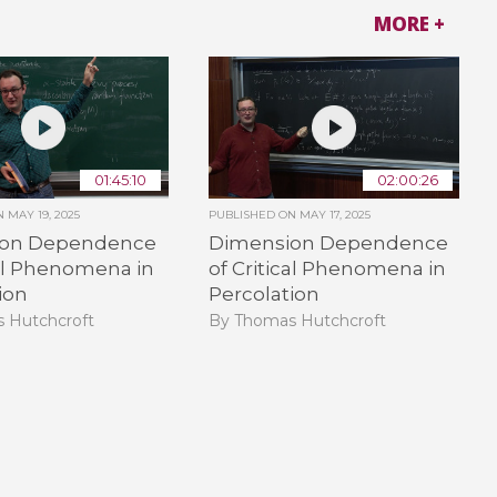
MORE +
01:45:10
02:00:26
ON
MAY 19, 2025
PUBLISHED ON
MAY 17, 2025
ion Dependence
Dimension Dependence
cal Phenomena in
of Critical Phenomena in
ion
Percolation
 Hutchcroft
By Thomas Hutchcroft