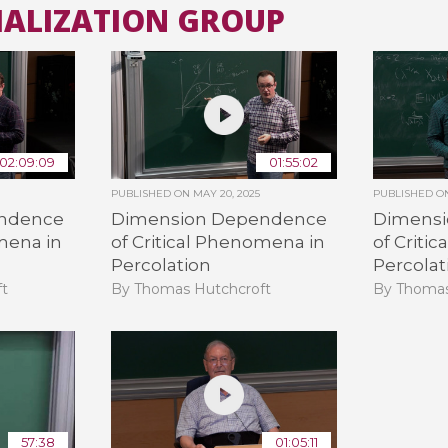
MALIZATION GROUP
All the collections
All the institutions
02:09:09
01:55:02
PUBLISHED ON
MAY 20, 2025
PUBLISHED 
ndence
Dimension Dependence
Dimens
mena in
of Critical Phenomena in
of Criti
Percolation
Percolat
ft
By Thomas Hutchcroft
By Thomas
57:38
01:05:11