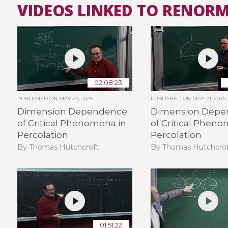
VIDEOS LINKED TO RENOR
02:08:23
PUBLISHED ON
MAY 25, 2025
PUBLISHED ON
MAY 21, 2025
Dimension Dependence
Dimension Depe
of Critical Phenomena in
of Critical Pheno
Percolation
Percolation
By Thomas Hutchcroft
By Thomas Hutchcro
01:51:22