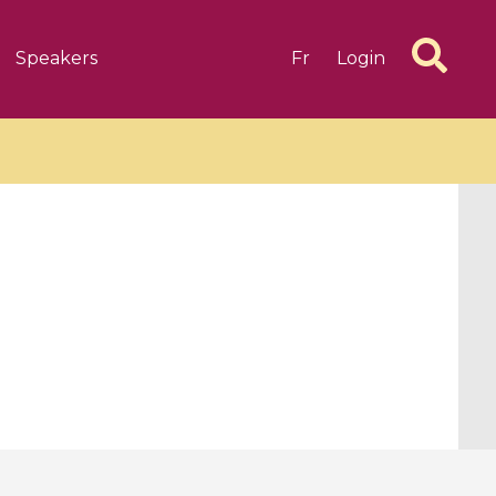
Speakers
Fr
Login
6 videos
1 videos
d complex
CIMPA-CIRM Fellowships «
algébrique
Research in Residence »
Introduction to Dissipative
Dynamical Systems in Infinite
Dimensions and Their
Applications