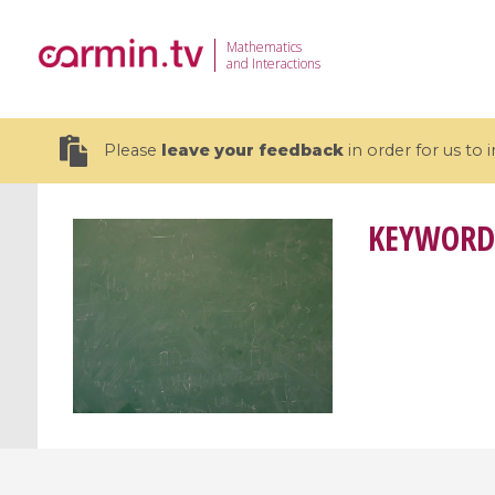
Mathematics
and Interactions
Please
leave your feedback
in order for us to
KEYWORD
19 videos
CEMRACS 2026 : Modeling and AI
Coulomb b
for Environmental Transition /
quantum 
Centre d'Eté Mathématique de
Coulomb 
Recherche Avancée en Calcul
affines
Scientifique