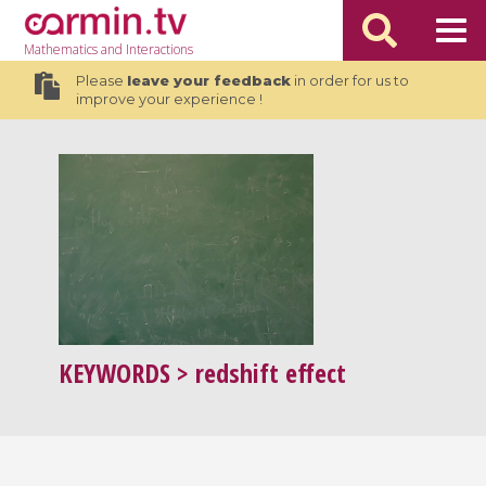
Mathematics
and Interactions
Please
leave your feedback
in order for us to
improve your experience !
KEYWORDS
> redshift effect