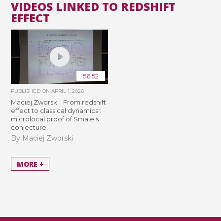
VIDEOS LINKED TO REDSHIFT
EFFECT
56:52
PUBLISHED ON
APRIL 1, 2026
Maciej Zworski : From redshift
effect to classical dynamics :
microlocal proof of Smale's
conjecture.
By Maciej Zworski
MORE +