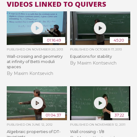
VIDEOS LINKED TO QUIVERS
01:16:49
45:20
PUBLISHED ON
NOVEMBER 20, 2013
PUBLISHED ON
OCTOBER 17, 2013
Wall-crossing and geometry
Equations for stability
at infinity of Betti moduli
By Maxim Kontsevich
spaces
By Maxim Kontsevich
01:04:37
37:22
PUBLISHED ON
JUNE 12, 2012
PUBLISHED ON
NOVEMBER 12, 2011
Algebraic properties of DT-
Wall crossing - 1/8
invariants