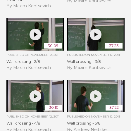
By Maxim Kontsevich
By Maxim Kontsevich
30:09
37:23
PUBLISHED ON
NOVEMBER 12, 2011
PUBLISHED ON
NOVEMBER 12, 2011
Wall crossing - 2/8
Wall crossing - 3/8
By Maxim Kontsevich
By Maxim Kontsevich
30:10
37:22
PUBLISHED ON
NOVEMBER 12, 2011
PUBLISHED ON
NOVEMBER 12, 2011
Wall crossing - 4/8
Wall crossing - 5/8
By Maxim Kontsevich
By Andrew Neitzke