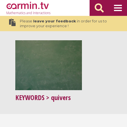
Mathematics
and Interactions
Please
leave your feedback
in order for us to
improve your experience !
KEYWORDS
> quivers