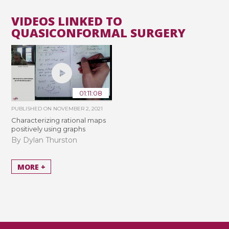
VIDEOS LINKED TO
QUASICONFORMAL SURGERY
01:11:08
PUBLISHED ON
NOVEMBER 2, 2021
Characterizing rational maps
positively using graphs
By Dylan Thurston
MORE +