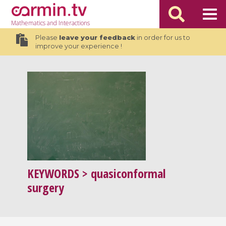
Mathematics
and Interactions
Please
leave your feedback
in order for us to
improve your experience !
KEYWORDS
> quasiconformal
surgery