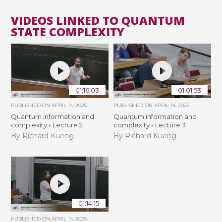
VIDEOS LINKED TO QUANTUM
STATE COMPLEXITY
01:16:03
01:01:53
PUBLISHED ON
APRIL 14, 2025
PUBLISHED ON
APRIL 14, 2025
Quantum information and
Quantum information and
complexity - Lecture 2
complexity - Lecture 3
By Richard Kueng
By Richard Kueng
01:14:15
PUBLISHED ON
APRIL 14, 2025