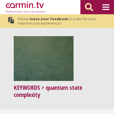
Mathematics
and Interactions
Please
leave your feedback
in order for us to
improve your experience !
KEYWORDS
> quantum state
complexity